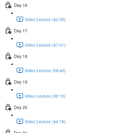
Day 16
Video Lecture (42:29)
Day 17
Video Lecture (47:41)
Day 18
Video Lecture (59:40)
Day 19
Video Lecture (38:10)
Day 20
Video Lecture (44:18)
Day 21