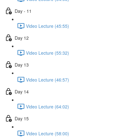
Day - 11
Video Lecture (45:55)
Day 12
Video Lecture (55:32)
Day 13
Video Lecture (46:57)
Day 14
Video Lecture (64:02)
Day 15
Video Lecture (58:00)