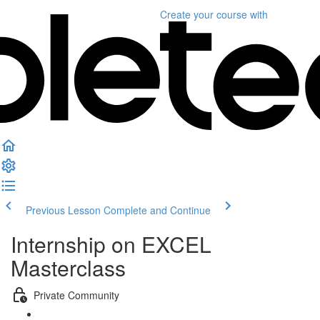
Create your course
with
Previous Lesson
Complete and Continue
Internship on EXCEL
Masterclass
Private Community