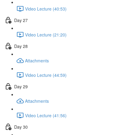
Video Lecture (40:53)
Day 27
Video Lecture (21:20)
Day 28
Attachments
Video Lecture (44:59)
Day 29
Attachments
Video Lecture (41:56)
Day 30