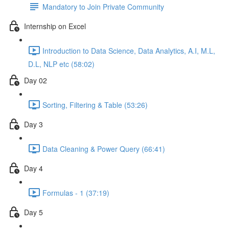
Mandatory to Join Private Community
Internship on Excel
Introduction to Data Science, Data Analytics, A.I, M.L,
D.L, NLP etc (58:02)
Day 02
Sorting, Filtering & Table (53:26)
Day 3
Data Cleaning & Power Query (66:41)
Day 4
Formulas - 1 (37:19)
Day 5