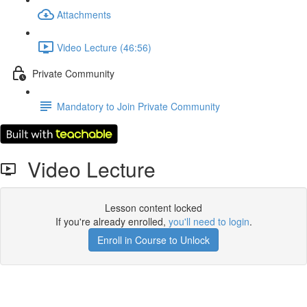
Attachments
Video Lecture (46:56)
Private Community
Mandatory to Join Private Community
Video Lecture
Lesson content locked
If you're already enrolled,
you'll need to login
.
Enroll in Course to Unlock