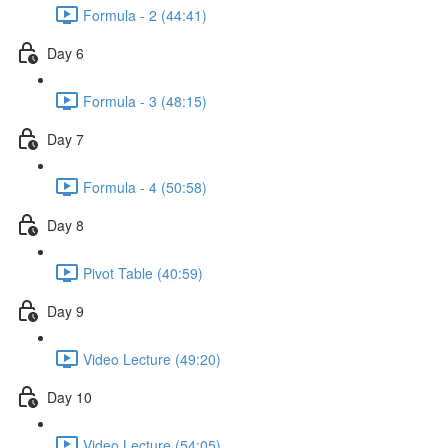
Formula - 2 (44:41)
Day 6
Formula - 3 (48:15)
Day 7
Formula - 4 (50:58)
Day 8
Pivot Table (40:59)
Day 9
Video Lecture (49:20)
Day 10
Video Lecture (54:05)