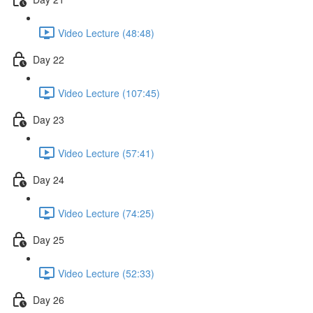
Video Lecture (48:48)
Day 22
Video Lecture (107:45)
Day 23
Video Lecture (57:41)
Day 24
Video Lecture (74:25)
Day 25
Video Lecture (52:33)
Day 26