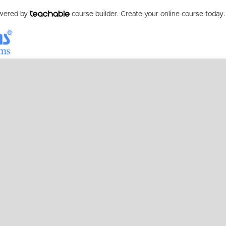
owered by
course builder. Create your online course today.