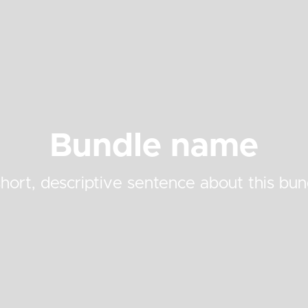
Bundle name
hort, descriptive sentence about this bun