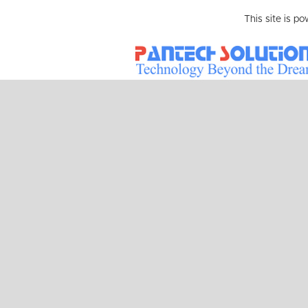
This site is p