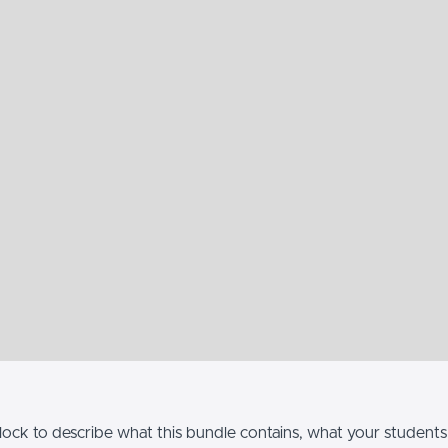
lock to describe what this bundle contains, what your students w