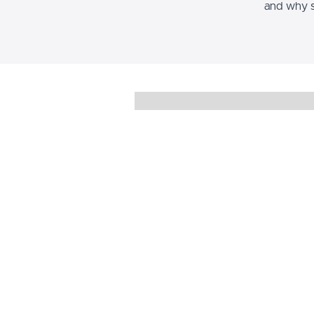
and why s