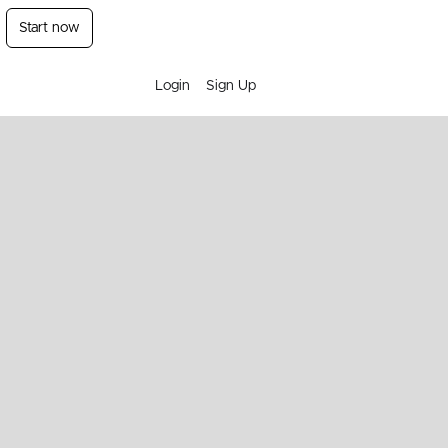
Start now
Login
Sign Up