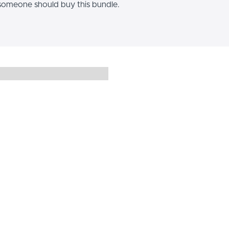
omeone should buy this bundle.
Hi, I’m [Y
Use this Image with Text blo
with a complementary visual
your students connect with 
You can introduce yourself wi
showcase a student testim
highlight an expe