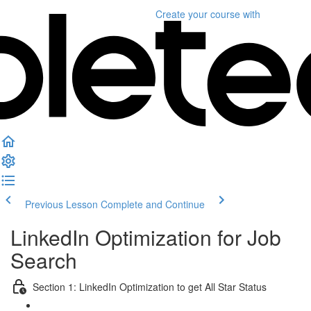
Create your course
with
Previous Lesson
Complete and Continue
LinkedIn Optimization for Job
Search
Section 1: LinkedIn Optimization to get All Star Status