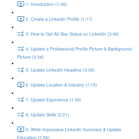
1. Introduction (1:06)
2. Create a LinkedIn Profile (1:17)
3. How to Get All-Star Status on LinkedIn (3:49)
4. Update a Professional Profile Picture & Background
Picture (3:34)
5. Update LinkedIn Headline (3:39)
6. Update Location & Industry (1:15)
7. Update Experience (1:39)
8. Update Skills (2:21)
9. Write Impressive LinkedIn Summary & Update
Education (2:56)