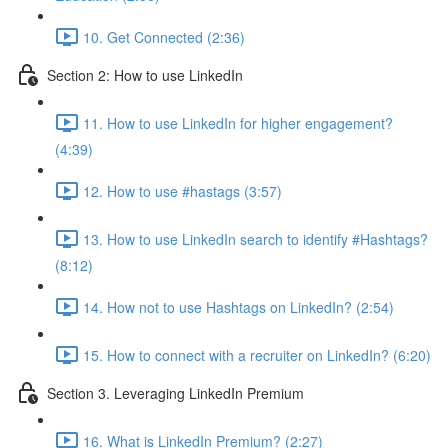
10. Get Connected (2:36)
Section 2: How to use LinkedIn
11. How to use LinkedIn for higher engagement?
(4:39)
12. How to use #hastags (3:57)
13. How to use LinkedIn search to identify #Hashtags?
(8:12)
14. How not to use Hashtags on LinkedIn? (2:54)
15. How to connect with a recruiter on LinkedIn? (6:20)
Section 3. Leveraging LinkedIn Premium
16. What is LinkedIn Premium? (2:27)