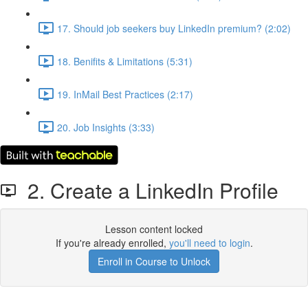
17. Should job seekers buy LinkedIn premium? (2:02)
18. Benifits & Limitations (5:31)
19. InMail Best Practices (2:17)
20. Job Insights (3:33)
2. Create a LinkedIn Profile
Lesson content locked
If you're already enrolled,
you'll need to login
.
Enroll in Course to Unlock