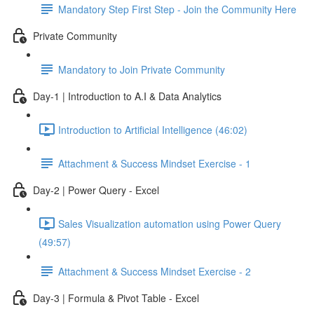
Mandatory Step First Step - Join the Community Here
Private Community
Mandatory to Join Private Community
Day-1 | Introduction to A.I & Data Analytics
Introduction to Artificial Intelligence (46:02)
Attachment & Success Mindset Exercise - 1
Day-2 | Power Query - Excel
Sales Visualization automation using Power Query
(49:57)
Attachment & Success Mindset Exercise - 2
Day-3 | Formula & Pivot Table - Excel