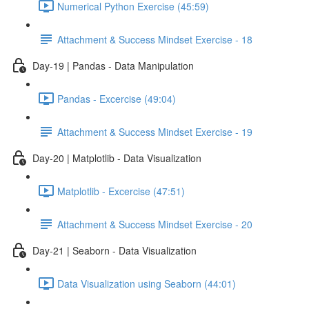
Numerical Python Exercise (45:59)
Attachment & Success Mindset Exercise - 18
Day-19 | Pandas - Data Manipulation
Pandas - Excercise (49:04)
Attachment & Success Mindset Exercise - 19
Day-20 | Matplotlib - Data Visualization
Matplotlib - Excercise (47:51)
Attachment & Success Mindset Exercise - 20
Day-21 | Seaborn - Data Visualization
Data Visualization using Seaborn (44:01)