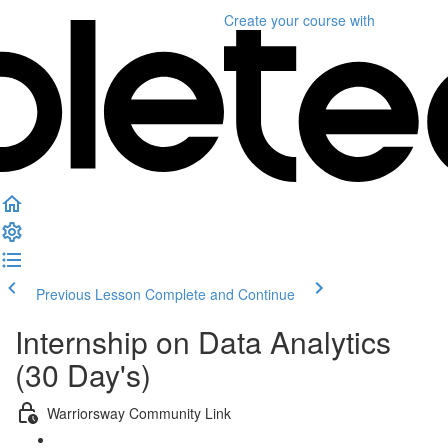
Create your course
with
Previous Lesson
Complete and Continue
Internship on Data Analytics
(30 Day's)
Warriorsway Community Link