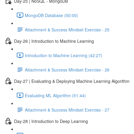
Day-25 | NoSQL - MongoDB
MongoDB Database (50:00)
Attachment & Success Mindset Exercise - 25
Day-26 | Introduction to Machine Learning
Introduction to Machine Learning (42:27)
Attachment & Success Mindset Exercise - 26
Day-27 | Evaluating & Deploying Machine Learning Algorithm
Evaluating ML Algorithm (51:44)
Attachment & Success Mindset Exercise - 27
Day-28 | Introduction to Deep Learning