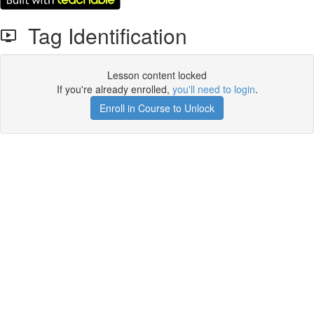
Tag Identification
Lesson content locked
If you're already enrolled,
you'll need to login
.
Enroll in Course to Unlock