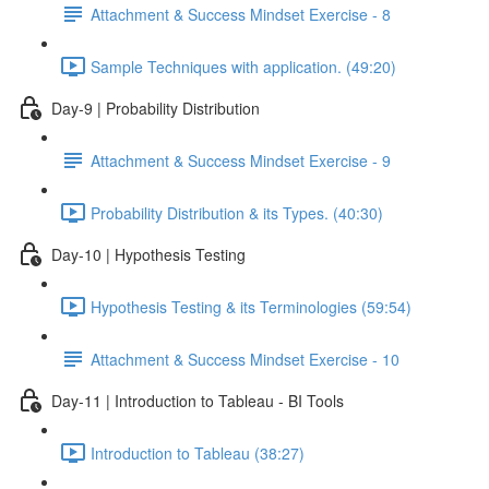
Attachment & Success Mindset Exercise - 8
Sample Techniques with application. (49:20)
Day-9 | Probability Distribution
Attachment & Success Mindset Exercise - 9
Probability Distribution & its Types. (40:30)
Day-10 | Hypothesis Testing
Hypothesis Testing & its Terminologies (59:54)
Attachment & Success Mindset Exercise - 10
Day-11 | Introduction to Tableau - BI Tools
Introduction to Tableau (38:27)