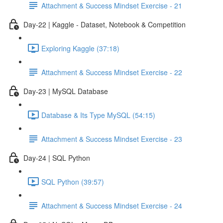
Attachment & Success Mindset Exercise - 21
Day-22 | Kaggle - Dataset, Notebook & Competition
Exploring Kaggle (37:18)
Attachment & Success Mindset Exercise - 22
Day-23 | MySQL Database
Database & Its Type MySQL (54:15)
Attachment & Success Mindset Exercise - 23
Day-24 | SQL Python
SQL Python (39:57)
Attachment & Success Mindset Exercise - 24