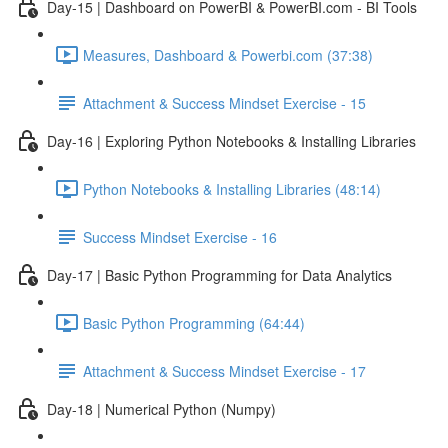
Day-15 | Dashboard on PowerBI & PowerBI.com - BI Tools
Measures, Dashboard & Powerbi.com (37:38)
Attachment & Success Mindset Exercise - 15
Day-16 | Exploring Python Notebooks & Installing Libraries
Python Notebooks & Installing Libraries (48:14)
Success Mindset Exercise - 16
Day-17 | Basic Python Programming for Data Analytics
Basic Python Programming (64:44)
Attachment & Success Mindset Exercise - 17
Day-18 | Numerical Python (Numpy)