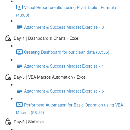
Visual Report creation using Pivot Table | Formula
(43:09)
Attachment & Success Mindset Exercise - 3
Day-4 | Dashboard & Charts - Excel
Creating Dashboard for our clean data (37:55)
Attachment & Success Mindset Exercise - 4
Day-5 | VBA Macros Automation - Excel
Attachment & Success Mindset Exercise - 5
Performing Automation for Basic Operation using VBA
Macros (56:19)
Day-6 | Statistics