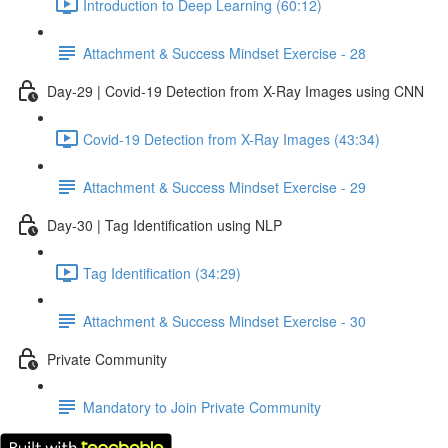
Introduction to Deep Learning (60:12)
Attachment & Success Mindset Exercise - 28
Day-29 | Covid-19 Detection from X-Ray Images using CNN
Covid-19 Detection from X-Ray Images (43:34)
Attachment & Success Mindset Exercise - 29
Day-30 | Tag Identification using NLP
Tag Identification (34:29)
Attachment & Success Mindset Exercise - 30
Private Community
Mandatory to Join Private Community