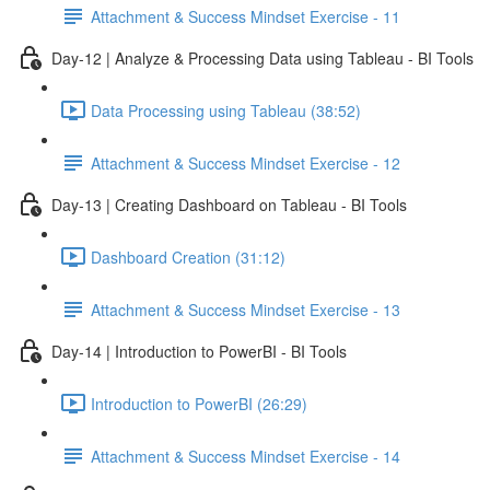
Attachment & Success Mindset Exercise - 11
Day-12 | Analyze & Processing Data using Tableau - BI Tools
Data Processing using Tableau (38:52)
Attachment & Success Mindset Exercise - 12
Day-13 | Creating Dashboard on Tableau - BI Tools
Dashboard Creation (31:12)
Attachment & Success Mindset Exercise - 13
Day-14 | Introduction to PowerBI - BI Tools
Introduction to PowerBI (26:29)
Attachment & Success Mindset Exercise - 14