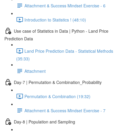
Attachment & Success Mindset Exercise - 6
Introduction to Statistics ! (48:10)
Use case of Statistics in Data | Python - Land Price
Prediction Data
Land Price Prediction Data - Statistical Methods
(35:33)
Attachment
Day-7 | Permutation & Combination_Probability
Permutation & Combination (19:32)
Attachment & Success Mindset Exercise - 7
Day-8 | Population and Sampling