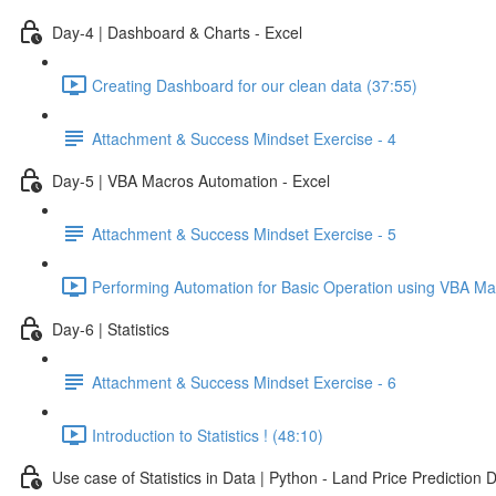
Day-4 | Dashboard & Charts - Excel
Creating Dashboard for our clean data (37:55)
Attachment & Success Mindset Exercise - 4
Day-5 | VBA Macros Automation - Excel
Attachment & Success Mindset Exercise - 5
Performing Automation for Basic Operation using VBA Ma
Day-6 | Statistics
Attachment & Success Mindset Exercise - 6
Introduction to Statistics ! (48:10)
Use case of Statistics in Data | Python - Land Price Prediction 