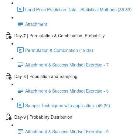
Land Price Prediction Data - Statistical Methods (35:33)
Attachment
Day-7 | Permutation & Combination_Probability
Permutation & Combination (19:32)
Attachment & Success Mindset Exercise - 7
Day-8 | Population and Sampling
Attachment & Success Mindset Exercise - 8
Sample Techniques with application. (49:20)
Day-9 | Probability Distribution
Attachment & Success Mindset Exercise - 9