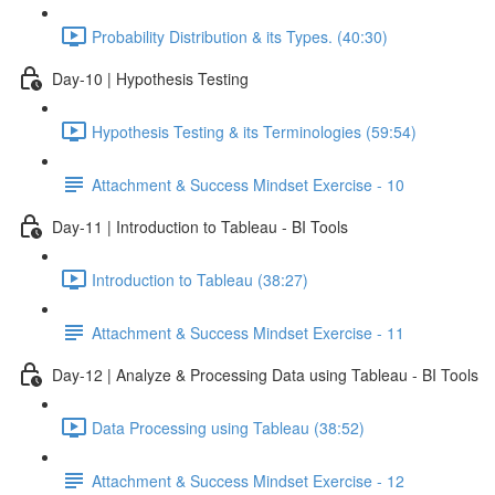
Probability Distribution & its Types. (40:30)
Day-10 | Hypothesis Testing
Hypothesis Testing & its Terminologies (59:54)
Attachment & Success Mindset Exercise - 10
Day-11 | Introduction to Tableau - BI Tools
Introduction to Tableau (38:27)
Attachment & Success Mindset Exercise - 11
Day-12 | Analyze & Processing Data using Tableau - BI Tools
Data Processing using Tableau (38:52)
Attachment & Success Mindset Exercise - 12