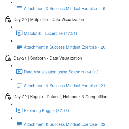
Attachment & Success Mindset Exercise - 19
Day-20 | Matplotlib - Data Visualization
Matplotlib - Excercise (47:51)
Attachment & Success Mindset Exercise - 20
Day-21 | Seaborn - Data Visualization
Data Visualization using Seaborn (44:01)
Attachment & Success Mindset Exercise - 21
Day-22 | Kaggle - Dataset, Notebook & Competition
Exploring Kaggle (37:18)
Attachment & Success Mindset Exercise - 22