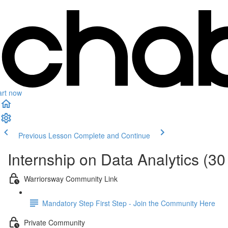
art now
Previous Lesson
Complete and Continue
Internship on Data Analytics (30
Warriorsway Community Link
Mandatory Step First Step - Join the Community Here
Private Community