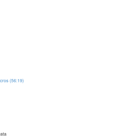
cros (56:19)
Data