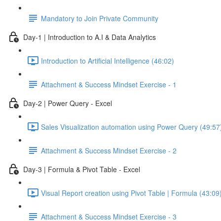
Mandatory to Join Private Community
Day-1 | Introduction to A.I & Data Analytics
Introduction to Artificial Intelligence (46:02)
Attachment & Success Mindset Exercise - 1
Day-2 | Power Query - Excel
Sales Visualization automation using Power Query (49:57
Attachment & Success Mindset Exercise - 2
Day-3 | Formula & Pivot Table - Excel
Visual Report creation using Pivot Table | Formula (43:09
Attachment & Success Mindset Exercise - 3