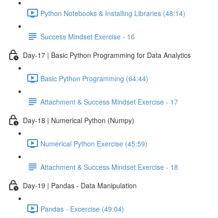
Python Notebooks & Installing Libraries (48:14)
Success Mindset Exercise - 16
Day-17 | Basic Python Programming for Data Analytics
Basic Python Programming (64:44)
Attachment & Success Mindset Exercise - 17
Day-18 | Numerical Python (Numpy)
Numerical Python Exercise (45:59)
Attachment & Success Mindset Exercise - 18
Day-19 | Pandas - Data Manipulation
Pandas - Excercise (49:04)