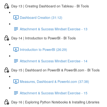
Day-13 | Creating Dashboard on Tableau - BI Tools
Dashboard Creation (31:12)
Attachment & Success Mindset Exercise - 13
Day-14 | Introduction to PowerBI - BI Tools
Introduction to PowerBI (26:29)
Attachment & Success Mindset Exercise - 14
Day-15 | Dashboard on PowerBI & PowerBI.com - BI Tools
Measures, Dashboard & Powerbi.com (37:38)
Attachment & Success Mindset Exercise - 15
Day-16 | Exploring Python Notebooks & Installing Libraries