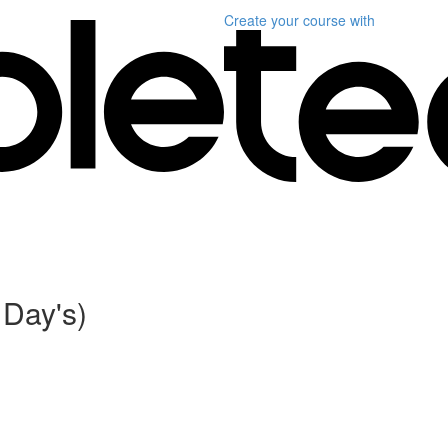
Create your course
with
 Day's)