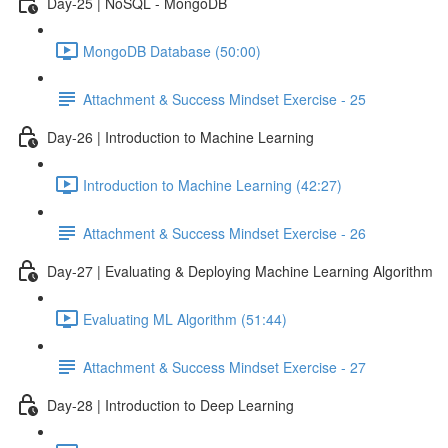
Day-25 | NoSQL - MongoDB
MongoDB Database (50:00)
Attachment & Success Mindset Exercise - 25
Day-26 | Introduction to Machine Learning
Introduction to Machine Learning (42:27)
Attachment & Success Mindset Exercise - 26
Day-27 | Evaluating & Deploying Machine Learning Algorithm
Evaluating ML Algorithm (51:44)
Attachment & Success Mindset Exercise - 27
Day-28 | Introduction to Deep Learning