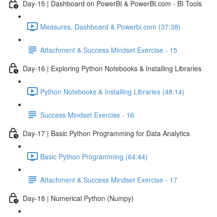
Day-15 | Dashboard on PowerBI & PowerBI.com - BI Tools
Measures, Dashboard & Powerbi.com (37:38)
Attachment & Success Mindset Exercise - 15
Day-16 | Exploring Python Notebooks & Installing Libraries
Python Notebooks & Installing Libraries (48:14)
Success Mindset Exercise - 16
Day-17 | Basic Python Programming for Data Analytics
Basic Python Programming (64:44)
Attachment & Success Mindset Exercise - 17
Day-18 | Numerical Python (Numpy)