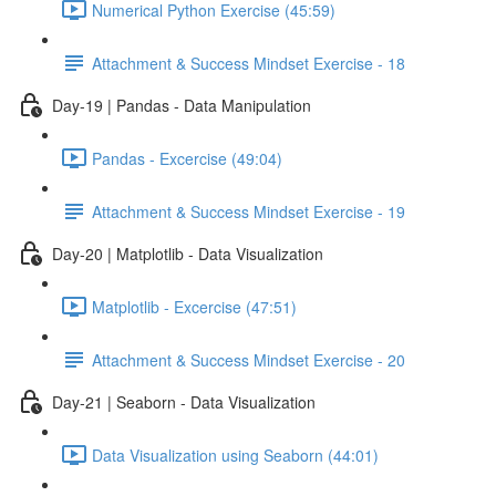
Numerical Python Exercise (45:59)
Attachment & Success Mindset Exercise - 18
Day-19 | Pandas - Data Manipulation
Pandas - Excercise (49:04)
Attachment & Success Mindset Exercise - 19
Day-20 | Matplotlib - Data Visualization
Matplotlib - Excercise (47:51)
Attachment & Success Mindset Exercise - 20
Day-21 | Seaborn - Data Visualization
Data Visualization using Seaborn (44:01)