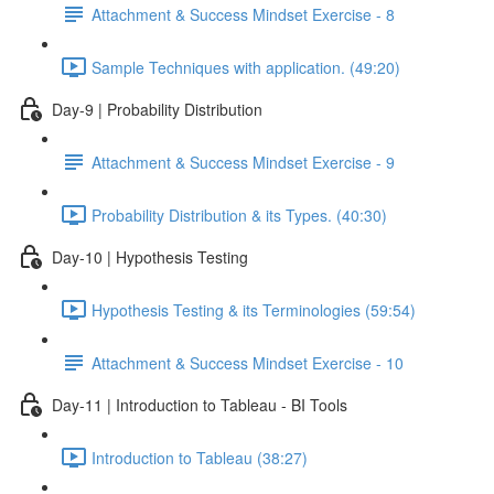
Attachment & Success Mindset Exercise - 8
Sample Techniques with application. (49:20)
Day-9 | Probability Distribution
Attachment & Success Mindset Exercise - 9
Probability Distribution & its Types. (40:30)
Day-10 | Hypothesis Testing
Hypothesis Testing & its Terminologies (59:54)
Attachment & Success Mindset Exercise - 10
Day-11 | Introduction to Tableau - BI Tools
Introduction to Tableau (38:27)