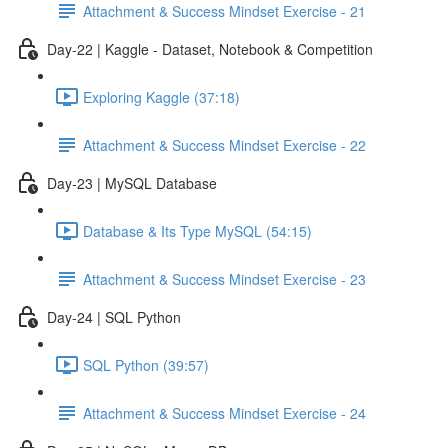
Attachment & Success Mindset Exercise - 21
Day-22 | Kaggle - Dataset, Notebook & Competition
Exploring Kaggle (37:18)
Attachment & Success Mindset Exercise - 22
Day-23 | MySQL Database
Database & Its Type MySQL (54:15)
Attachment & Success Mindset Exercise - 23
Day-24 | SQL Python
SQL Python (39:57)
Attachment & Success Mindset Exercise - 24