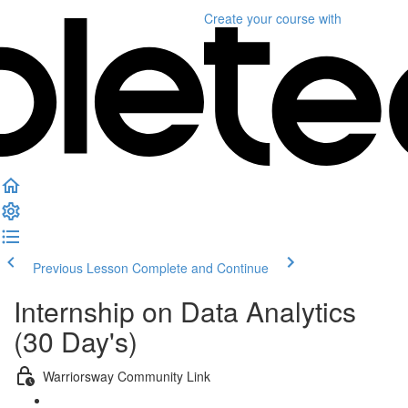
Create your course
with
Previous Lesson
Complete and Continue
Internship on Data Analytics
(30 Day's)
Warriorsway Community Link