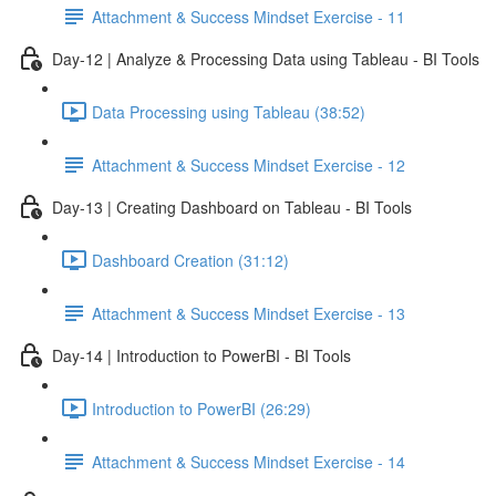
Attachment & Success Mindset Exercise - 11
Day-12 | Analyze & Processing Data using Tableau - BI Tools
Data Processing using Tableau (38:52)
Attachment & Success Mindset Exercise - 12
Day-13 | Creating Dashboard on Tableau - BI Tools
Dashboard Creation (31:12)
Attachment & Success Mindset Exercise - 13
Day-14 | Introduction to PowerBI - BI Tools
Introduction to PowerBI (26:29)
Attachment & Success Mindset Exercise - 14