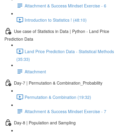
Attachment & Success Mindset Exercise - 6
Introduction to Statistics ! (48:10)
Use case of Statistics in Data | Python - Land Price
Prediction Data
Land Price Prediction Data - Statistical Methods
(35:33)
Attachment
Day-7 | Permutation & Combination_Probability
Permutation & Combination (19:32)
Attachment & Success Mindset Exercise - 7
Day-8 | Population and Sampling