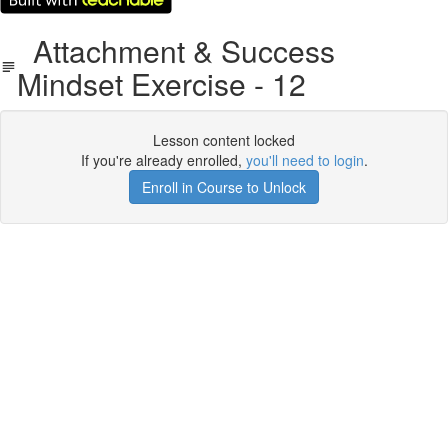
Attachment & Success
Mindset Exercise - 12
Lesson content locked
If you're already enrolled,
you'll need to login
.
Enroll in Course to Unlock