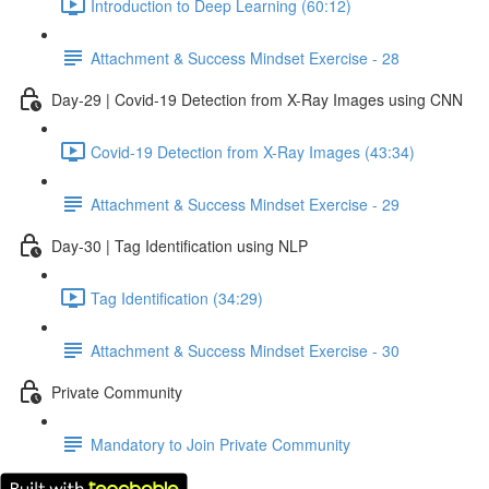
Introduction to Deep Learning (60:12)
Attachment & Success Mindset Exercise - 28
Day-29 | Covid-19 Detection from X-Ray Images using CNN
Covid-19 Detection from X-Ray Images (43:34)
Attachment & Success Mindset Exercise - 29
Day-30 | Tag Identification using NLP
Tag Identification (34:29)
Attachment & Success Mindset Exercise - 30
Private Community
Mandatory to Join Private Community