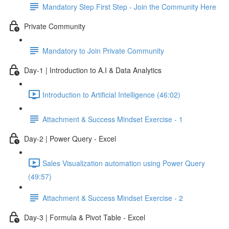
Mandatory Step First Step - Join the Community Here
Private Community
Mandatory to Join Private Community
Day-1 | Introduction to A.I & Data Analytics
Introduction to Artificial Intelligence (46:02)
Attachment & Success Mindset Exercise - 1
Day-2 | Power Query - Excel
Sales Visualization automation using Power Query
(49:57)
Attachment & Success Mindset Exercise - 2
Day-3 | Formula & Pivot Table - Excel