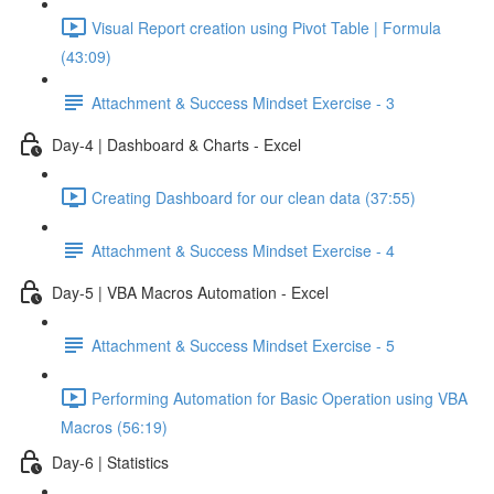
Visual Report creation using Pivot Table | Formula
(43:09)
Attachment & Success Mindset Exercise - 3
Day-4 | Dashboard & Charts - Excel
Creating Dashboard for our clean data (37:55)
Attachment & Success Mindset Exercise - 4
Day-5 | VBA Macros Automation - Excel
Attachment & Success Mindset Exercise - 5
Performing Automation for Basic Operation using VBA
Macros (56:19)
Day-6 | Statistics