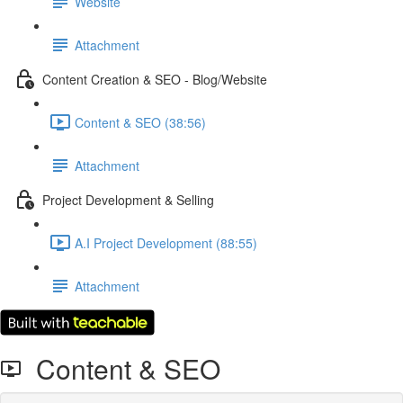
Website
Attachment
Content Creation & SEO - Blog/Website
Content & SEO (38:56)
Attachment
Project Development & Selling
A.I Project Development (88:55)
Attachment
Content & SEO