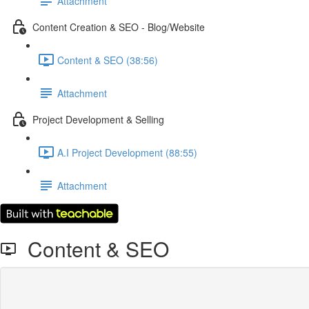
Attachment
Content Creation & SEO - Blog/Website
Content & SEO (38:56)
Attachment
Project Development & Selling
A.I Project Development (88:55)
Attachment
Content & SEO