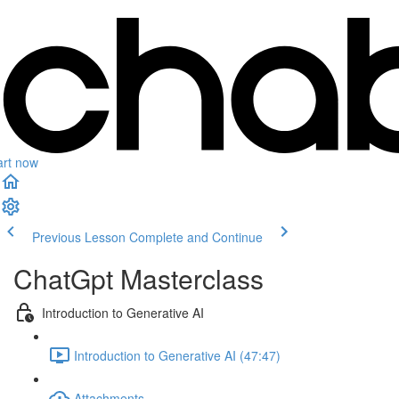
art now
Previous Lesson
Complete and Continue
ChatGpt Masterclass
Introduction to Generative AI
Introduction to Generative AI (47:47)
Attachments