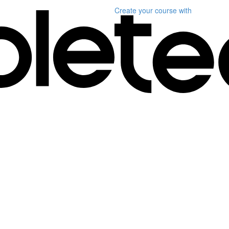
Create your course
with