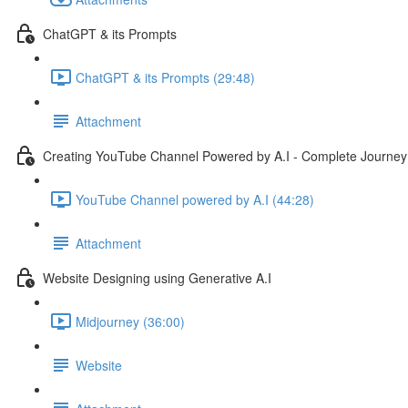
ChatGPT & its Prompts
ChatGPT & its Prompts (29:48)
Attachment
Creating YouTube Channel Powered by A.I - Complete Journey
YouTube Channel powered by A.I (44:28)
Attachment
Website Designing using Generative A.I
Midjourney (36:00)
Website