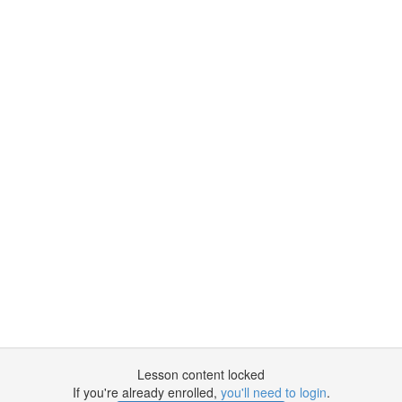
Lesson content locked
If you're already enrolled,
you'll need to login
.