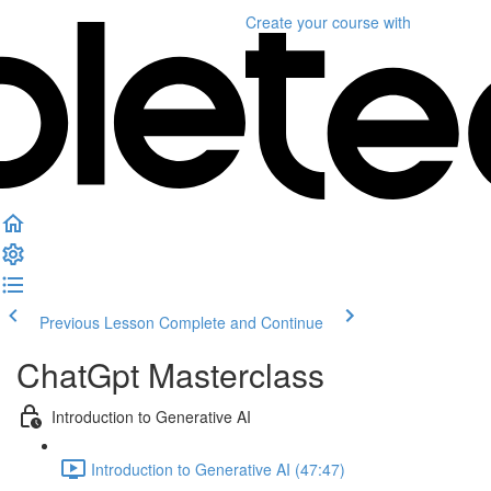
Create your course
with
Previous Lesson
Complete and Continue
ChatGpt Masterclass
Introduction to Generative AI
Introduction to Generative AI (47:47)