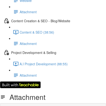
Website
Attachment
Content Creation & SEO - Blog/Website
Content & SEO (38:56)
Attachment
Project Development & Selling
A.I Project Development (88:55)
Attachment
Attachment