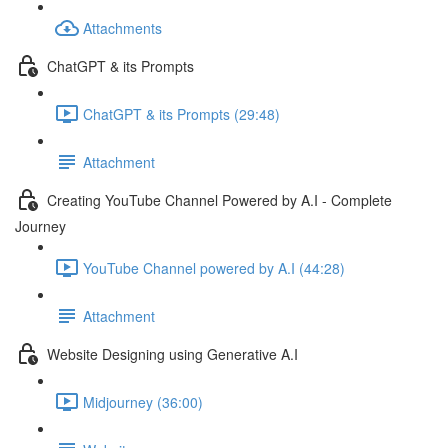
Attachments
ChatGPT & its Prompts
ChatGPT & its Prompts (29:48)
Attachment
Creating YouTube Channel Powered by A.I - Complete
Journey
YouTube Channel powered by A.I (44:28)
Attachment
Website Designing using Generative A.I
Midjourney (36:00)