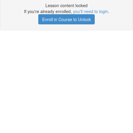
Lesson content locked
If you're already enrolled,
you'll need to login
.
Enroll in Course to Unlock