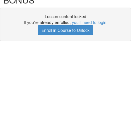
Lesson content locked
If you're already enrolled,
you'll need to login
.
Enroll in Course to Unlock