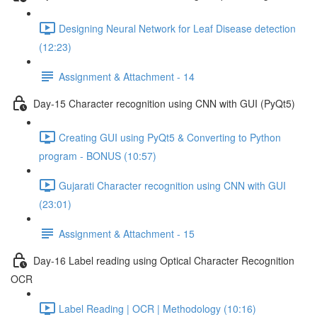
Designing Neural Network for Leaf Disease detection
(12:23)
Assignment & Attachment - 14
Day-15 Character recognition using CNN with GUI (PyQt5)
Creating GUI using PyQt5 & Converting to Python
program - BONUS (10:57)
Gujarati Character recognition using CNN with GUI
(23:01)
Assignment & Attachment - 15
Day-16 Label reading using Optical Character Recognition
OCR
Label Reading | OCR | Methodology (10:16)