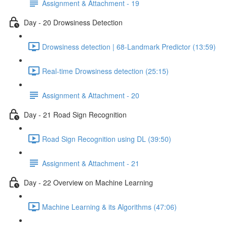
Assignment & Attachment - 19
Day - 20 Drowsiness Detection
Drowsiness detection | 68-Landmark Predictor (13:59)
Real-time Drowsiness detection (25:15)
Assignment & Attachment - 20
Day - 21 Road Sign Recognition
Road Sign Recognition using DL (39:50)
Assignment & Attachment - 21
Day - 22 Overview on Machine Learning
Machine Learning & its Algorithms (47:06)