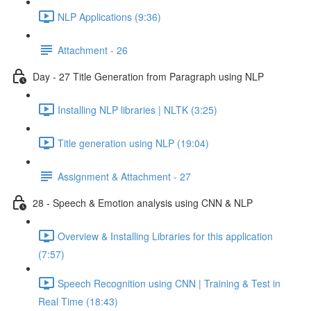
NLP Applications (9:36)
Attachment - 26
Day - 27 Title Generation from Paragraph using NLP
Installing NLP libraries | NLTK (3:25)
Title generation using NLP (19:04)
Assignment & Attachment - 27
28 - Speech & Emotion analysis using CNN & NLP
Overview & Installing Libraries for this application
(7:57)
Speech Recognition using CNN | Training & Test in
Real Time (18:43)