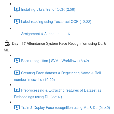
Installing Libraries for OCR (2:58)
Label reading using Tesseract OCR (12:22)
Assignment & Attachment - 16
Day - 17 Attendance System Face Recognition using DL &
ML
Face recognition | SVM | Workflow (18:42)
Creating Face dataset & Registering Name & Roll
number in csv file (10:22)
Preprocessing & Extracting features of Dataset as
Embeddings using DL (22:07)
Train & Deploy Face recognition using ML & DL (21:42)