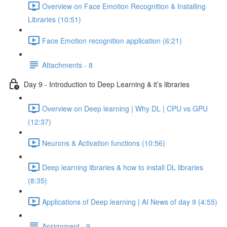
Overview on Face Emotion Recognition & Installing
Libraries (10:51)
Face Emotion recognition application (6:21)
Attachments - 8
Day 9 - Introduction to Deep Learning & it’s libraries
Overview on Deep learning | Why DL | CPU vs GPU
(12:37)
Neurons & Activation functions (10:56)
Deep learning libraries & how to install DL libraries
(8:35)
Applications of Deep learning | AI News of day 9 (4:55)
Assignment - 9