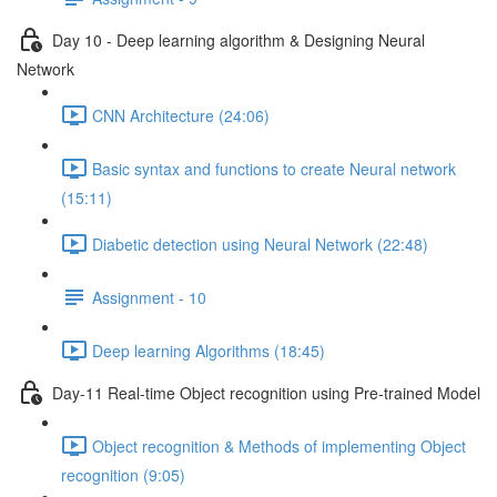
Day 10 - Deep learning algorithm & Designing Neural
Network
CNN Architecture (24:06)
Basic syntax and functions to create Neural network
(15:11)
Diabetic detection using Neural Network (22:48)
Assignment - 10
Deep learning Algorithms (18:45)
Day-11 Real-time Object recognition using Pre-trained Model
Object recognition & Methods of implementing Object
recognition (9:05)