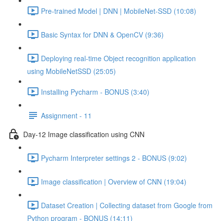
Pre-trained Model | DNN | MobileNet-SSD (10:08)
Basic Syntax for DNN & OpenCV (9:36)
Deploying real-time Object recognition application
using MobileNetSSD (25:05)
Installing Pycharm - BONUS (3:40)
Assignment - 11
Day-12 Image classification using CNN
Pycharm Interpreter settings 2 - BONUS (9:02)
Image classification | Overview of CNN (19:04)
Dataset Creation | Collecting dataset from Google from
Python program - BONUS (14:11)