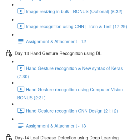
Image resizing in bulk - BONUS (Optional) (6:32)
Image recognition using CNN | Train & Test (17:29)
Assignment & Attachment - 12
Day-13 Hand Gesture Recognition using DL
Hand Gesture recognition & New syntax of Keras
(7:30)
Hand Gesture recognition using Computer Vision -
BONUS (2:31)
Hand Gesture recognition CNN Design (21:12)
Assignment & Attachment - 13
Day-14 Leaf Disease Detection using Deep Learning