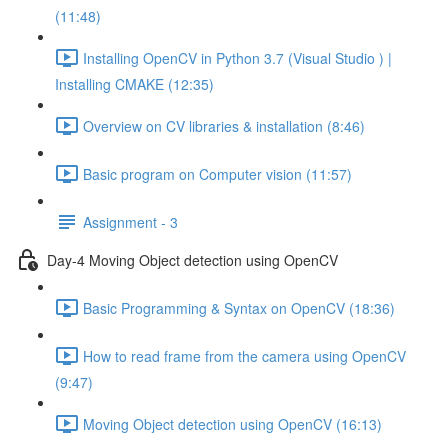
(11:48)
Installing OpenCV in Python 3.7 (Visual Studio ) |
Installing CMAKE (12:35)
Overview on CV libraries & installation (8:46)
Basic program on Computer vision (11:57)
Assignment - 3
Day-4 Moving Object detection using OpenCV
Basic Programming & Syntax on OpenCV (18:36)
How to read frame from the camera using OpenCV
(9:47)
Moving Object detection using OpenCV (16:13)