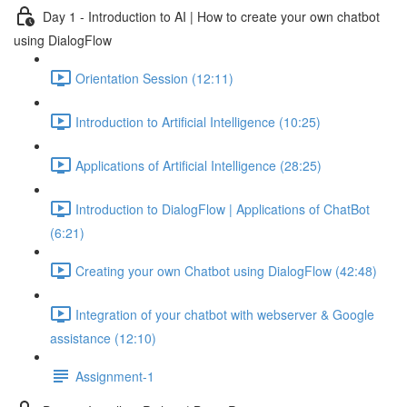
Day 1 - Introduction to AI | How to create your own chatbot
using DialogFlow
Orientation Session (12:11)
Introduction to Artificial Intelligence (10:25)
Applications of Artificial Intelligence (28:25)
Introduction to DialogFlow | Applications of ChatBot
(6:21)
Creating your own Chatbot using DialogFlow (42:48)
Integration of your chatbot with webserver & Google
assistance (12:10)
Assignment-1