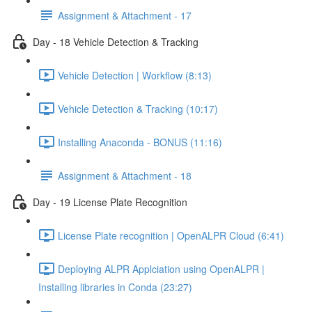
Assignment & Attachment - 17
Day - 18 Vehicle Detection & Tracking
Vehicle Detection | Workflow (8:13)
Vehicle Detection & Tracking (10:17)
Installing Anaconda - BONUS (11:16)
Assignment & Attachment - 18
Day - 19 License Plate Recognition
License Plate recognition | OpenALPR Cloud (6:41)
Deploying ALPR Applciation using OpenALPR |
Installing libraries in Conda (23:27)