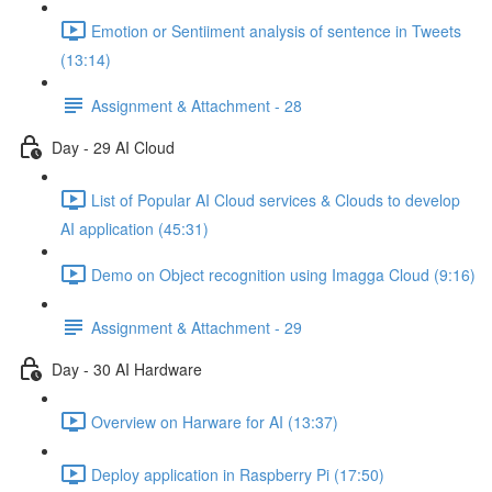
Emotion or Sentiiment analysis of sentence in Tweets
(13:14)
Assignment & Attachment - 28
Day - 29 AI Cloud
List of Popular AI Cloud services & Clouds to develop
AI application (45:31)
Demo on Object recognition using Imagga Cloud (9:16)
Assignment & Attachment - 29
Day - 30 AI Hardware
Overview on Harware for AI (13:37)
Deploy application in Raspberry Pi (17:50)