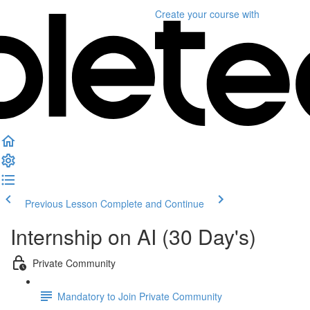
Create your course
with
Previous Lesson
Complete and Continue
Internship on AI (30 Day's)
Private Community
Mandatory to Join Private Community