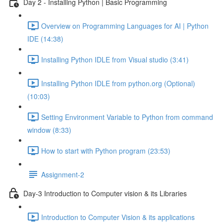
Day 2 - Installing Python | Basic Programming
Overview on Programming Languages for AI | Python
IDE (14:38)
Installing Python IDLE from Visual studio (3:41)
Installing Python IDLE from python.org (Optional)
(10:03)
Setting Environment Variable to Python from command
window (8:33)
How to start with Python program (23:53)
Assignment-2
Day-3 Introduction to Computer vision & its Libraries
Introduction to Computer Vision & its applications