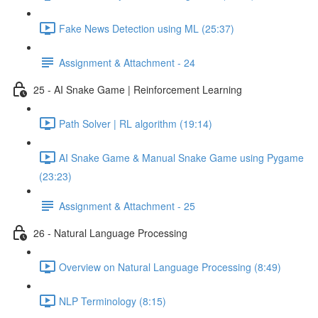
Fake News Detection using ML (25:37)
Assignment & Attachment - 24
25 - AI Snake Game | Reinforcement Learning
Path Solver | RL algorithm (19:14)
AI Snake Game & Manual Snake Game using Pygame
(23:23)
Assignment & Attachment - 25
26 - Natural Language Processing
Overview on Natural Language Processing (8:49)
NLP Terminology (8:15)