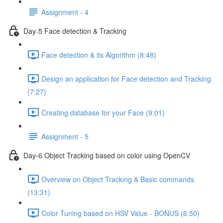
Assignment - 4
Day-5 Face detection & Tracking
Face detection & its Algorithm (8:48)
Design an application for Face detection and Tracking
(7:27)
Creating database for your Face (9:01)
Assignment - 5
Day-6 Object Tracking based on color using OpenCV
Overview on Object Tracking & Basic commands
(13:31)
Color Tuning based on HSV Value - BONUS (6:50)