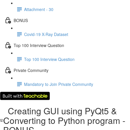
Attachment - 30
BONUS
Covid-19 X-Ray Dataset
Top 100 Interview Question
Top 100 Interview Question
Private Community
Mandatory to Join Private Community
Creating GUI using PyQt5 &
Converting to Python program -
BONUS