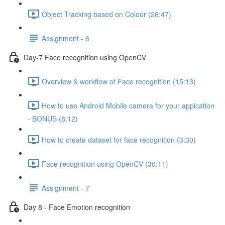
Object Tracking based on Colour (26:47)
Assignment - 6
Day-7 Face recognition using OpenCV
Overview & workflow of Face recognition (15:13)
How to use Android Mobile camera for your appication
- BONUS (8:12)
How to create dataset for face recognition (3:30)
Face recognition using OpenCV (30:11)
Assignment - 7
Day 8 - Face Emotion recognition