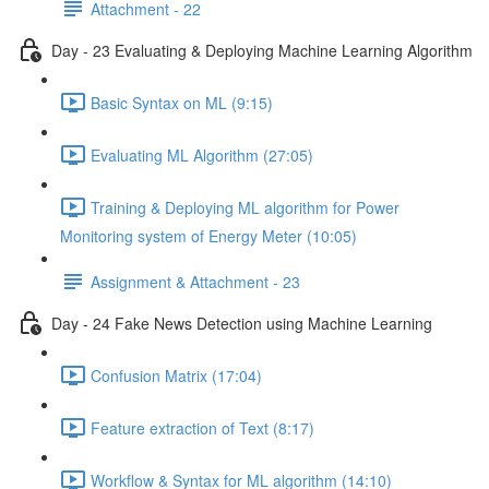
Attachment - 22
Day - 23 Evaluating & Deploying Machine Learning Algorithm
Basic Syntax on ML (9:15)
Evaluating ML Algorithm (27:05)
Training & Deploying ML algorithm for Power
Monitoring system of Energy Meter (10:05)
Assignment & Attachment - 23
Day - 24 Fake News Detection using Machine Learning
Confusion Matrix (17:04)
Feature extraction of Text (8:17)
Workflow & Syntax for ML algorithm (14:10)