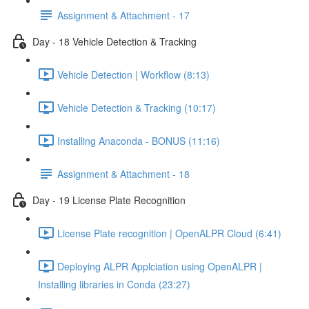
Assignment & Attachment - 17
Day - 18 Vehicle Detection & Tracking
Vehicle Detection | Workflow (8:13)
Vehicle Detection & Tracking (10:17)
Installing Anaconda - BONUS (11:16)
Assignment & Attachment - 18
Day - 19 License Plate Recognition
License Plate recognition | OpenALPR Cloud (6:41)
Deploying ALPR Applciation using OpenALPR |
Installing libraries in Conda (23:27)