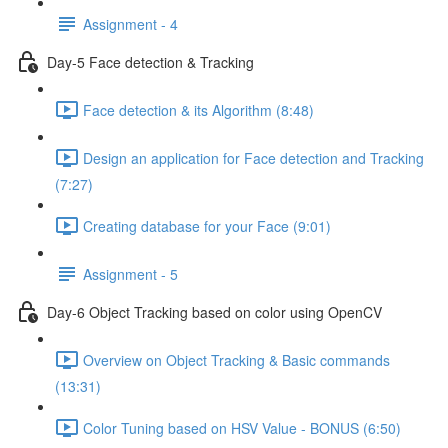
Assignment - 4
Day-5 Face detection & Tracking
Face detection & its Algorithm (8:48)
Design an application for Face detection and Tracking
(7:27)
Creating database for your Face (9:01)
Assignment - 5
Day-6 Object Tracking based on color using OpenCV
Overview on Object Tracking & Basic commands
(13:31)
Color Tuning based on HSV Value - BONUS (6:50)