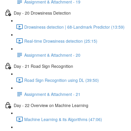
Assignment & Attachment - 19
Day - 20 Drowsiness Detection
Drowsiness detection | 68-Landmark Predictor (13:59)
Real-time Drowsiness detection (25:15)
Assignment & Attachment - 20
Day - 21 Road Sign Recognition
Road Sign Recognition using DL (39:50)
Assignment & Attachment - 21
Day - 22 Overview on Machine Learning
Machine Learning & its Algorithms (47:06)