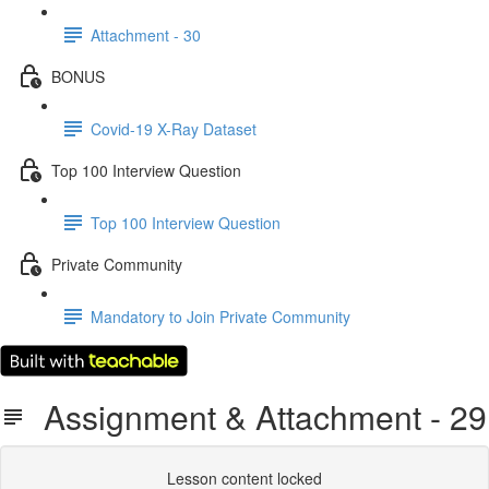
Attachment - 30
BONUS
Covid-19 X-Ray Dataset
Top 100 Interview Question
Top 100 Interview Question
Private Community
Mandatory to Join Private Community
Assignment & Attachment - 29
Lesson content locked