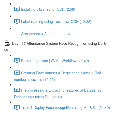
Installing Libraries for OCR (2:58)
Label reading using Tesseract OCR (12:22)
Assignment & Attachment - 16
Day - 17 Attendance System Face Recognition using DL &
ML
Face recognition | SVM | Workflow (18:42)
Creating Face dataset & Registering Name & Roll
number in csv file (10:22)
Preprocessing & Extracting features of Dataset as
Embeddings using DL (22:07)
Train & Deploy Face recognition using ML & DL (21:42)