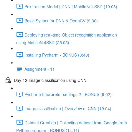
Pre-trained Model | DNN | MobileNet-SSD (10:08)
Basic Syntax for DNN & OpenCV (9:36)
Deploying real-time Object recognition application
using MobileNetSSD (25:05)
Installing Pycharm - BONUS (3:40)
Assignment - 11
Day-12 Image classification using CNN
Pycharm Interpreter settings 2 - BONUS (9:02)
Image classification | Overview of CNN (19:04)
Dataset Creation | Collecting dataset from Google from
Python program - BONUS (14:11)