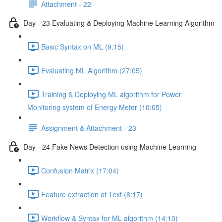
Attachment - 22
Day - 23 Evaluating & Deploying Machine Learning Algorithm
Basic Syntax on ML (9:15)
Evaluating ML Algorithm (27:05)
Training & Deploying ML algorithm for Power
Monitoring system of Energy Meter (10:05)
Assignment & Attachment - 23
Day - 24 Fake News Detection using Machine Learning
Confusion Matrix (17:04)
Feature extraction of Text (8:17)
Workflow & Syntax for ML algorithm (14:10)