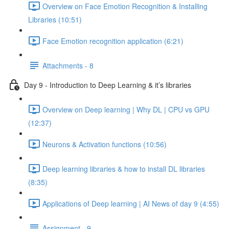
Overview on Face Emotion Recognition & Installing
Libraries (10:51)
Face Emotion recognition application (6:21)
Attachments - 8
Day 9 - Introduction to Deep Learning & it’s libraries
Overview on Deep learning | Why DL | CPU vs GPU
(12:37)
Neurons & Activation functions (10:56)
Deep learning libraries & how to install DL libraries
(8:35)
Applications of Deep learning | AI News of day 9 (4:55)
Assignment - 9