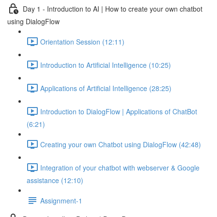
Day 1 - Introduction to AI | How to create your own chatbot
using DialogFlow
Orientation Session (12:11)
Introduction to Artificial Intelligence (10:25)
Applications of Artificial Intelligence (28:25)
Introduction to DialogFlow | Applications of ChatBot
(6:21)
Creating your own Chatbot using DialogFlow (42:48)
Integration of your chatbot with webserver & Google
assistance (12:10)
Assignment-1