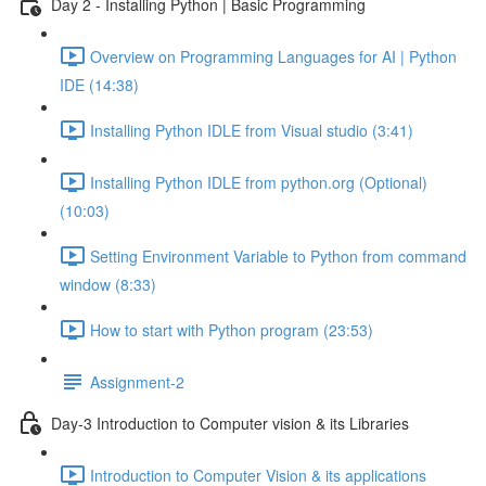
Day 2 - Installing Python | Basic Programming
Overview on Programming Languages for AI | Python
IDE (14:38)
Installing Python IDLE from Visual studio (3:41)
Installing Python IDLE from python.org (Optional)
(10:03)
Setting Environment Variable to Python from command
window (8:33)
How to start with Python program (23:53)
Assignment-2
Day-3 Introduction to Computer vision & its Libraries
Introduction to Computer Vision & its applications