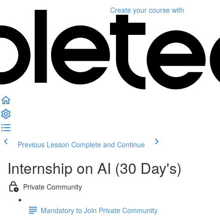
Create your course
with
Previous Lesson
Complete and Continue
Internship on AI (30 Day's)
Private Community
Mandatory to Join Private Community