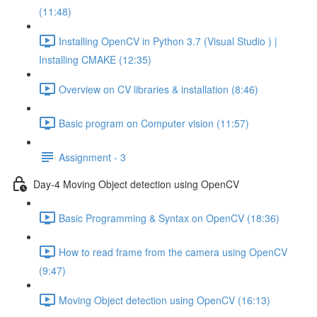
(11:48)
Installing OpenCV in Python 3.7 (Visual Studio ) |
Installing CMAKE (12:35)
Overview on CV libraries & installation (8:46)
Basic program on Computer vision (11:57)
Assignment - 3
Day-4 Moving Object detection using OpenCV
Basic Programming & Syntax on OpenCV (18:36)
How to read frame from the camera using OpenCV
(9:47)
Moving Object detection using OpenCV (16:13)