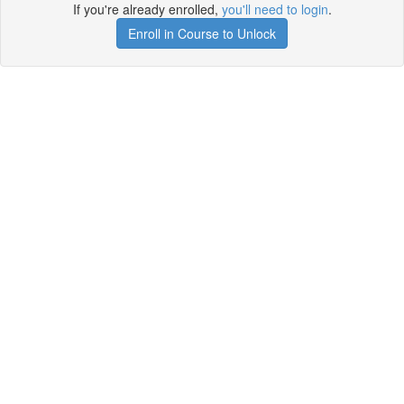
If you're already enrolled,
you'll need to login
.
Enroll in Course to Unlock