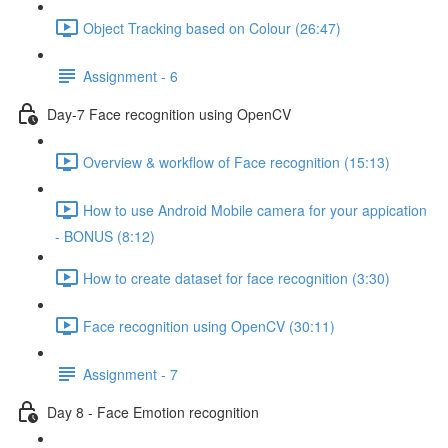
Object Tracking based on Colour (26:47)
Assignment - 6
Day-7 Face recognition using OpenCV
Overview & workflow of Face recognition (15:13)
How to use Android Mobile camera for your appication
- BONUS (8:12)
How to create dataset for face recognition (3:30)
Face recognition using OpenCV (30:11)
Assignment - 7
Day 8 - Face Emotion recognition