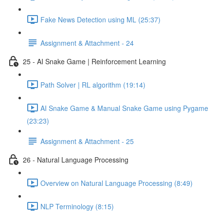
Fake News Detection using ML (25:37)
Assignment & Attachment - 24
25 - AI Snake Game | Reinforcement Learning
Path Solver | RL algorithm (19:14)
AI Snake Game & Manual Snake Game using Pygame
(23:23)
Assignment & Attachment - 25
26 - Natural Language Processing
Overview on Natural Language Processing (8:49)
NLP Terminology (8:15)