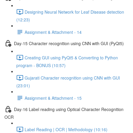
Designing Neural Network for Leaf Disease detection
(12:23)
Assignment & Attachment - 14
Day-15 Character recognition using CNN with GUI (PyQt5)
Creating GUI using PyQt5 & Converting to Python
program - BONUS (10:57)
Gujarati Character recognition using CNN with GUI
(23:01)
Assignment & Attachment - 15
Day-16 Label reading using Optical Character Recognition
OCR
Label Reading | OCR | Methodology (10:16)