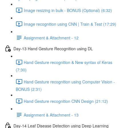
Image resizing in bulk - BONUS (Optional) (6:32)
Image recognition using CNN | Train & Test (17:29)
Assignment & Attachment - 12
Day-13 Hand Gesture Recognition using DL
Hand Gesture recognition & New syntax of Keras
(7:30)
Hand Gesture recognition using Computer Vision -
BONUS (2:31)
Hand Gesture recognition CNN Design (21:12)
Assignment & Attachment - 13
Day-14 Leaf Disease Detection using Deep Learning