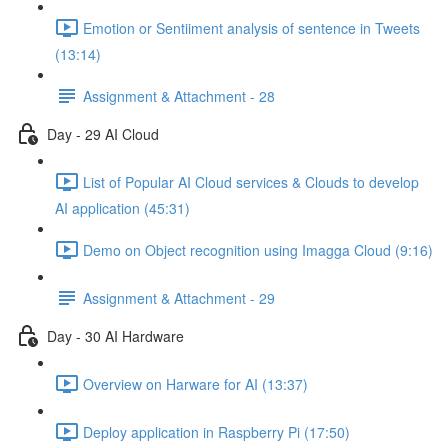
Emotion or Sentiiment analysis of sentence in Tweets
(13:14)
Assignment & Attachment - 28
Day - 29 AI Cloud
List of Popular AI Cloud services & Clouds to develop
AI application (45:31)
Demo on Object recognition using Imagga Cloud (9:16)
Assignment & Attachment - 29
Day - 30 AI Hardware
Overview on Harware for AI (13:37)
Deploy application in Raspberry Pi (17:50)