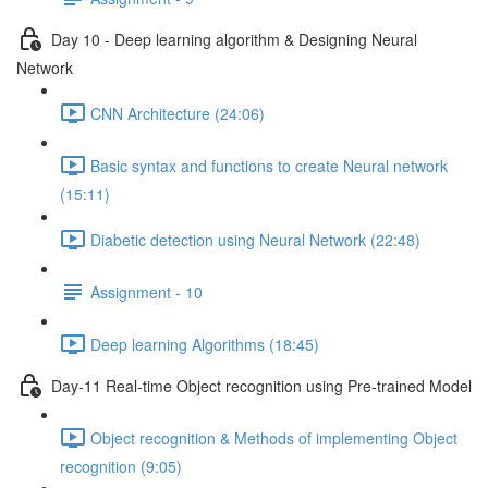
Day 10 - Deep learning algorithm & Designing Neural
Network
CNN Architecture (24:06)
Basic syntax and functions to create Neural network
(15:11)
Diabetic detection using Neural Network (22:48)
Assignment - 10
Deep learning Algorithms (18:45)
Day-11 Real-time Object recognition using Pre-trained Model
Object recognition & Methods of implementing Object
recognition (9:05)