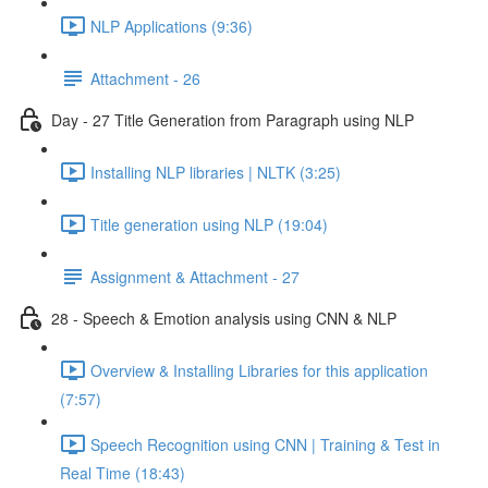
NLP Applications (9:36)
Attachment - 26
Day - 27 Title Generation from Paragraph using NLP
Installing NLP libraries | NLTK (3:25)
Title generation using NLP (19:04)
Assignment & Attachment - 27
28 - Speech & Emotion analysis using CNN & NLP
Overview & Installing Libraries for this application
(7:57)
Speech Recognition using CNN | Training & Test in
Real Time (18:43)