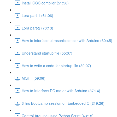
Install GCC compiler (51:56)
Lora part-1 (61:06)
Lora part-2 (70:13)
How to interface ultrasonic sensor with Arduino (60:45)
Understand startup file (55:07)
How to write a code for startup file (80:07)
MQTT (59:06)
How to Interface DC motor with Arduino (87:14)
3 hrs Bootcamp session on Embedded C (219:26)
Control Arduino using Python Script (43:15)