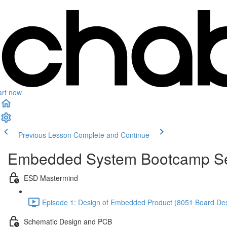
art now
Previous Lesson
Complete and Continue
Embedded System Bootcamp Se
ESD Mastermind
Episode 1: Design of Embedded Product (8051 Board Desi
Schematic Design and PCB