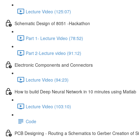
Lecture Video (125:07)
Schematic Design of 8051 -Hackathon
Part 1- Lecture Video (78:52)
Part 2-Lecture video (91:12)
Electronic Components and Connectors
Lecture Video (94:23)
How to build Deep Neural Network in 10 minutes using Matlab
Lecture Video (103:10)
Code
PCB Designing - Routing a Schematics to Gerber Creation of 