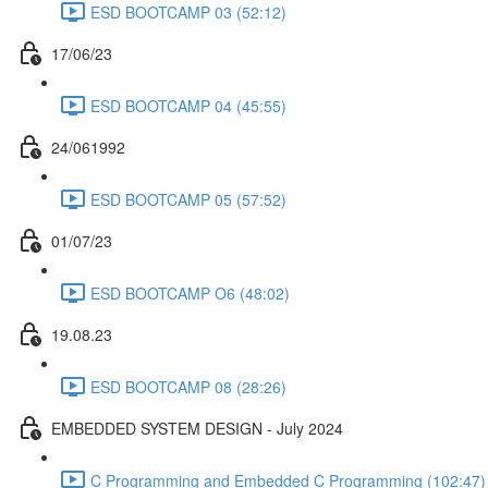
ESD BOOTCAMP 03 (52:12)
17/06/23
ESD BOOTCAMP 04 (45:55)
24/061992
ESD BOOTCAMP 05 (57:52)
01/07/23
ESD BOOTCAMP O6 (48:02)
19.08.23
ESD BOOTCAMP 08 (28:26)
EMBEDDED SYSTEM DESIGN - July 2024
C Programming and Embedded C Programming (102:47)