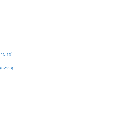
113:13)
 (62:33)