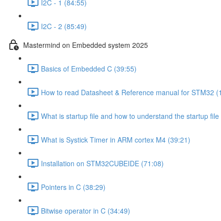
I2C - 1 (84:55)
I2C - 2 (85:49)
Mastermind on Embedded system 2025
Basics of Embedded C (39:55)
How to read Datasheet & Reference manual for STM32 (
What is startup file and how to understand the startup file
What is Systick Timer in ARM cortex M4 (39:21)
Installation on STM32CUBEIDE (71:08)
Pointers in C (38:29)
Bitwise operator in C (34:49)