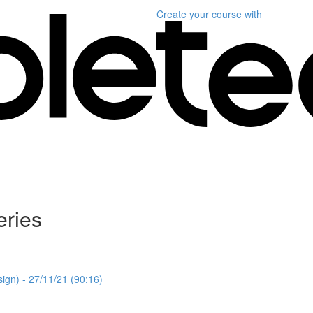
Create your course
with
ries
gn) - 27/11/21 (90:16)