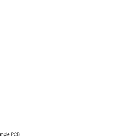
Simple PCB