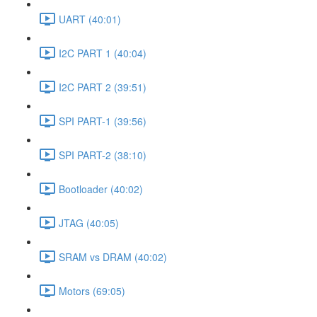
UART (40:01)
I2C PART 1 (40:04)
I2C PART 2 (39:51)
SPI PART-1 (39:56)
SPI PART-2 (38:10)
Bootloader (40:02)
JTAG (40:05)
SRAM vs DRAM (40:02)
Motors (69:05)