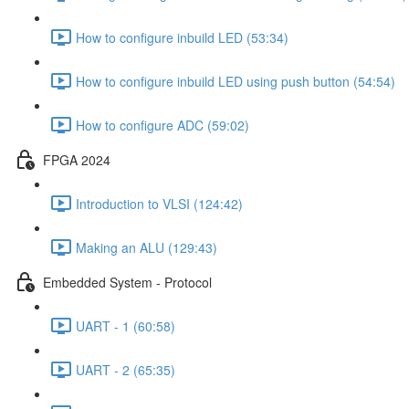
How to configure inbuild LED (53:34)
How to configure inbuild LED using push button (54:54)
How to configure ADC (59:02)
FPGA 2024
Introduction to VLSI (124:42)
Making an ALU (129:43)
Embedded System - Protocol
UART - 1 (60:58)
UART - 2 (65:35)