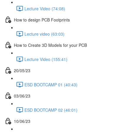
Lecture Video (74:08)
How to design PCB Footprints
Lecture video (63:03)
How to Create 3D Models for your PCB
Lecture Video (155:41)
20/05/23
ESD BOOTCAMP 01 (40:43)
03/06/23
ESD BOOTCAMP 02 (46:01)
10/06/23