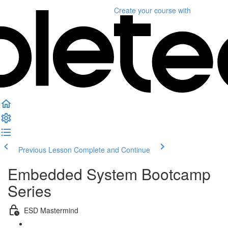
Create your course
with
Previous Lesson
Complete and Continue
Embedded System Bootcamp
Series
ESD Mastermind