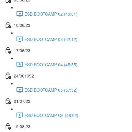
ESD BOOTCAMP 02 (46:01)
10/06/23
ESD BOOTCAMP 03 (52:12)
17/06/23
ESD BOOTCAMP 04 (45:55)
24/061992
ESD BOOTCAMP 05 (57:52)
01/07/23
ESD BOOTCAMP O6 (48:02)
19.08.23