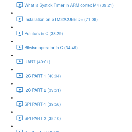
What is Systick Timer in ARM cortex M4 (39:21)
Installation on STM32CUBEIDE (71:08)
Pointers in C (38:29)
Bitwise operator in C (34:49)
UART (40:01)
I2C PART 1 (40:04)
I2C PART 2 (39:51)
SPI PART-1 (39:56)
SPI PART-2 (38:10)