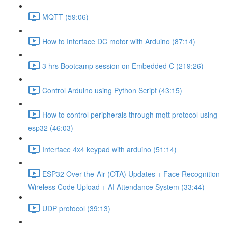
MQTT (59:06)
How to Interface DC motor with Arduino (87:14)
3 hrs Bootcamp session on Embedded C (219:26)
Control Arduino using Python Script (43:15)
How to control peripherals through mqtt protocol using
esp32 (46:03)
Interface 4x4 keypad with arduino (51:14)
ESP32 Over-the-Air (OTA) Updates + Face Recognition
Wireless Code Upload + AI Attendance System (33:44)
UDP protocol (39:13)