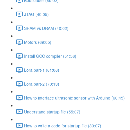
Bootloader (40:02)
JTAG (40:05)
SRAM vs DRAM (40:02)
Motors (69:05)
Install GCC compiler (51:56)
Lora part-1 (61:06)
Lora part-2 (70:13)
How to interface ultrasonic sensor with Arduino (60:45)
Understand startup file (55:07)
How to write a code for startup file (80:07)