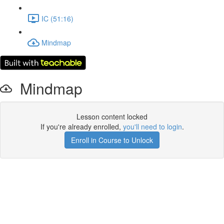
IC (51:16)
Mindmap
Mindmap
Lesson content locked
If you're already enrolled,
you'll need to login
.
Enroll in Course to Unlock