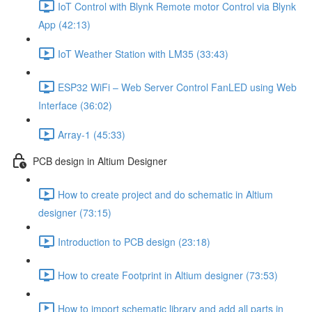
IoT Control with Blynk Remote motor Control via Blynk
App (42:13)
IoT Weather Station with LM35 (33:43)
ESP32 WiFi – Web Server Control FanLED using Web
Interface (36:02)
Array-1 (45:33)
PCB design in Altium Designer
How to create project and do schematic in Altium
designer (73:15)
Introduction to PCB design (23:18)
How to create Footprint in Altium designer (73:53)
How to import schematic library and add all parts in