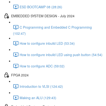
ESD BOOTCAMP 08 (28:26)
EMBEDDED SYSTEM DESIGN - July 2024
C Programming and Embedded C Programming
(102:47)
How to configure inbuild LED (53:34)
How to configure inbuild LED using push button (54:54)
How to configure ADC (59:02)
FPGA 2024
Introduction to VLSI (124:42)
Making an ALU (129:43)