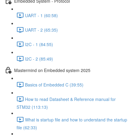
Embedded System - Protocol
UART - 1 (60:58)
UART - 2 (65:35)
I2C - 1 (84:55)
I2C - 2 (85:49)
Mastermind on Embedded system 2025
Basics of Embedded C (39:55)
How to read Datasheet & Reference manual for
STM32 (113:13)
What is startup file and how to understand the startup
file (62:33)