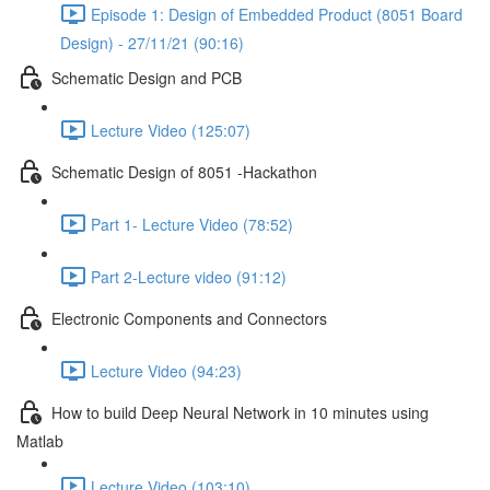
Episode 1: Design of Embedded Product (8051 Board
Design) - 27/11/21 (90:16)
Schematic Design and PCB
Lecture Video (125:07)
Schematic Design of 8051 -Hackathon
Part 1- Lecture Video (78:52)
Part 2-Lecture video (91:12)
Electronic Components and Connectors
Lecture Video (94:23)
How to build Deep Neural Network in 10 minutes using
Matlab
Lecture Video (103:10)