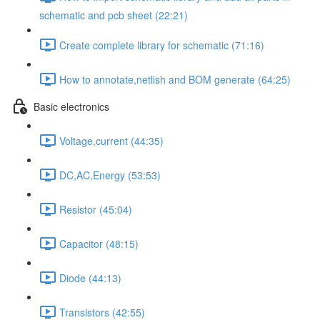
schematic and pcb sheet (22:21)
Create complete library for schematic (71:16)
How to annotate,netlish and BOM generate (64:25)
Basic electronics
Voltage,current (44:35)
DC,AC,Energy (53:53)
Resistor (45:04)
Capacitor (48:15)
Diode (44:13)
Transistors (42:55)