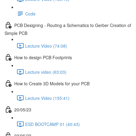
Code
PCB Designing - Routing a Schematics to Gerber Creation of
Simple PCB
Lecture Video (74:08)
How to design PCB Footprints
Lecture video (63:03)
How to Create 3D Models for your PCB
Lecture Video (155:41)
20/05/23
ESD BOOTCAMP 01 (40:43)
03/06/23