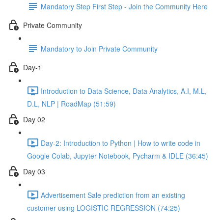
Mandatory Step First Step - Join the Community Here
Private Community
Mandatory to Join Private Community
Day-1
Introduction to Data Science, Data Analytics, A.I, M.L,
D.L, NLP | RoadMap (51:59)
Day 02
Day-2: Introduction to Python | How to write code in
Google Colab, Jupyter Notebook, Pycharm & IDLE (36:45)
Day 03
Advertisement Sale prediction from an existing
customer using LOGISTIC REGRESSION (74:25)