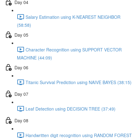
Day 04
Salary Estimation using K-NEAREST NEIGHBOR
(58:58)
Day 05
Character Recognition using SUPPORT VECTOR
MACHINE (44:09)
Day 06
Titanic Survival Prediction using NAIVE BAYES (38:15)
Day 07
Leaf Detection using DECISION TREE (37:49)
Day 08
Handwritten digit recognition using RANDOM FOREST