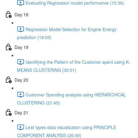
Evaluating Regression model performance (15:36)
Day 18
Regression Model Selection for Engine Energy
prediction (19:05)
Day 19
Identifying the Pattern of the Customer spent using K-
MEANS CLUSTERING (30:01)
Day 20
Customer Spending analysis using HIERARCHICAL
CLUSTERING (21:45)
Day 21
Leaf types data visualization using PRINCIPLE
COMPONENT ANALYSIS (20:49)