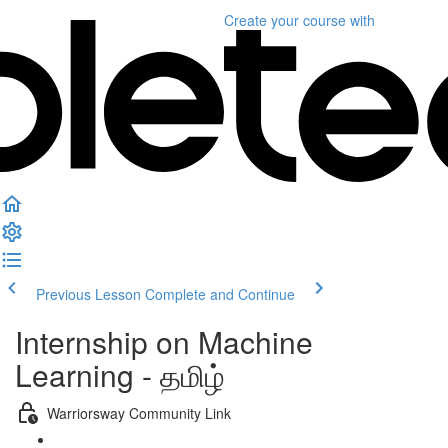
Create your course
with
Previous Lesson
Complete and Continue
Internship on Machine
Learning - தமிழ்
Warriorsway Community Link