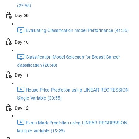
(27:55)
Day 09
Evaluating Classification model Performance (41:55)
Day 10
Classification Model Selection for Breast Cancer
classification (28:46)
Day 11
House Price Prediction using LINEAR REGRESSION
Single Variable (30:55)
Day 12
Exam Mark Prediction using LINEAR REGRESSION
Multiple Variable (15:28)