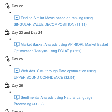
Day 22
Finding Similar Movie based on ranking using
SINGULAR VALUE DECOMPOSITION (31:11)
Day 23 and Day 24
Market Basket Analysis using APIRIORI, Market Basket
Optimization/Analysis using ECLAT (26:51)
Day 25
Web Ads. Click through Rate optimization using
UPPER BOUND CONFIDENCE (32:54)
Day 26
Sentimental Analysis using Natural Language
Processing (41:02)
Day 27