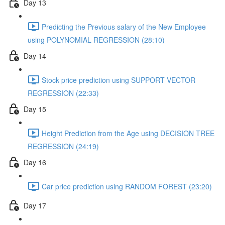
Day 13
Predicting the Previous salary of the New Employee
using POLYNOMIAL REGRESSION (28:10)
Day 14
Stock price prediction using SUPPORT VECTOR
REGRESSION (22:33)
Day 15
Height Prediction from the Age using DECISION TREE
REGRESSION (24:19)
Day 16
Car price prediction using RANDOM FOREST (23:20)
Day 17