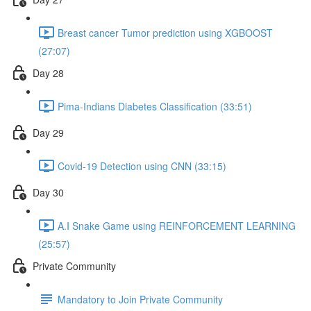
Breast cancer Tumor prediction using XGBOOST
(27:07)
Day 28
Pima-Indians Diabetes Classification (33:51)
Day 29
Covid-19 Detection using CNN (33:15)
Day 30
A.I Snake Game using REINFORCEMENT LEARNING
(25:57)
Private Community
Mandatory to Join Private Community