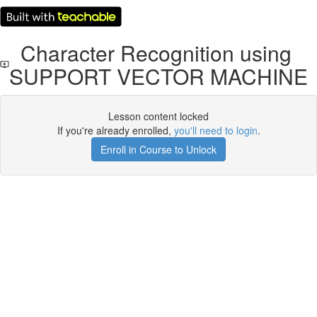
Character Recognition using
SUPPORT VECTOR MACHINE
Lesson content locked
If you're already enrolled,
you'll need to login
.
Enroll in Course to Unlock