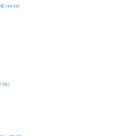
E (44:09)
7:55)