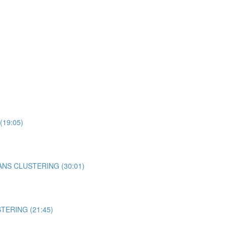
 (19:05)
-MEANS CLUSTERING (30:01)
STERING (21:45)