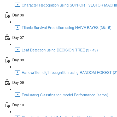
Character Recognition using SUPPORT VECTOR MACHIN
Day 06
Titanic Survival Prediction using NAIVE BAYES (38:15)
Day 07
Leaf Detection using DECISION TREE (37:49)
Day 08
Handwritten digit recognition using RANDOM FOREST (2
Day 09
Evaluating Classification model Performance (41:55)
Day 10