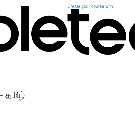
Create your course
with
- தமிழ்