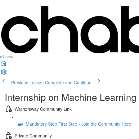
art now
Previous Lesson
Complete and Continue
Internship on Machine Learning 
Warriorsway Community Link
Mandatory Step First Step - Join the Community Here
Private Community