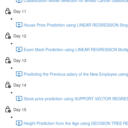
Classification Model Selection for Breast Cancer classifica
Day 11
House Price Prediction using LINEAR REGRESSION Single
Day 12
Exam Mark Prediction using LINEAR REGRESSION Multipl
Day 13
Predicting the Previous salary of the New Employee 
Day 14
Stock price prediction using SUPPORT VECTOR REGRES
Day 15
Height Prediction from the Age using DECISION TREE 