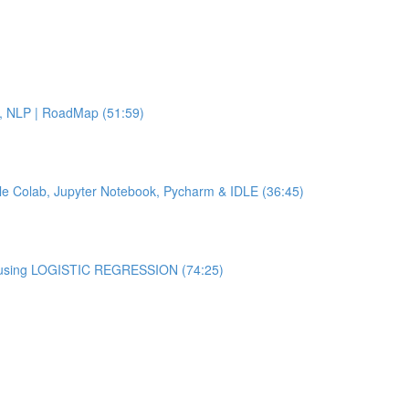
.L, NLP | RoadMap (51:59)
ogle Colab, Jupyter Notebook, Pycharm & IDLE (36:45)
er using LOGISTIC REGRESSION (74:25)