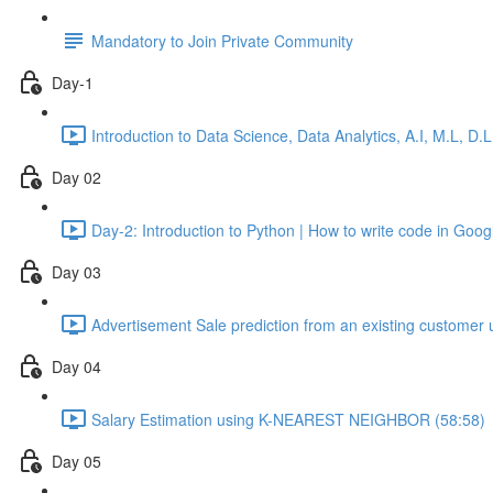
Mandatory to Join Private Community
Day-1
Introduction to Data Science, Data Analytics, A.I, M.L, D
Day 02
Day-2: Introduction to Python | How to write code in Go
Day 03
Advertisement Sale prediction from an existing custom
Day 04
Salary Estimation using K-NEAREST NEIGHBOR (58:58)
Day 05