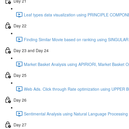
Day 21
Leaf types data visualization using PRINCIPLE COMPO
Day 22
Finding Similar Movie based on ranking using SINGU
Day 23 and Day 24
Market Basket Analysis using APIRIORI, Market Basket O
Day 25
Web Ads. Click through Rate optimization using UPPE
Day 26
Sentimental Analysis using Natural Language Processing 
Day 27