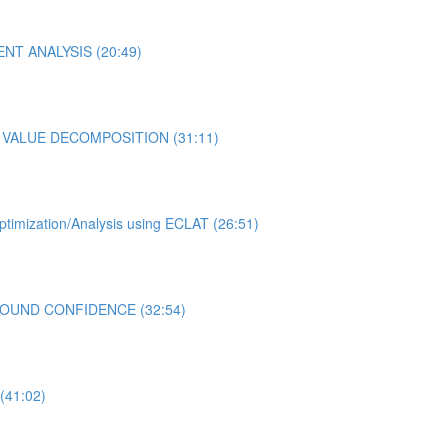
NENT ANALYSIS (20:49)
LAR VALUE DECOMPOSITION (31:11)
ptimization/Analysis using ECLAT (26:51)
R BOUND CONFIDENCE (32:54)
(41:02)