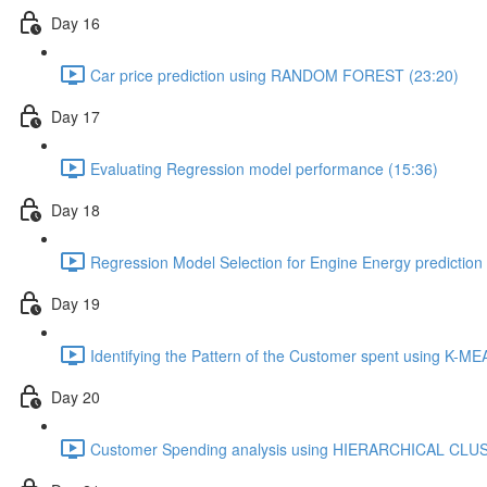
Day 16
Car price prediction using RANDOM FOREST (23:20)
Day 17
Evaluating Regression model performance (15:36)
Day 18
Regression Model Selection for Engine Energy prediction
Day 19
Identifying the Pattern of the Customer spent using K
Day 20
Customer Spending analysis using HIERARCHICAL CLU