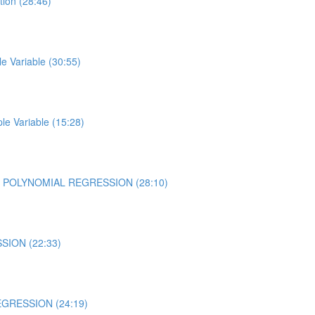
tion (28:46)
 Variable (30:55)
e Variable (15:28)
using POLYNOMIAL REGRESSION (28:10)
SION (22:33)
REGRESSION (24:19)