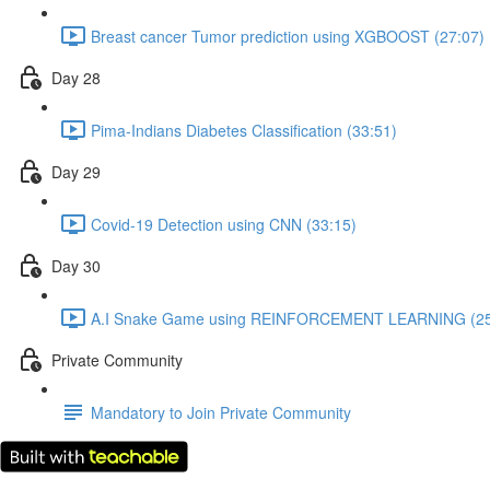
Breast cancer Tumor prediction using XGBOOST (27:07)
Day 28
Pima-Indians Diabetes Classification (33:51)
Day 29
Covid-19 Detection using CNN (33:15)
Day 30
A.I Snake Game using REINFORCEMENT LEARNING (25
Private Community
Mandatory to Join Private Community