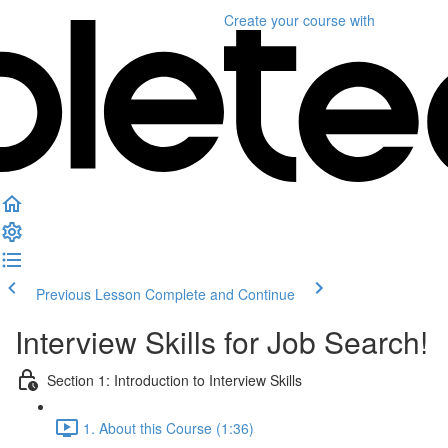
Create your course
with
Previous Lesson
Complete and Continue
Interview Skills for Job Search!
Section 1: Introduction to Interview Skills
1. About this Course (1:36)