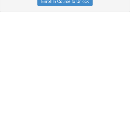
Enroll in Course to Unlock