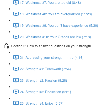
17. Weakness #7: You are too old (8:48)
18. Weakness #8: You are overqualified (11:28)
19. Weakness #9: You don't have experience (5:30)
20. Weakness #10: Your Grades are low (7:18)
Section 3: How to answer questions on your strength
21. Addressing your strength - Intro (4:16)
22. Strength #1: Teamwork (7:54)
23. Strength #2: Passion (8:28)
24. Strength #3: Dedication (9:21)
25. Strength #4: Enjoy (5:57)