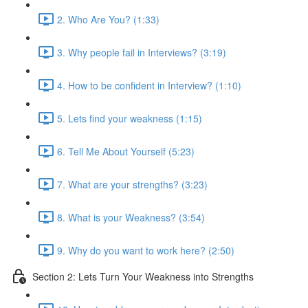
2. Who Are You? (1:33)
3. Why people fail in Interviews? (3:19)
4. How to be confident in Interview? (1:10)
5. Lets find your weakness (1:15)
6. Tell Me About Yourself (5:23)
7. What are your strengths? (3:23)
8. What is your Weakness? (3:54)
9. Why do you want to work here? (2:50)
Section 2: Lets Turn Your Weakness into Strengths