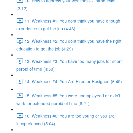
10. How to address your weakness - Introduction
(2:12)
11. Weakness #1: You dont think you have enough
experience to get the job (4:46)
12. Weakness #2: You dont think you have the right
education to get the job (4:29)
13. Weakness #3: You have too many jobs for short
peroid of time (4:58)
14. Weakness #4: You Are Fired or Resigned (6:45)
15. Weakness #5: You were unemployeed or didn't
work for extended peroid of time (6:21)
16. Weakness #6: You are too young or you are
inexperienced (5:04)