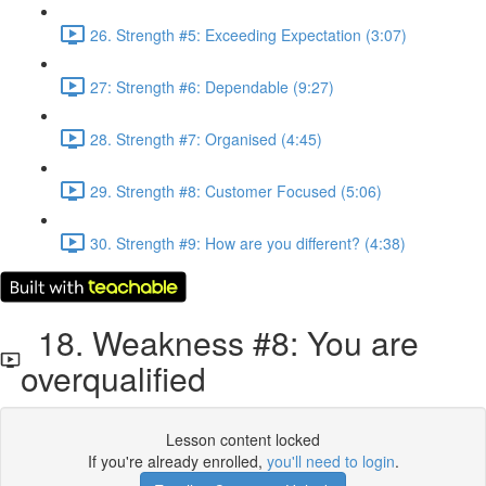
26. Strength #5: Exceeding Expectation (3:07)
27: Strength #6: Dependable (9:27)
28. Strength #7: Organised (4:45)
29. Strength #8: Customer Focused (5:06)
30. Strength #9: How are you different? (4:38)
18. Weakness #8: You are
overqualified
Lesson content locked
If you're already enrolled,
you'll need to login
.