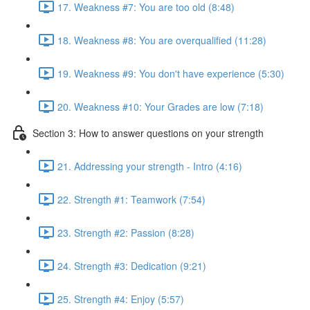
17. Weakness #7: You are too old (8:48)
18. Weakness #8: You are overqualified (11:28)
19. Weakness #9: You don't have experience (5:30)
20. Weakness #10: Your Grades are low (7:18)
Section 3: How to answer questions on your strength
21. Addressing your strength - Intro (4:16)
22. Strength #1: Teamwork (7:54)
23. Strength #2: Passion (8:28)
24. Strength #3: Dedication (9:21)
25. Strength #4: Enjoy (5:57)