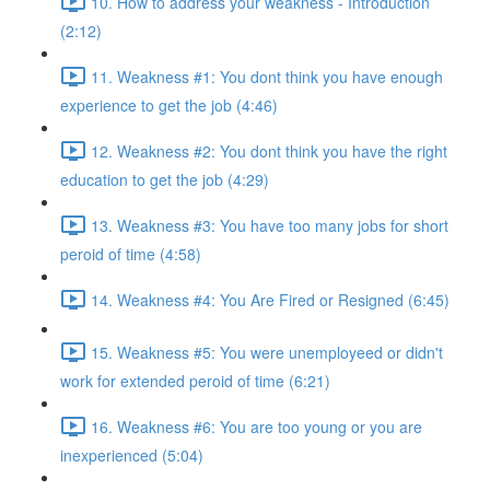
10. How to address your weakness - Introduction
(2:12)
11. Weakness #1: You dont think you have enough
experience to get the job (4:46)
12. Weakness #2: You dont think you have the right
education to get the job (4:29)
13. Weakness #3: You have too many jobs for short
peroid of time (4:58)
14. Weakness #4: You Are Fired or Resigned (6:45)
15. Weakness #5: You were unemployeed or didn't
work for extended peroid of time (6:21)
16. Weakness #6: You are too young or you are
inexperienced (5:04)