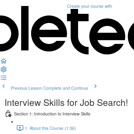
Create your course
with
Previous Lesson
Complete and Continue
Interview Skills for Job Search!
Section 1: Introduction to Interview Skills
1. About this Course (1:36)