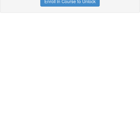
Enroll in Course to Unlock