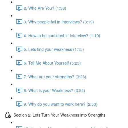
2. Who Are You? (1:33)
3. Why people fail in Interviews? (3:19)
4. How to be confident in Interview? (1:10)
5. Lets find your weakness (1:15)
6. Tell Me About Yourself (5:23)
7. What are your strengths? (3:23)
8. What is your Weakness? (3:54)
9. Why do you want to work here? (2:50)
Section 2: Lets Turn Your Weakness into Strengths