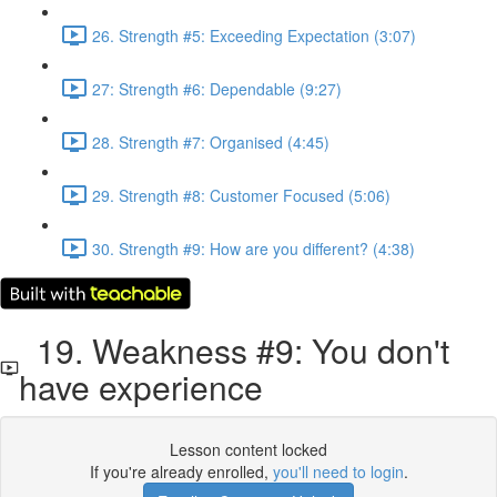
26. Strength #5: Exceeding Expectation (3:07)
27: Strength #6: Dependable (9:27)
28. Strength #7: Organised (4:45)
29. Strength #8: Customer Focused (5:06)
30. Strength #9: How are you different? (4:38)
19. Weakness #9: You don't
have experience
Lesson content locked
If you're already enrolled,
you'll need to login
.