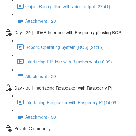
Object Recognition with voice output (27:41)
Attachment - 28
Day - 29 | LIDAR Interface with Raspberry pi using ROS
Robotic Operating System [ROS] (21:15)
Interfacing RPLidar with Raspberry pi (16:09)
Attachment - 29
Day - 30 | Interfacing Respeaker with Raspberry Pi
Interfacing Respeaker with Raspberry Pi (14:09)
Attachment - 30
Private Community