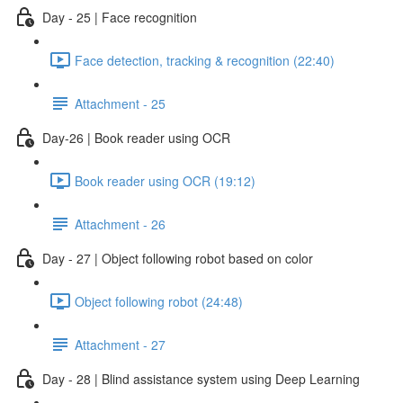
Day - 25 | Face recognition
Face detection, tracking & recognition (22:40)
Attachment - 25
Day-26 | Book reader using OCR
Book reader using OCR (19:12)
Attachment - 26
Day - 27 | Object following robot based on color
Object following robot (24:48)
Attachment - 27
Day - 28 | Blind assistance system using Deep Learning