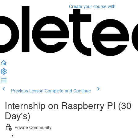
Create your course
with
Previous Lesson
Complete and Continue
Internship on Raspberry PI (30
Day's)
Private Community