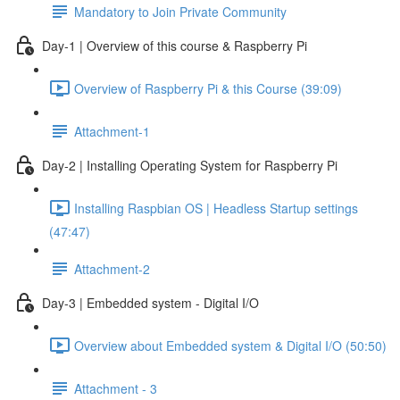
Mandatory to Join Private Community
Day-1 | Overview of this course & Raspberry Pi
Overview of Raspberry Pi & this Course (39:09)
Attachment-1
Day-2 | Installing Operating System for Raspberry Pi
Installing Raspbian OS | Headless Startup settings
(47:47)
Attachment-2
Day-3 | Embedded system - Digital I/O
Overview about Embedded system & Digital I/O (50:50)
Attachment - 3