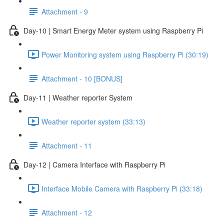
Attachment - 9
Day-10 | Smart Energy Meter system using Raspberry Pi
Power Monitoring system using Raspberry Pi (30:19)
Attachment - 10 [BONUS]
Day-11 | Weather reporter System
Weather reporter system (33:13)
Attachment - 11
Day-12 | Camera Interface with Raspberry Pi
Interface Mobile Camera with Raspberry Pi (33:18)
Attachment - 12