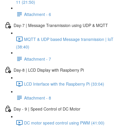
11 (21:50)
Attachment - 6
Day-7 | Message Transmission using UDP & MQTT
MQTT & UDP based Message transmission | IoT
(38:40)
Attachment - 7
Day-8 | LCD Display with Raspberry Pi
LCD Interface with the Raspberry Pi (33:04)
Attachment - 8
Day - 9 | Speed Control of DC Motor
DC motor speed control using PWM (41:00)