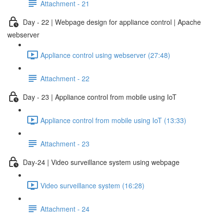
Attachment - 21
Day - 22 | Webpage design for appliance control | Apache
webserver
Appliance control using webserver (27:48)
Attachment - 22
Day - 23 | Appliance control from mobile using IoT
Appliance control from mobile using IoT (13:33)
Attachment - 23
Day-24 | Video surveillance system using webpage
Video surveillance system (16:28)
Attachment - 24