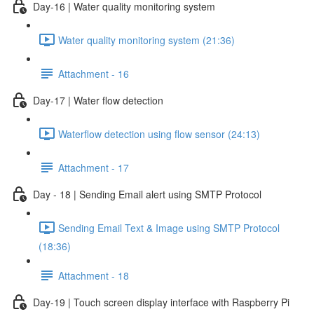
Day-16 | Water quality monitoring system
Water quality monitoring system (21:36)
Attachment - 16
Day-17 | Water flow detection
Waterflow detection using flow sensor (24:13)
Attachment - 17
Day - 18 | Sending Email alert using SMTP Protocol
Sending Email Text & Image using SMTP Protocol
(18:36)
Attachment - 18
Day-19 | Touch screen display interface with Raspberry Pi