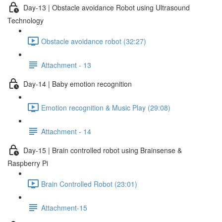
Day-13 | Obstacle avoidance Robot using Ultrasound
Technology
Obstacle avoidance robot (32:27)
Attachment - 13
Day-14 | Baby emotion recognition
Emotion recognition & Music Play (29:08)
Attachment - 14
Day-15 | Brain controlled robot using Brainsense &
Raspberry Pi
Brain Controlled Robot (23:01)
Attachment-15