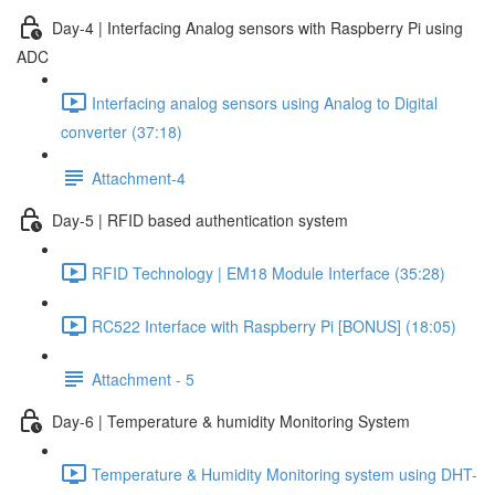
Day-4 | Interfacing Analog sensors with Raspberry Pi using
ADC
Interfacing analog sensors using Analog to Digital
converter (37:18)
Attachment-4
Day-5 | RFID based authentication system
RFID Technology | EM18 Module Interface (35:28)
RC522 Interface with Raspberry Pi [BONUS] (18:05)
Attachment - 5
Day-6 | Temperature & humidity Monitoring System
Temperature & Humidity Monitoring system using DHT-