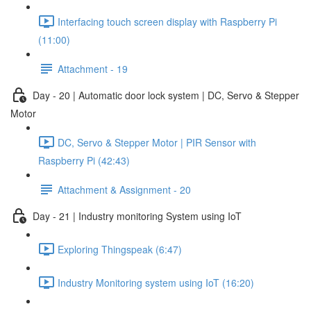
Interfacing touch screen display with Raspberry Pi
(11:00)
Attachment - 19
Day - 20 | Automatic door lock system | DC, Servo & Stepper
Motor
DC, Servo & Stepper Motor | PIR Sensor with
Raspberry Pi (42:43)
Attachment & Assignment - 20
Day - 21 | Industry monitoring System using IoT
Exploring Thingspeak (6:47)
Industry Monitoring system using IoT (16:20)