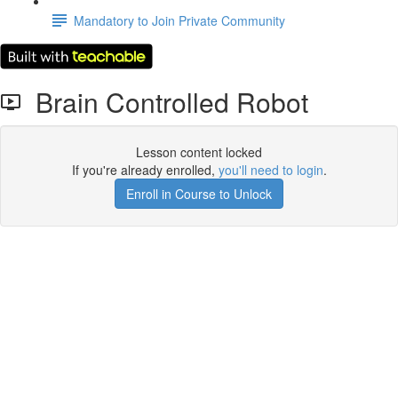
Mandatory to Join Private Community
Brain Controlled Robot
Lesson content locked
If you're already enrolled,
you'll need to login
.
Enroll in Course to Unlock