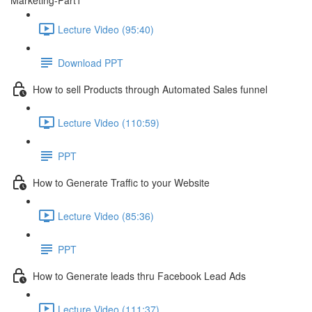
Marketing-Part1
Lecture Video (95:40)
Download PPT
How to sell Products through Automated Sales funnel
Lecture Video (110:59)
PPT
How to Generate Traffic to your Website
Lecture Video (85:36)
PPT
How to Generate leads thru Facebook Lead Ads
Lecture Video (111:37)