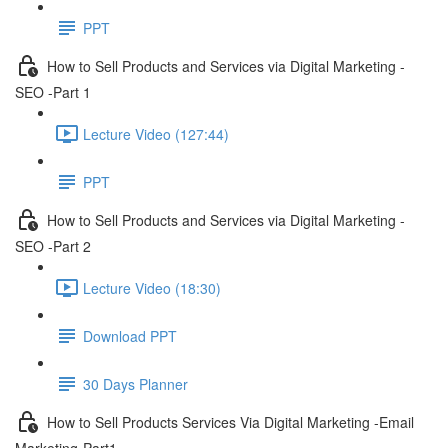
PPT
How to Sell Products and Services via Digital Marketing -
SEO -Part 1
Lecture Video (127:44)
PPT
How to Sell Products and Services via Digital Marketing -
SEO -Part 2
Lecture Video (18:30)
Download PPT
30 Days Planner
How to Sell Products Services Via Digital Marketing -Email