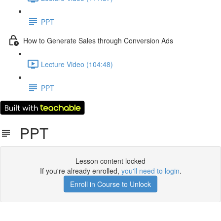
PPT
How to Generate Sales through Conversion Ads
Lecture Video (104:48)
PPT
PPT
Lesson content locked
If you're already enrolled,
you'll need to login
.
Enroll in Course to Unlock