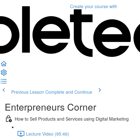
Create your course
with
Previous Lesson
Complete and Continue
Enterpreneurs Corner
How to Sell Products and Services using Digital Marketing
Lecture Video (95:46)