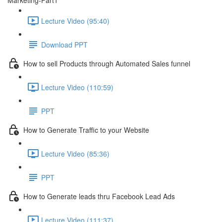
Marketing-Part1
Lecture Video (95:40)
Download PPT
How to sell Products through Automated Sales funnel
Lecture Video (110:59)
PPT
How to Generate Traffic to your Website
Lecture Video (85:36)
PPT
How to Generate leads thru Facebook Lead Ads
Lecture Video (111:37)