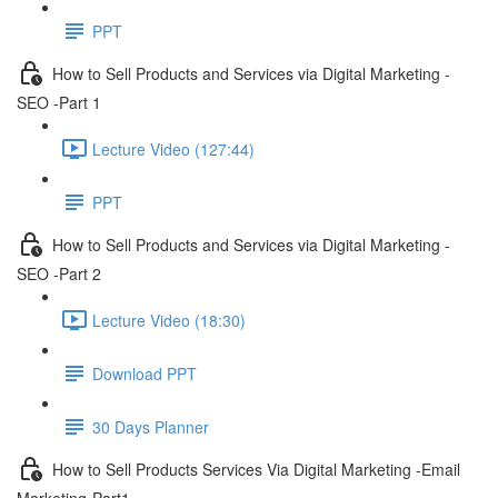
PPT
How to Sell Products and Services via Digital Marketing -
SEO -Part 1
Lecture Video (127:44)
PPT
How to Sell Products and Services via Digital Marketing -
SEO -Part 2
Lecture Video (18:30)
Download PPT
30 Days Planner
How to Sell Products Services Via Digital Marketing -Email