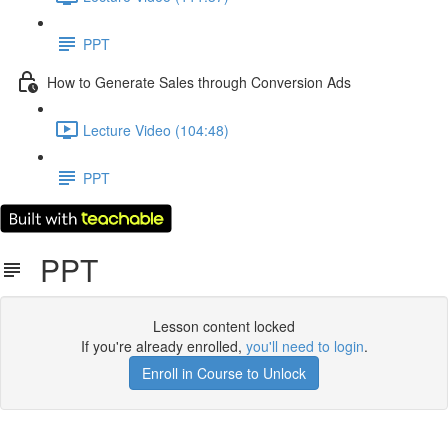
PPT
How to Generate Sales through Conversion Ads
Lecture Video (104:48)
PPT
PPT
Lesson content locked
If you're already enrolled,
you'll need to login
.
Enroll in Course to Unlock