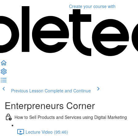
Create your course
with
Previous Lesson
Complete and Continue
Enterpreneurs Corner
How to Sell Products and Services using Digital Marketing
Lecture Video (95:46)