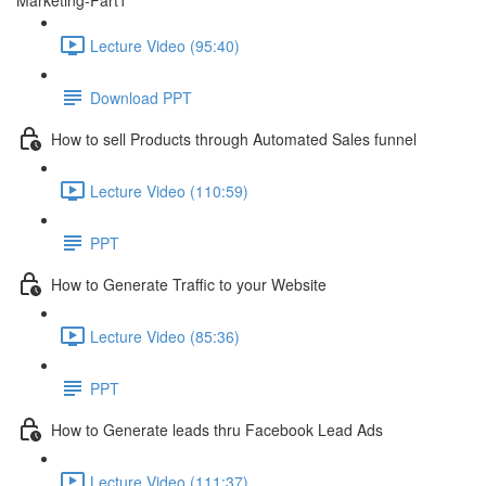
Marketing-Part1
Lecture Video (95:40)
Download PPT
How to sell Products through Automated Sales funnel
Lecture Video (110:59)
PPT
How to Generate Traffic to your Website
Lecture Video (85:36)
PPT
How to Generate leads thru Facebook Lead Ads
Lecture Video (111:37)