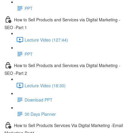
PPT
How to Sell Products and Services via Digital Marketing -
SEO -Part 1
Lecture Video (127:44)
PPT
How to Sell Products and Services via Digital Marketing -
SEO -Part 2
Lecture Video (18:30)
Download PPT
30 Days Planner
How to Sell Products Services Via Digital Marketing -Email