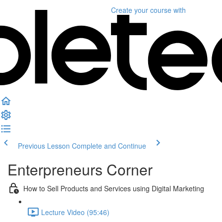
Create your course
with
Previous Lesson
Complete and Continue
Enterpreneurs Corner
How to Sell Products and Services using Digital Marketing
Lecture Video (95:46)