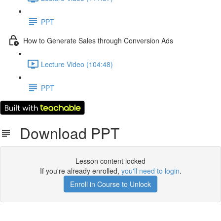
PPT
How to Generate Sales through Conversion Ads
Lecture Video (104:48)
PPT
Download PPT
Lesson content locked
If you're already enrolled,
you'll need to login
.
Enroll in Course to Unlock