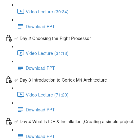
Video Lecture (39:34)
Download PPT
✅ Day 2 Choosing the Right Processor
Video Lecture (34:18)
Download PPT
✅ Day 3 Introduction to Cortex M4 Architecture
Video Lecture (71:20)
Download PPT
✅ Day 4 What is IDE & Installation ,Creating a simple project.
Download PPT