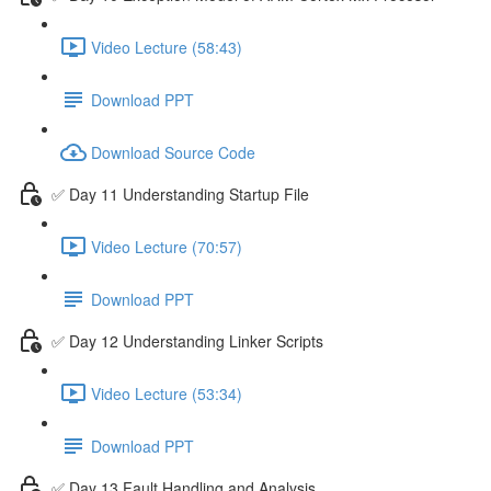
Video Lecture (58:43)
Download PPT
Download Source Code
✅ Day 11 Understanding Startup File
Video Lecture (70:57)
Download PPT
✅ Day 12 Understanding Linker Scripts
Video Lecture (53:34)
Download PPT
✅ Day 13 Fault Handling and Analysis