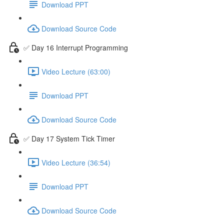
Download PPT
Download Source Code
✅ Day 16 Interrupt Programming
Video Lecture (63:00)
Download PPT
Download Source Code
✅ Day 17 System Tick Timer
Video Lecture (36:54)
Download PPT
Download Source Code