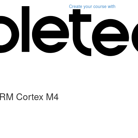
Create your course
with
 ARM Cortex M4