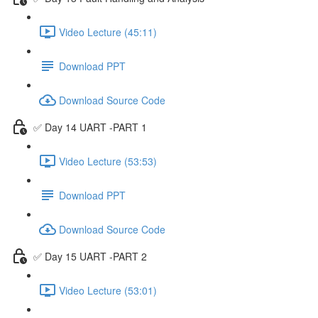
Video Lecture (45:11)
Download PPT
Download Source Code
✅ Day 14 UART -PART 1
Video Lecture (53:53)
Download PPT
Download Source Code
✅ Day 15 UART -PART 2
Video Lecture (53:01)