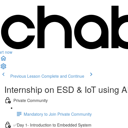
art now
Previous Lesson
Complete and Continue
Internship on ESD & IoT using
Private Community
Mandatory to Join Private Community
✅Day 1- Introduction to Embedded System