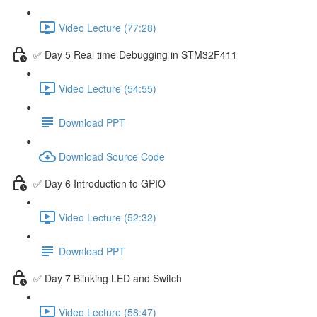
Video Lecture (77:28)
✅ Day 5 Real time Debugging in STM32F411
Video Lecture (54:55)
Download PPT
Download Source Code
✅ Day 6 Introduction to GPIO
Video Lecture (52:32)
Download PPT
✅ Day 7 Blinking LED and Switch
Video Lecture (58:47)