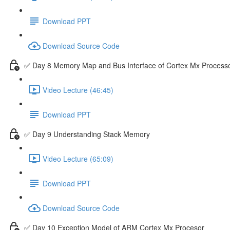
Download PPT
Download Source Code
✅ Day 8 Memory Map and Bus Interface of Cortex Mx Process
Video Lecture (46:45)
Download PPT
✅ Day 9 Understanding Stack Memory
Video Lecture (65:09)
Download PPT
Download Source Code
✅ Day 10 Exception Model of ARM Cortex Mx Procesor