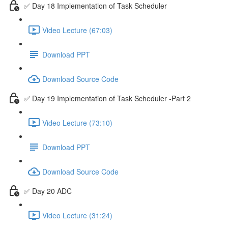
✅ Day 18 Implementation of Task Scheduler
Video Lecture (67:03)
Download PPT
Download Source Code
✅ Day 19 Implementation of Task Scheduler -Part 2
Video Lecture (73:10)
Download PPT
Download Source Code
✅ Day 20 ADC
Video Lecture (31:24)