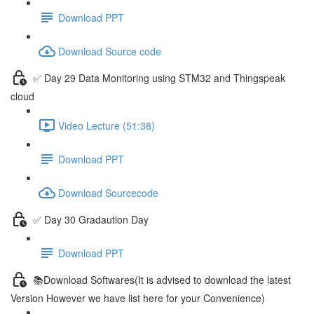
Download PPT
Download Source code
✅ Day 29 Data Monitoring using STM32 and Thingspeak
cloud
Video Lecture (51:38)
Download PPT
Download Sourcecode
✅ Day 30 Gradaution Day
Download PPT
📚Download Softwares(It is advised to download the latest
Version However we have list here for your Convenience)