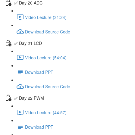
✅ Day 20 ADC
Video Lecture (31:24)
Download Source Code
✅ Day 21 LCD
Video Lecture (54:04)
Download PPT
Download Source Code
✅ Day 22 PWM
Video Lecture (44:57)
Download PPT