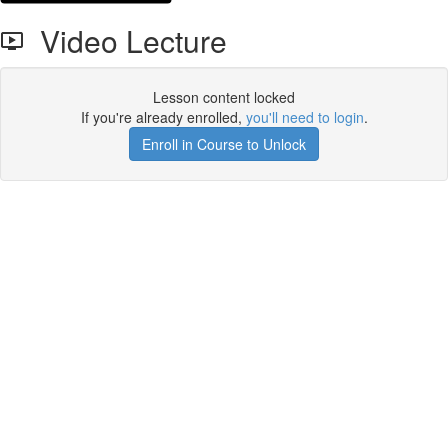
Video Lecture
Lesson content locked
If you're already enrolled,
you'll need to login
.
Enroll in Course to Unlock