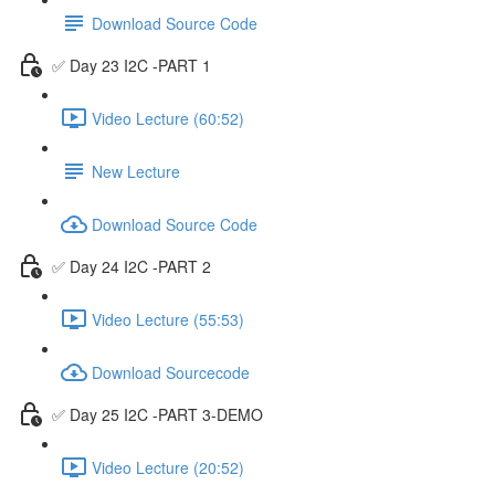
Download Source Code
✅ Day 23 I2C -PART 1
Video Lecture (60:52)
New Lecture
Download Source Code
✅ Day 24 I2C -PART 2
Video Lecture (55:53)
Download Sourcecode
✅ Day 25 I2C -PART 3-DEMO
Video Lecture (20:52)