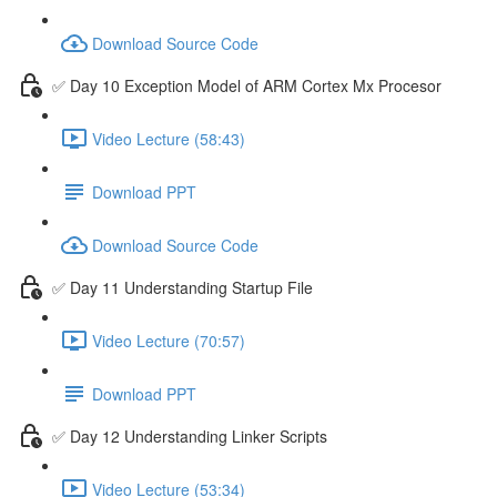
Download Source Code
✅ Day 10 Exception Model of ARM Cortex Mx Procesor
Video Lecture (58:43)
Download PPT
Download Source Code
✅ Day 11 Understanding Startup File
Video Lecture (70:57)
Download PPT
✅ Day 12 Understanding Linker Scripts
Video Lecture (53:34)