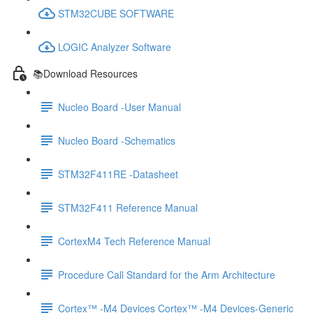
STM32CUBE SOFTWARE
LOGIC Analyzer Software
📚Download Resources
Nucleo Board -User Manual
Nucleo Board -Schematics
STM32F411RE -Datasheet
STM32F411 Reference Manual
CortexM4 Tech Reference Manual
Procedure Call Standard for the Arm Architecture
Cortex™ -M4 Devices Cortex™ -M4 Devices-Generic