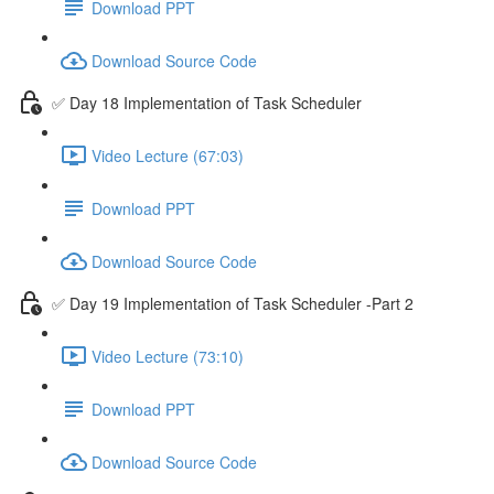
Download PPT
Download Source Code
✅ Day 18 Implementation of Task Scheduler
Video Lecture (67:03)
Download PPT
Download Source Code
✅ Day 19 Implementation of Task Scheduler -Part 2
Video Lecture (73:10)
Download PPT
Download Source Code