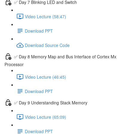
✅ Day 7 Blinking LED and Switch
Video Lecture (58:47)
Download PPT
Download Source Code
✅ Day 8 Memory Map and Bus Interface of Cortex Mx
Processor
Video Lecture (46:45)
Download PPT
✅ Day 9 Understanding Stack Memory
Video Lecture (65:09)
Download PPT