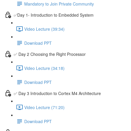
Mandatory to Join Private Community
✅Day 1- Introduction to Embedded System
Video Lecture (39:34)
Download PPT
✅ Day 2 Choosing the Right Processor
Video Lecture (34:18)
Download PPT
✅ Day 3 Introduction to Cortex M4 Architecture
Video Lecture (71:20)
Download PPT