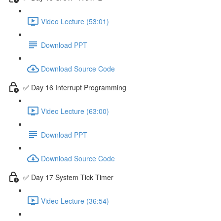
Video Lecture (53:01)
Download PPT
Download Source Code
✅ Day 16 Interrupt Programming
Video Lecture (63:00)
Download PPT
Download Source Code
✅ Day 17 System Tick Timer
Video Lecture (36:54)