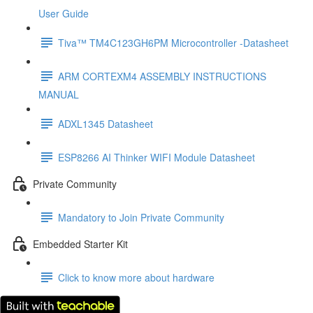
User Guide
Tiva™ TM4C123GH6PM Microcontroller -Datasheet
ARM CORTEXM4 ASSEMBLY INSTRUCTIONS
MANUAL
ADXL1345 Datasheet
ESP8266 AI Thinker WIFI Module Datasheet
Private Community
Mandatory to Join Private Community
Embedded Starter Kit
Click to know more about hardware