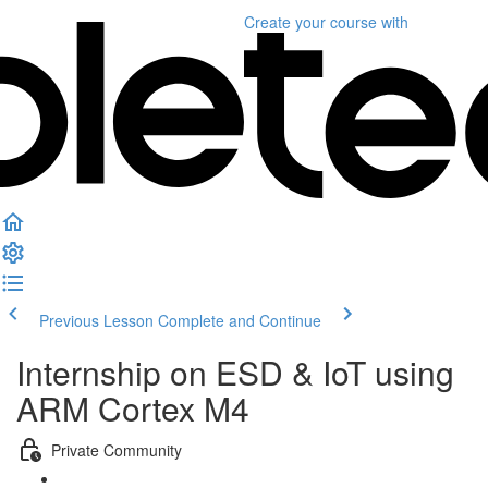
Create your course
with
Previous Lesson
Complete and Continue
Internship on ESD & IoT using
ARM Cortex M4
Private Community