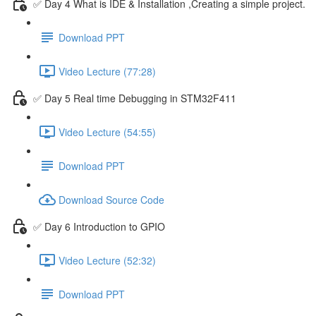
✅ Day 4 What is IDE & Installation ,Creating a simple project.
Download PPT
Video Lecture (77:28)
✅ Day 5 Real time Debugging in STM32F411
Video Lecture (54:55)
Download PPT
Download Source Code
✅ Day 6 Introduction to GPIO
Video Lecture (52:32)
Download PPT