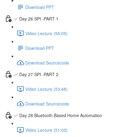
Download PPT
✅ Day 26 SPI -PART 1
Video Lecture (58:05)
Download PPT
Download Sourcecode
✅ Day 27 SPI -PART 2
Video Lecture (53:48)
Download Sourcecode
✅ Day 28 Bluetooth Based Home Automation
Video Lecture (51:03)