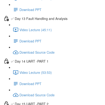
Download PPT
✅ Day 13 Fault Handling and Analysis
Video Lecture (45:11)
Download PPT
Download Source Code
✅ Day 14 UART -PART 1
Video Lecture (53:53)
Download PPT
Download Source Code
✅ Day 15 UART -PART 2