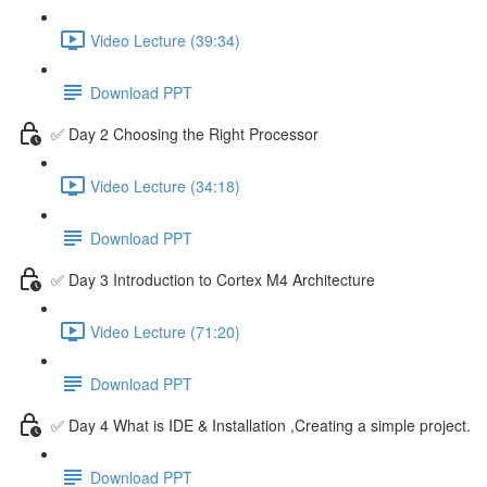
Video Lecture (39:34)
Download PPT
✅ Day 2 Choosing the Right Processor
Video Lecture (34:18)
Download PPT
✅ Day 3 Introduction to Cortex M4 Architecture
Video Lecture (71:20)
Download PPT
✅ Day 4 What is IDE & Installation ,Creating a simple project.
Download PPT