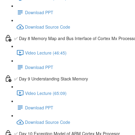
Download PPT
Download Source Code
✅ Day 8 Memory Map and Bus Interface of Cortex Mx Process
Video Lecture (46:45)
Download PPT
✅ Day 9 Understanding Stack Memory
Video Lecture (65:09)
Download PPT
Download Source Code
✅ Day 10 Exception Model of ARM Cortex Mx Procesor