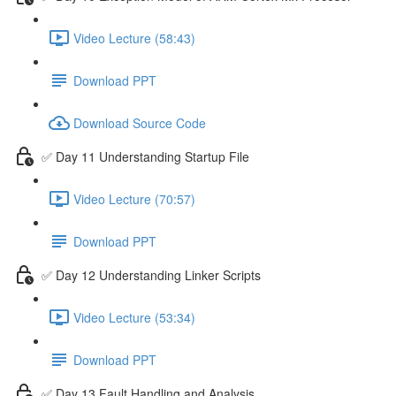
Video Lecture (58:43)
Download PPT
Download Source Code
✅ Day 11 Understanding Startup File
Video Lecture (70:57)
Download PPT
✅ Day 12 Understanding Linker Scripts
Video Lecture (53:34)
Download PPT
✅ Day 13 Fault Handling and Analysis