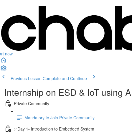
art now
Previous Lesson
Complete and Continue
Internship on ESD & IoT using
Private Community
Mandatory to Join Private Community
✅Day 1- Introduction to Embedded System