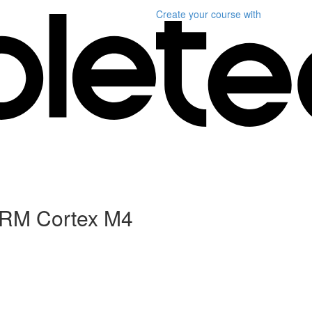
Create your course
with
 ARM Cortex M4