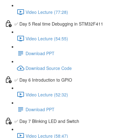
Video Lecture (77:28)
✅ Day 5 Real time Debugging in STM32F411
Video Lecture (54:55)
Download PPT
Download Source Code
✅ Day 6 Introduction to GPIO
Video Lecture (52:32)
Download PPT
✅ Day 7 Blinking LED and Switch
Video Lecture (58:47)