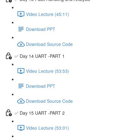
Video Lecture (45:11)
Download PPT
Download Source Code
✅ Day 14 UART -PART 1
Video Lecture (53:53)
Download PPT
Download Source Code
✅ Day 15 UART -PART 2
Video Lecture (53:01)