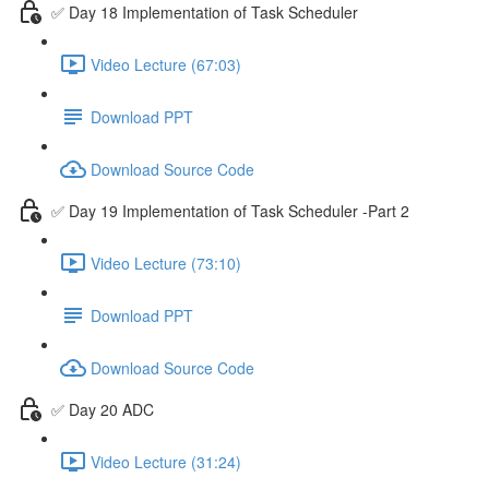
✅ Day 18 Implementation of Task Scheduler
Video Lecture (67:03)
Download PPT
Download Source Code
✅ Day 19 Implementation of Task Scheduler -Part 2
Video Lecture (73:10)
Download PPT
Download Source Code
✅ Day 20 ADC
Video Lecture (31:24)