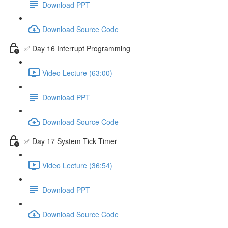
Download PPT
Download Source Code
✅ Day 16 Interrupt Programming
Video Lecture (63:00)
Download PPT
Download Source Code
✅ Day 17 System Tick Timer
Video Lecture (36:54)
Download PPT
Download Source Code