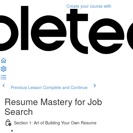
Create your course
with
Previous Lesson
Complete and Continue
Resume Mastery for Job
Search
Section 1: Art of Building Your Own Resume