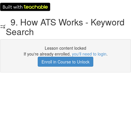
9. How ATS Works - Keyword
Search
Lesson content locked
If you're already enrolled,
you'll need to login
.
Enroll in Course to Unlock