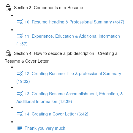
Section 3: Components of a Resume
10. Resume Heading & Professional Summary (4:47)
11. Experience, Education & Additional Information
(1:57)
Section 4: How to decode a job description - Creating a
Resume & Cover Letter
12. Creating Resume Title & professional Summary
(19:02)
13. Creating Resume Accomplishment, Education, &
Additional Information (12:39)
14. Creating a Cover Letter (6:42)
Thank you very much