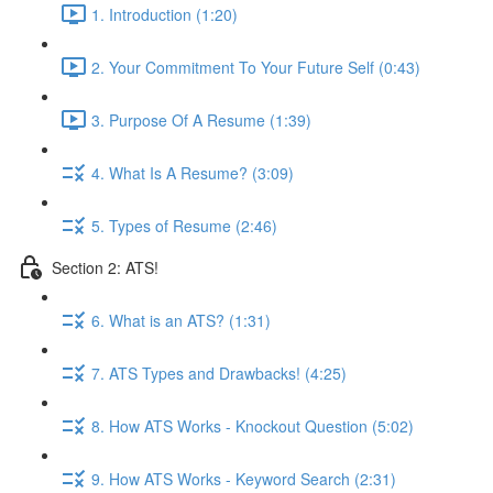
1. Introduction (1:20)
2. Your Commitment To Your Future Self (0:43)
3. Purpose Of A Resume (1:39)
4. What Is A Resume? (3:09)
5. Types of Resume (2:46)
Section 2: ATS!
6. What is an ATS? (1:31)
7. ATS Types and Drawbacks! (4:25)
8. How ATS Works - Knockout Question (5:02)
9. How ATS Works - Keyword Search (2:31)