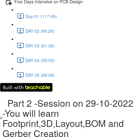
Five Days Intensive on PCB Design
Day 01 (117:49)
DAY 02 (86:26)
DAY 03 (61:36)
DAY 04 (59:52)
DAY 05 (68:06)
Part 2 -Session on 29-10-2022
-You will learn
Footprint,3D,Layout,BOM and
Gerber Creation