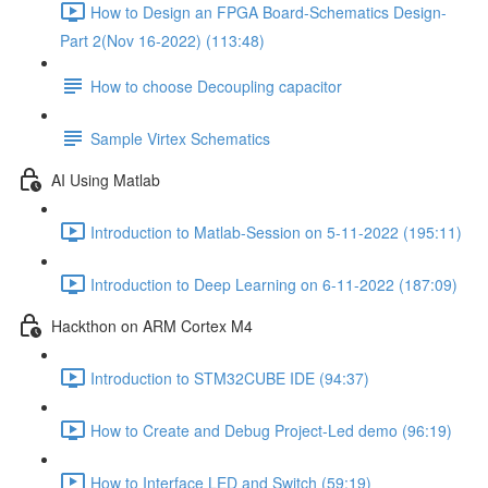
How to Design an FPGA Board-Schematics Design-
Part 2(Nov 16-2022) (113:48)
How to choose Decoupling capacitor
Sample Virtex Schematics
AI Using Matlab
Introduction to Matlab-Session on 5-11-2022 (195:11)
Introduction to Deep Learning on 6-11-2022 (187:09)
Hackthon on ARM Cortex M4
Introduction to STM32CUBE IDE (94:37)
How to Create and Debug Project-Led demo (96:19)
How to Interface LED and Switch (59:19)