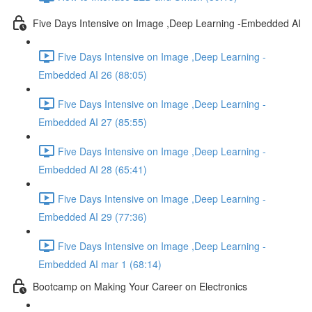
Five Days Intensive on Image ,Deep Learning -Embedded AI
Five Days Intensive on Image ,Deep Learning -
Embedded AI 26 (88:05)
Five Days Intensive on Image ,Deep Learning -
Embedded AI 27 (85:55)
Five Days Intensive on Image ,Deep Learning -
Embedded AI 28 (65:41)
Five Days Intensive on Image ,Deep Learning -
Embedded AI 29 (77:36)
Five Days Intensive on Image ,Deep Learning -
Embedded AI mar 1 (68:14)
Bootcamp on Making Your Career on Electronics