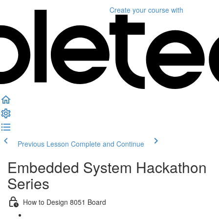
Create your course
with
Previous Lesson
Complete and Continue
Embedded System Hackathon
Series
How to Design 8051 Board