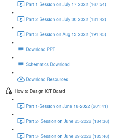
Part 1-Session on July 17-2022 (167:54)
Part 2-Session on July 30-2022 (181:42)
Part 3-Session on Aug 13-2022 (191:45)
Download PPT
Schematics Download
Download Resources
How to Design IOT Board
Part 1-Session on June 18-2022 (201:41)
Part 2- Session on June 25-2022 (184:36)
Part 3- Session on June 29-2022 (183:46)