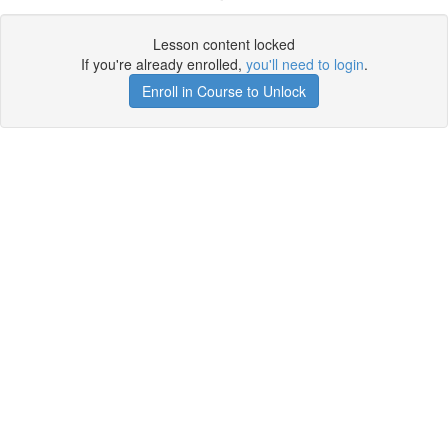
Lesson content locked
If you're already enrolled,
you'll need to login
.
Enroll in Course to Unlock