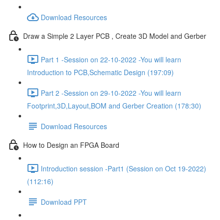
Download Resources
Draw a Simple 2 Layer PCB , Create 3D Model and Gerber
Part 1 -Session on 22-10-2022 -You will learn
Introduction to PCB,Schematic Design (197:09)
Part 2 -Session on 29-10-2022 -You will learn
Footprint,3D,Layout,BOM and Gerber Creation (178:30)
Download Resources
How to Design an FPGA Board
Introduction session -Part1 (Session on Oct 19-2022)
(112:16)
Download PPT