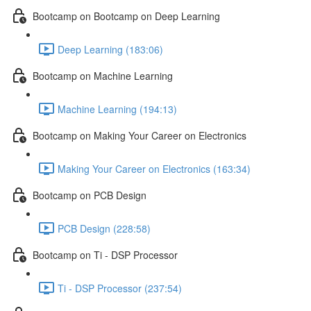
Bootcamp on Bootcamp on Deep Learning
Deep Learning (183:06)
Bootcamp on Machine Learning
Machine Learning (194:13)
Bootcamp on Making Your Career on Electronics
Making Your Career on Electronics (163:34)
Bootcamp on PCB Design
PCB Design (228:58)
Bootcamp on Ti - DSP Processor
Ti - DSP Processor (237:54)