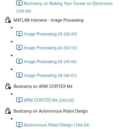
Bootcamp on Making Your Career on Electronics
(163:34)
MATLAB Intensive - Image Processing
Image Processing 23 (68:33)
Image Processing 24 (53:10)
Image Processing 25 (45:44)
Image Processing 29 (46:01)
Bootcamp on ARM CORTEX M4
ARM CORTEX M4 (240:02)
Bootcamp on Autonomous Robot Design
Autonomous Robot Design (164:34)