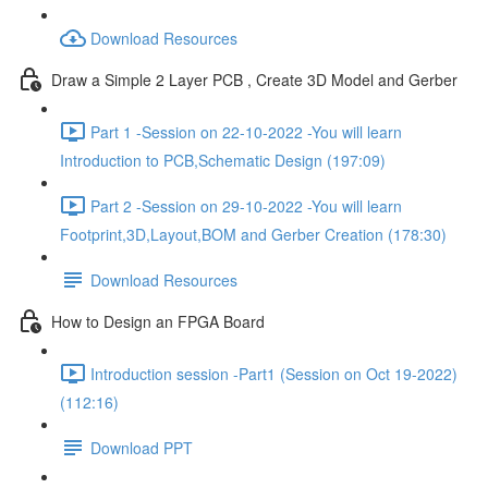
Download Resources
Draw a Simple 2 Layer PCB , Create 3D Model and Gerber
Part 1 -Session on 22-10-2022 -You will learn
Introduction to PCB,Schematic Design (197:09)
Part 2 -Session on 29-10-2022 -You will learn
Footprint,3D,Layout,BOM and Gerber Creation (178:30)
Download Resources
How to Design an FPGA Board
Introduction session -Part1 (Session on Oct 19-2022)
(112:16)
Download PPT