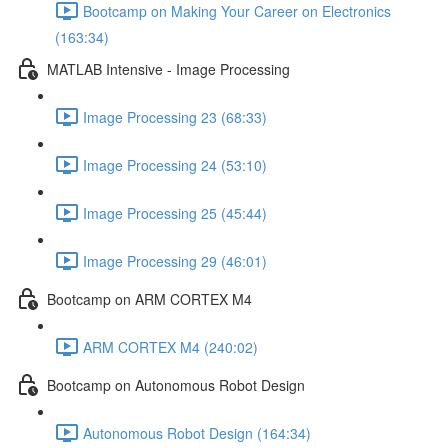
Bootcamp on Making Your Career on Electronics
(163:34)
MATLAB Intensive - Image Processing
Image Processing 23 (68:33)
Image Processing 24 (53:10)
Image Processing 25 (45:44)
Image Processing 29 (46:01)
Bootcamp on ARM CORTEX M4
ARM CORTEX M4 (240:02)
Bootcamp on Autonomous Robot Design
Autonomous Robot Design (164:34)