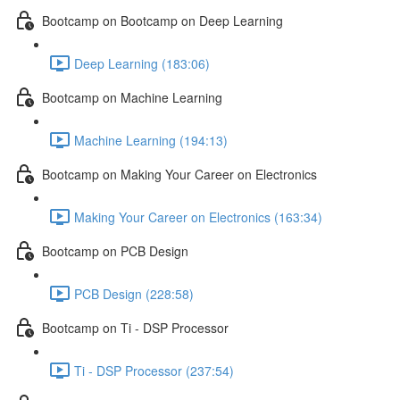
Bootcamp on Bootcamp on Deep Learning
Deep Learning (183:06)
Bootcamp on Machine Learning
Machine Learning (194:13)
Bootcamp on Making Your Career on Electronics
Making Your Career on Electronics (163:34)
Bootcamp on PCB Design
PCB Design (228:58)
Bootcamp on Ti - DSP Processor
Ti - DSP Processor (237:54)