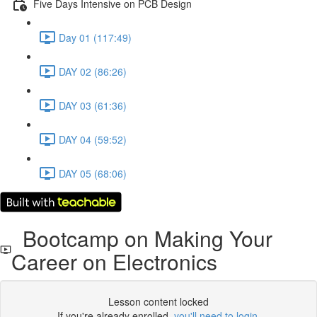
Five Days Intensive on PCB Design
Day 01 (117:49)
DAY 02 (86:26)
DAY 03 (61:36)
DAY 04 (59:52)
DAY 05 (68:06)
Bootcamp on Making Your
Career on Electronics
Lesson content locked
If you're already enrolled,
you'll need to login
.