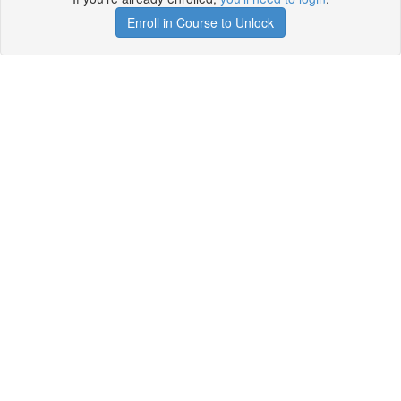
Enroll in Course to Unlock