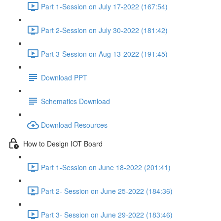
Part 1-Session on July 17-2022 (167:54)
Part 2-Session on July 30-2022 (181:42)
Part 3-Session on Aug 13-2022 (191:45)
Download PPT
Schematics Download
Download Resources
How to Design IOT Board
Part 1-Session on June 18-2022 (201:41)
Part 2- Session on June 25-2022 (184:36)
Part 3- Session on June 29-2022 (183:46)