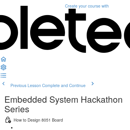
Create your course
with
Previous Lesson
Complete and Continue
Embedded System Hackathon
Series
How to Design 8051 Board