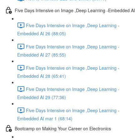
Five Days Intensive on Image ,Deep Learning -Embedded AI
Five Days Intensive on Image ,Deep Learning -
Embedded AI 26 (88:05)
Five Days Intensive on Image ,Deep Learning -
Embedded AI 27 (85:55)
Five Days Intensive on Image ,Deep Learning -
Embedded AI 28 (65:41)
Five Days Intensive on Image ,Deep Learning -
Embedded AI 29 (77:36)
Five Days Intensive on Image ,Deep Learning -
Embedded AI mar 1 (68:14)
Bootcamp on Making Your Career on Electronics