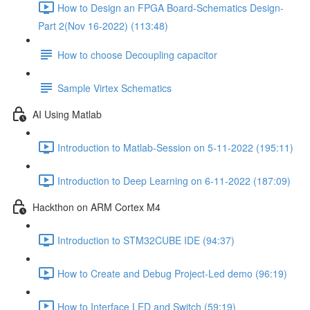
How to Design an FPGA Board-Schematics Design-
Part 2(Nov 16-2022) (113:48)
How to choose Decoupling capacitor
Sample Virtex Schematics
AI Using Matlab
Introduction to Matlab-Session on 5-11-2022 (195:11)
Introduction to Deep Learning on 6-11-2022 (187:09)
Hackthon on ARM Cortex M4
Introduction to STM32CUBE IDE (94:37)
How to Create and Debug Project-Led demo (96:19)
How to Interface LED and Switch (59:19)