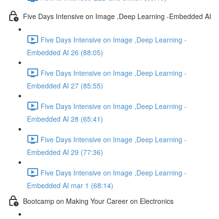
Five Days Intensive on Image ,Deep Learning -Embedded AI
Five Days Intensive on Image ,Deep Learning -
Embedded AI 26 (88:05)
Five Days Intensive on Image ,Deep Learning -
Embedded AI 27 (85:55)
Five Days Intensive on Image ,Deep Learning -
Embedded AI 28 (65:41)
Five Days Intensive on Image ,Deep Learning -
Embedded AI 29 (77:36)
Five Days Intensive on Image ,Deep Learning -
Embedded AI mar 1 (68:14)
Bootcamp on Making Your Career on Electronics