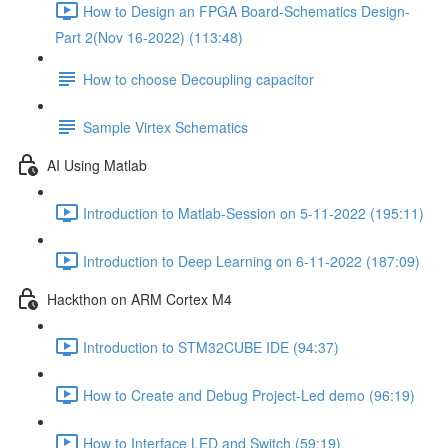
How to Design an FPGA Board-Schematics Design-
Part 2(Nov 16-2022) (113:48)
How to choose Decoupling capacitor
Sample Virtex Schematics
AI Using Matlab
Introduction to Matlab-Session on 5-11-2022 (195:11)
Introduction to Deep Learning on 6-11-2022 (187:09)
Hackthon on ARM Cortex M4
Introduction to STM32CUBE IDE (94:37)
How to Create and Debug Project-Led demo (96:19)
How to Interface LED and Switch (59:19)