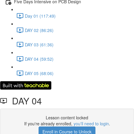
Five Days Intensive on PCB Design
Day 01 (117:49)
DAY 02 (86:26)
DAY 03 (61:36)
DAY 04 (59:52)
DAY 05 (68:06)
DAY 04
Lesson content locked
If you're already enrolled,
you'll need to login
.
Enroll in Course to Unlock