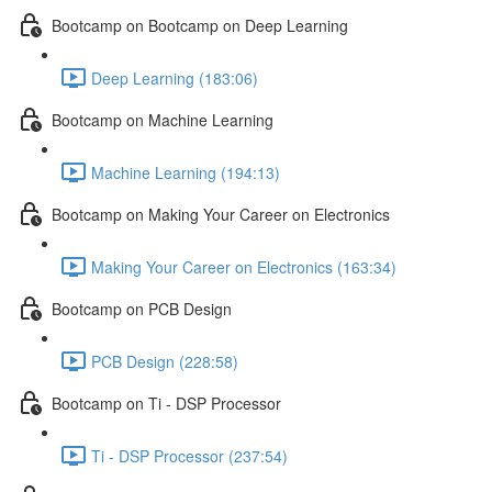
Bootcamp on Bootcamp on Deep Learning
Deep Learning (183:06)
Bootcamp on Machine Learning
Machine Learning (194:13)
Bootcamp on Making Your Career on Electronics
Making Your Career on Electronics (163:34)
Bootcamp on PCB Design
PCB Design (228:58)
Bootcamp on Ti - DSP Processor
Ti - DSP Processor (237:54)