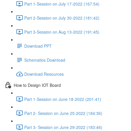
Part 1-Session on July 17-2022 (167:54)
Part 2-Session on July 30-2022 (181:42)
Part 3-Session on Aug 13-2022 (191:45)
Download PPT
Schematics Download
Download Resources
How to Design IOT Board
Part 1-Session on June 18-2022 (201:41)
Part 2- Session on June 25-2022 (184:36)
Part 3- Session on June 29-2022 (183:46)