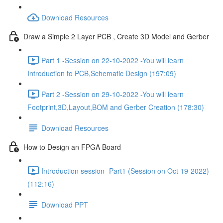
Download Resources
Draw a Simple 2 Layer PCB , Create 3D Model and Gerber
Part 1 -Session on 22-10-2022 -You will learn
Introduction to PCB,Schematic Design (197:09)
Part 2 -Session on 29-10-2022 -You will learn
Footprint,3D,Layout,BOM and Gerber Creation (178:30)
Download Resources
How to Design an FPGA Board
Introduction session -Part1 (Session on Oct 19-2022)
(112:16)
Download PPT