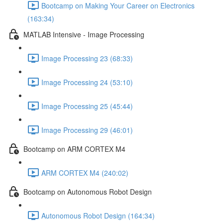
Bootcamp on Making Your Career on Electronics
(163:34)
MATLAB Intensive - Image Processing
Image Processing 23 (68:33)
Image Processing 24 (53:10)
Image Processing 25 (45:44)
Image Processing 29 (46:01)
Bootcamp on ARM CORTEX M4
ARM CORTEX M4 (240:02)
Bootcamp on Autonomous Robot Design
Autonomous Robot Design (164:34)