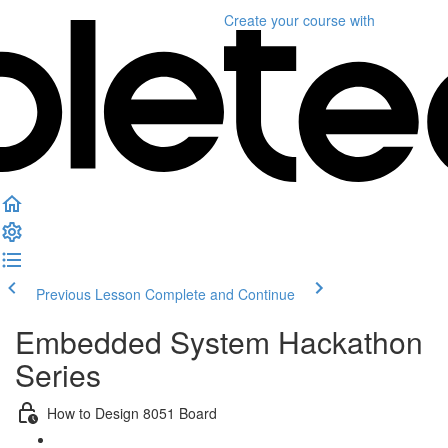
Create your course
with
Previous Lesson
Complete and Continue
Embedded System Hackathon
Series
How to Design 8051 Board