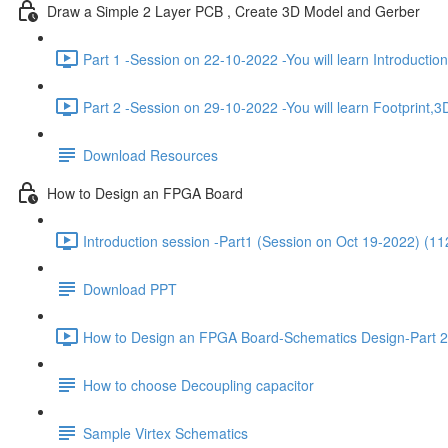
Draw a Simple 2 Layer PCB , Create 3D Model and Gerber
Part 1 -Session on 22-10-2022 -You will learn Introducti
Part 2 -Session on 29-10-2022 -You will learn Footprint
Download Resources
How to Design an FPGA Board
Introduction session -Part1 (Session on Oct 19-2022) (11
Download PPT
How to Design an FPGA Board-Schematics Design-Part 2
How to choose Decoupling capacitor
Sample Virtex Schematics