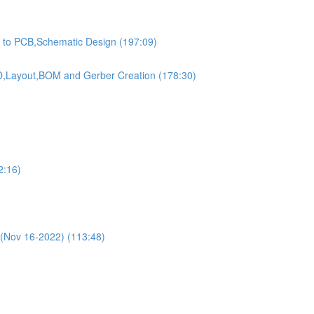
on to PCB,Schematic Design (197:09)
,3D,Layout,BOM and Gerber Creation (178:30)
2:16)
(Nov 16-2022) (113:48)