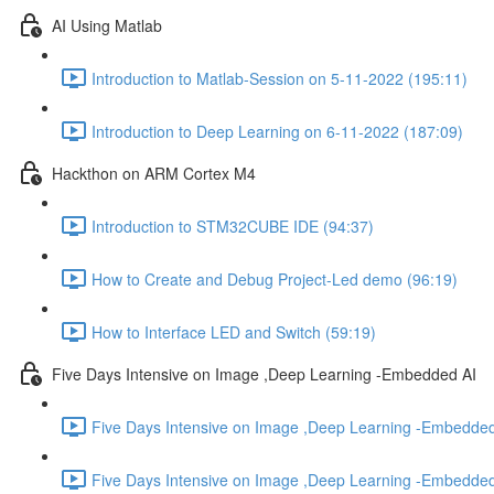
AI Using Matlab
Introduction to Matlab-Session on 5-11-2022 (195:11)
Introduction to Deep Learning on 6-11-2022 (187:09)
Hackthon on ARM Cortex M4
Introduction to STM32CUBE IDE (94:37)
How to Create and Debug Project-Led demo (96:19)
How to Interface LED and Switch (59:19)
Five Days Intensive on Image ,Deep Learning -Embedded AI
Five Days Intensive on Image ,Deep Learning -Embedded
Five Days Intensive on Image ,Deep Learning -Embedded