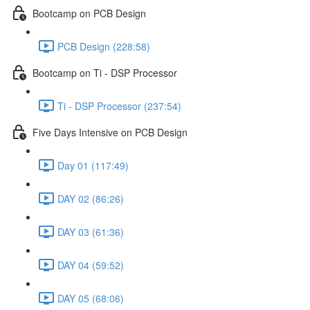
Bootcamp on PCB Design
PCB Design (228:58)
Bootcamp on Ti - DSP Processor
Ti - DSP Processor (237:54)
Five Days Intensive on PCB Design
Day 01 (117:49)
DAY 02 (86:26)
DAY 03 (61:36)
DAY 04 (59:52)
DAY 05 (68:06)