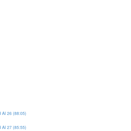
 AI 26 (88:05)
 AI 27 (85:55)