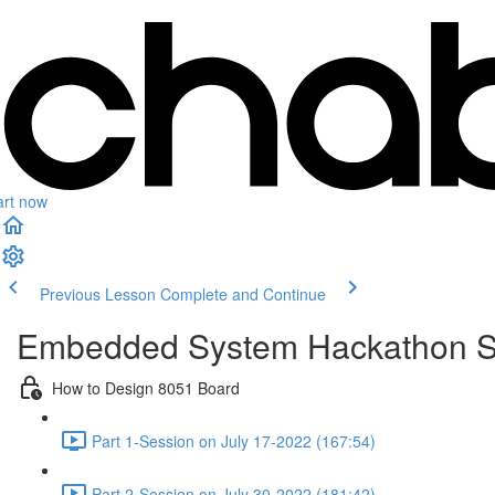
art now
Previous Lesson
Complete and Continue
Embedded System Hackathon S
How to Design 8051 Board
Part 1-Session on July 17-2022 (167:54)
Part 2-Session on July 30-2022 (181:42)