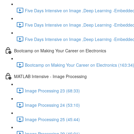
Five Days Intensive on Image ,Deep Learning -Embedded
Five Days Intensive on Image ,Deep Learning -Embedded
Five Days Intensive on Image ,Deep Learning -Embedded
Bootcamp on Making Your Career on Electronics
Bootcamp on Making Your Career on Electronics (163:34
MATLAB Intensive - Image Processing
Image Processing 23 (68:33)
Image Processing 24 (53:10)
Image Processing 25 (45:44)
Image Processing 29 (46:01)