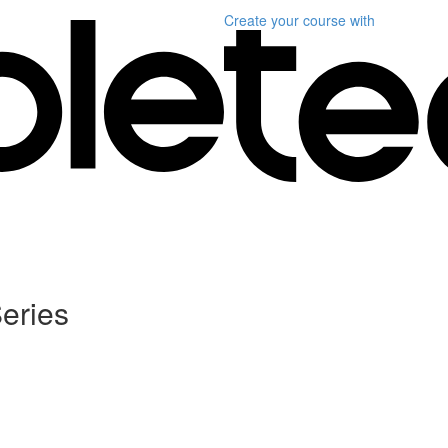
Create your course
with
eries