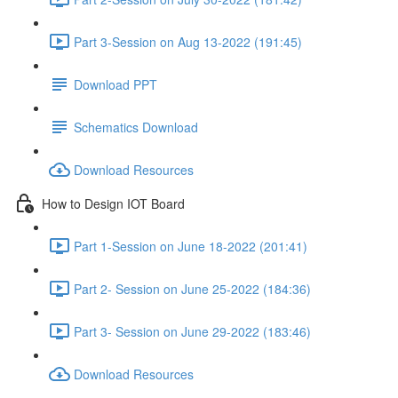
Part 3-Session on Aug 13-2022 (191:45)
Download PPT
Schematics Download
Download Resources
How to Design IOT Board
Part 1-Session on June 18-2022 (201:41)
Part 2- Session on June 25-2022 (184:36)
Part 3- Session on June 29-2022 (183:46)
Download Resources