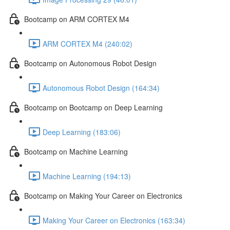
Bootcamp on ARM CORTEX M4
ARM CORTEX M4 (240:02)
Bootcamp on Autonomous Robot Design
Autonomous Robot Design (164:34)
Bootcamp on Bootcamp on Deep Learning
Deep Learning (183:06)
Bootcamp on Machine Learning
Machine Learning (194:13)
Bootcamp on Making Your Career on Electronics
Making Your Career on Electronics (163:34)