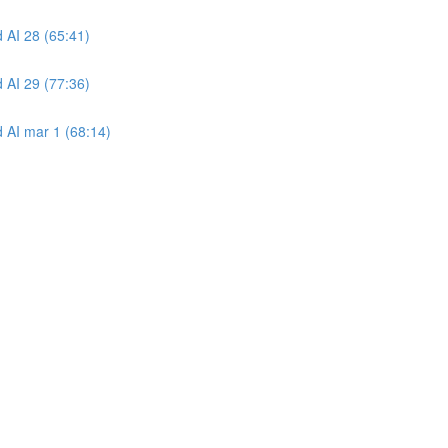
 AI 28 (65:41)
 AI 29 (77:36)
 AI mar 1 (68:14)
)