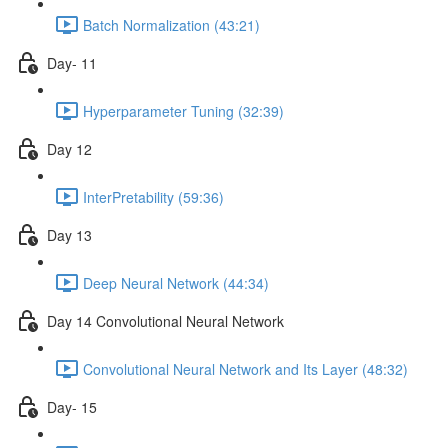
Batch Normalization (43:21)
Day- 11
Hyperparameter Tuning (32:39)
Day 12
InterPretability (59:36)
Day 13
Deep Neural Network (44:34)
Day 14 Convolutional Neural Network
Convolutional Neural Network and Its Layer (48:32)
Day- 15