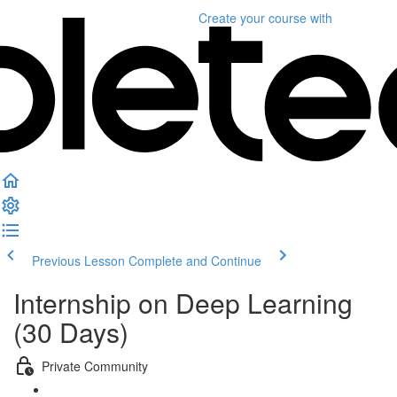
Create your course
with
Previous Lesson
Complete and Continue
Internship on Deep Learning
(30 Days)
Private Community