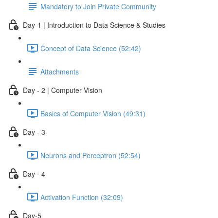
Mandatory to Join Private Community
Day-1 | Introduction to Data Science & Studies
Concept of Data Science (52:42)
Attachments
Day - 2 | Computer Vision
Basics of Computer Vision (49:31)
Day - 3
Neurons and Perceptron (52:54)
Day - 4
Activation Function (32:09)
Day-5