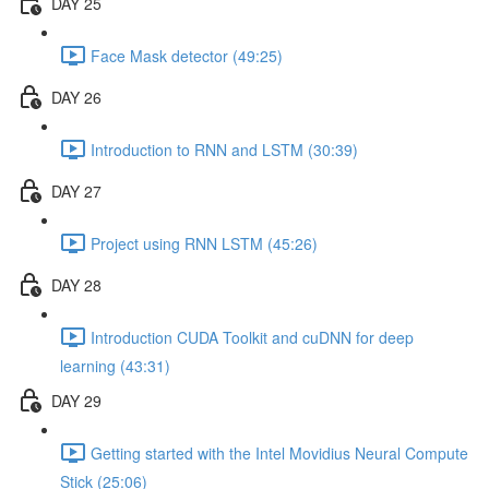
DAY 25
Face Mask detector (49:25)
DAY 26
Introduction to RNN and LSTM (30:39)
DAY 27
Project using RNN LSTM (45:26)
DAY 28
Introduction CUDA Toolkit and cuDNN for deep
learning (43:31)
DAY 29
Getting started with the Intel Movidius Neural Compute
Stick (25:06)