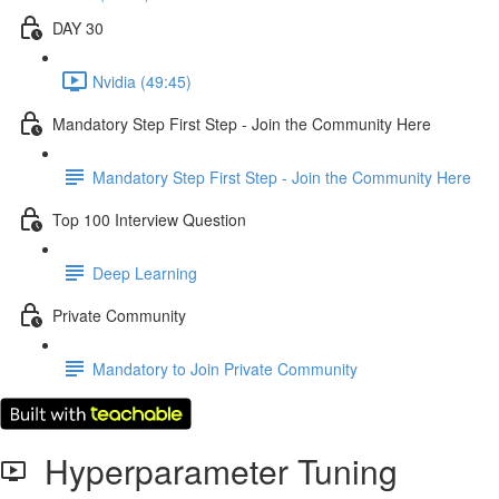
DAY 30
Nvidia (49:45)
Mandatory Step First Step - Join the Community Here
Mandatory Step First Step - Join the Community Here
Top 100 Interview Question
Deep Learning
Private Community
Mandatory to Join Private Community
Hyperparameter Tuning