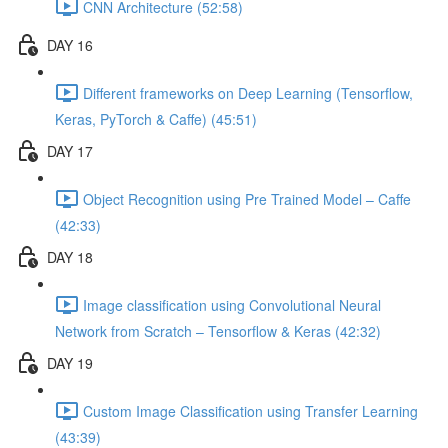
CNN Architecture (52:58)
DAY 16
Different frameworks on Deep Learning (Tensorflow,
Keras, PyTorch & Caffe) (45:51)
DAY 17
Object Recognition using Pre Trained Model – Caffe
(42:33)
DAY 18
Image classification using Convolutional Neural
Network from Scratch – Tensorflow & Keras (42:32)
DAY 19
Custom Image Classification using Transfer Learning
(43:39)