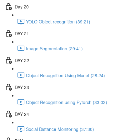
Day 20
YOLO Object recognition (39:21)
DAY 21
Image Segmentation (29:41)
DAY 22
Object Recognition Using Mxnet (28:24)
DAY 23
Object Recognition using Pytorch (33:03)
DAY 24
Social Distance Monitoring (37:30)