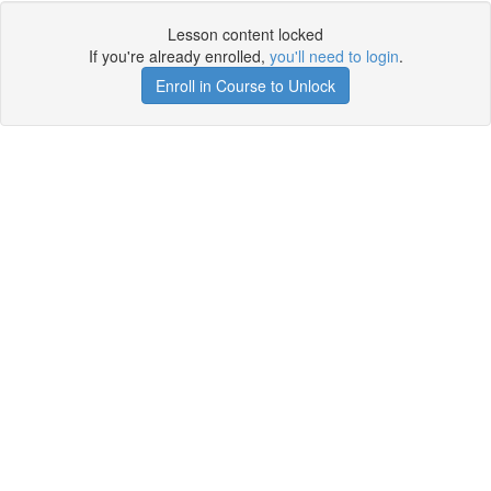
Lesson content locked
If you're already enrolled,
you'll need to login
.
Enroll in Course to Unlock