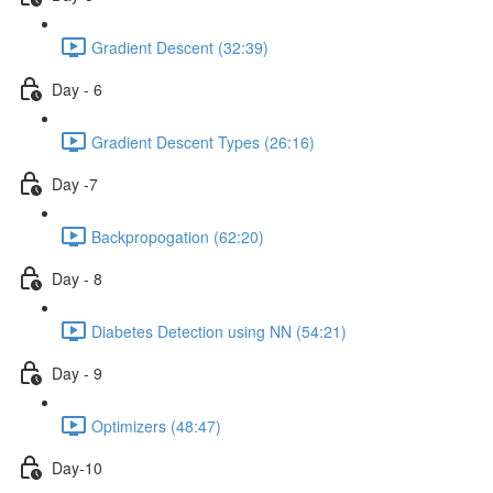
Gradient Descent (32:39)
Day - 6
Gradient Descent Types (26:16)
Day -7
Backpropogation (62:20)
Day - 8
Diabetes Detection using NN (54:21)
Day - 9
Optimizers (48:47)
Day-10