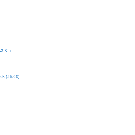
43:31)
ick (25:06)