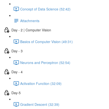
Concept of Data Science (52:42)
Attachments
Day - 2 | Computer Vision
Basics of Computer Vision (49:31)
Day - 3
Neurons and Perceptron (52:54)
Day - 4
Activation Function (32:09)
Day-5
Gradient Descent (32:39)