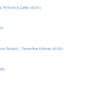
s, PyTorch & Caffe) (45:51)
3)
from Scratch – Tensorflow & Keras (42:32)
:39)