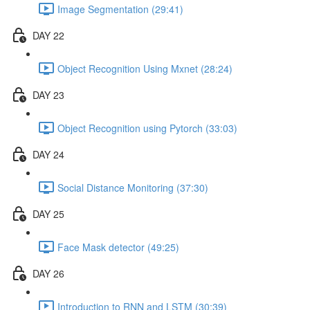
Image Segmentation (29:41)
DAY 22
Object Recognition Using Mxnet (28:24)
DAY 23
Object Recognition using Pytorch (33:03)
DAY 24
Social Distance Monitoring (37:30)
DAY 25
Face Mask detector (49:25)
DAY 26
Introduction to RNN and LSTM (30:39)