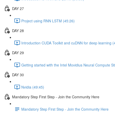
DAY 27
Project using RNN LSTM (45:26)
DAY 28
Introduction CUDA Toolkit and cuDNN for deep learning (
DAY 29
Getting started with the Intel Movidius Neural Compute St
DAY 30
Nvidia (49:45)
Mandatory Step First Step - Join the Community Here
Mandatory Step First Step - Join the Community Here