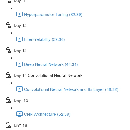
Day- 11
Hyperparameter Tuning (32:39)
Day 12
InterPretability (59:36)
Day 13
Deep Neural Network (44:34)
Day 14 Convolutional Neural Network
Convolutional Neural Network and Its Layer (48:32)
Day- 15
CNN Architecture (52:58)
DAY 16