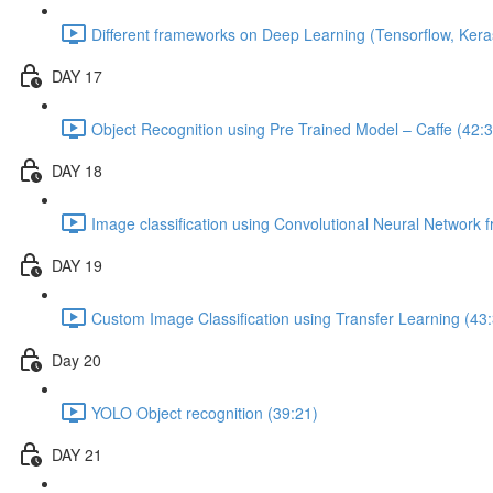
Different frameworks on Deep Learning (Tensorflow, Kera
DAY 17
Object Recognition using Pre Trained Model – Caffe (42:3
DAY 18
Image classification using Convolutional Neural Network 
DAY 19
Custom Image Classification using Transfer Learning (43
Day 20
YOLO Object recognition (39:21)
DAY 21