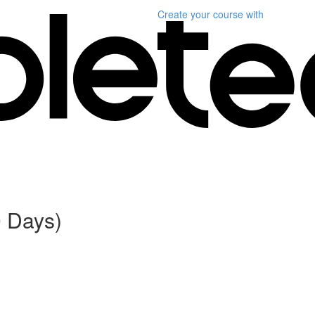
Create your course
with
0 Days)