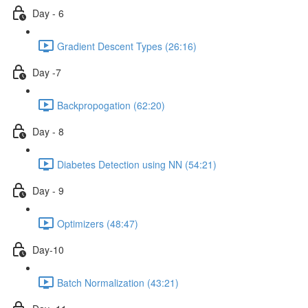
Day - 6
Gradient Descent Types (26:16)
Day -7
Backpropogation (62:20)
Day - 8
Diabetes Detection using NN (54:21)
Day - 9
Optimizers (48:47)
Day-10
Batch Normalization (43:21)