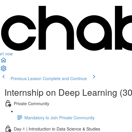
art now
Previous Lesson
Complete and Continue
Internship on Deep Learning (3
Private Community
Mandatory to Join Private Community
Day-1 | Introduction to Data Science & Studies