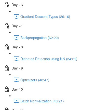
Day - 6
Gradient Descent Types (26:16)
Day -7
Backpropogation (62:20)
Day - 8
Diabetes Detection using NN (54:21)
Day - 9
Optimizers (48:47)
Day-10
Batch Normalization (43:21)