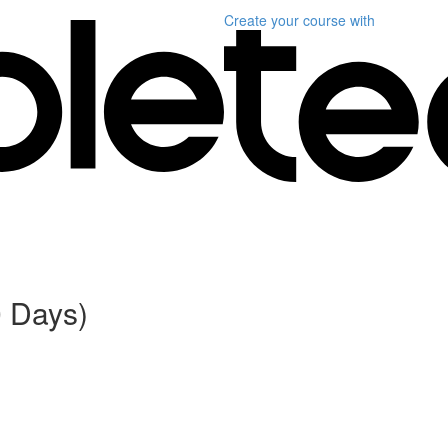
Create your course
with
0 Days)