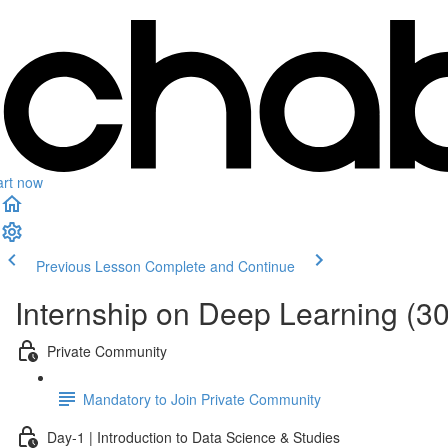
art now
Previous Lesson
Complete and Continue
Internship on Deep Learning (3
Private Community
Mandatory to Join Private Community
Day-1 | Introduction to Data Science & Studies