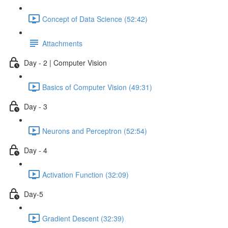
Concept of Data Science (52:42)
Attachments
Day - 2 | Computer Vision
Basics of Computer Vision (49:31)
Day - 3
Neurons and Perceptron (52:54)
Day - 4
Activation Function (32:09)
Day-5
Gradient Descent (32:39)