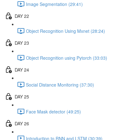
Image Segmentation (29:41)
DAY 22
Object Recognition Using Mxnet (28:24)
DAY 23
Object Recognition using Pytorch (33:03)
DAY 24
Social Distance Monitoring (37:30)
DAY 25
Face Mask detector (49:25)
DAY 26
Introduction to RNN and LSTM (30:39)