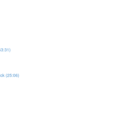
43:31)
ick (25:06)