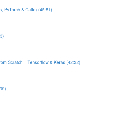
s, PyTorch & Caffe) (45:51)
3)
from Scratch – Tensorflow & Keras (42:32)
:39)