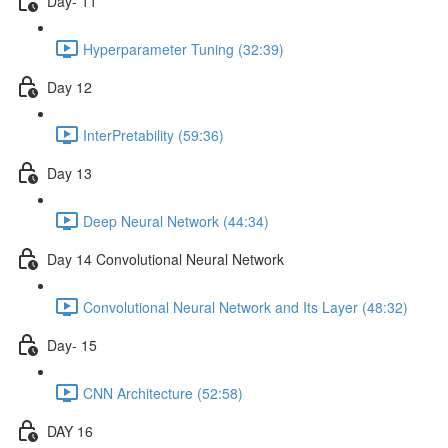
Day- 11
Hyperparameter Tuning (32:39)
Day 12
InterPretability (59:36)
Day 13
Deep Neural Network (44:34)
Day 14 Convolutional Neural Network
Convolutional Neural Network and Its Layer (48:32)
Day- 15
CNN Architecture (52:58)
DAY 16