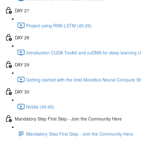
DAY 27
Project using RNN LSTM (45:26)
DAY 28
Introduction CUDA Toolkit and cuDNN for deep learning (
DAY 29
Getting started with the Intel Movidius Neural Compute St
DAY 30
Nvidia (49:45)
Mandatory Step First Step - Join the Community Here
Mandatory Step First Step - Join the Community Here