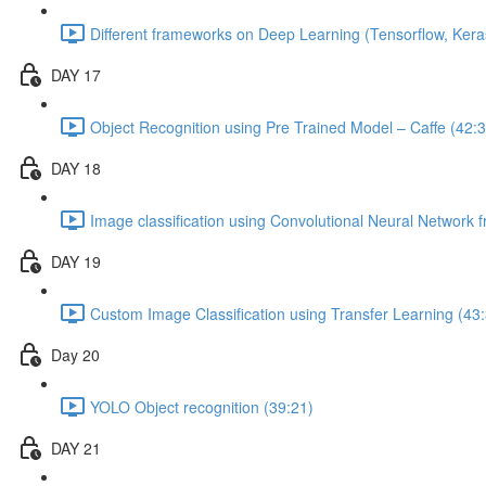
Different frameworks on Deep Learning (Tensorflow, Kera
DAY 17
Object Recognition using Pre Trained Model – Caffe (42:3
DAY 18
Image classification using Convolutional Neural Network 
DAY 19
Custom Image Classification using Transfer Learning (43
Day 20
YOLO Object recognition (39:21)
DAY 21