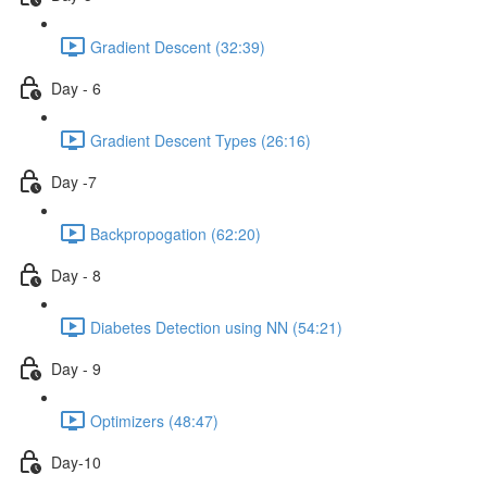
Gradient Descent (32:39)
Day - 6
Gradient Descent Types (26:16)
Day -7
Backpropogation (62:20)
Day - 8
Diabetes Detection using NN (54:21)
Day - 9
Optimizers (48:47)
Day-10