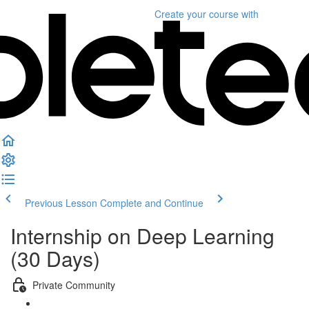
Create your course
with
Previous Lesson
Complete and Continue
Internship on Deep Learning
(30 Days)
Private Community