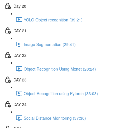
Day 20
YOLO Object recognition (39:21)
DAY 21
Image Segmentation (29:41)
DAY 22
Object Recognition Using Mxnet (28:24)
DAY 23
Object Recognition using Pytorch (33:03)
DAY 24
Social Distance Monitoring (37:30)