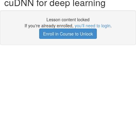
cuDNN for deep learning
Lesson content locked
If you're already enrolled,
you'll need to login
.
Enroll in Course to Unlock