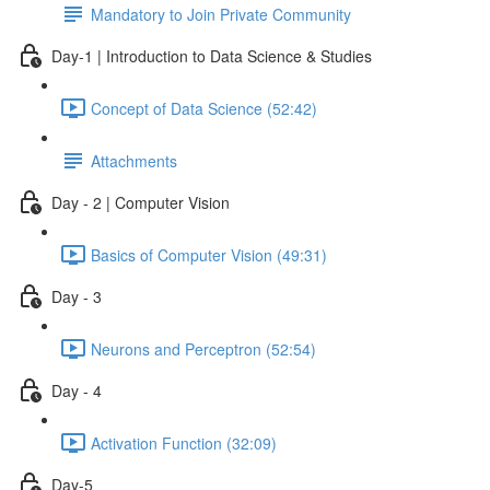
Mandatory to Join Private Community
Day-1 | Introduction to Data Science & Studies
Concept of Data Science (52:42)
Attachments
Day - 2 | Computer Vision
Basics of Computer Vision (49:31)
Day - 3
Neurons and Perceptron (52:54)
Day - 4
Activation Function (32:09)
Day-5