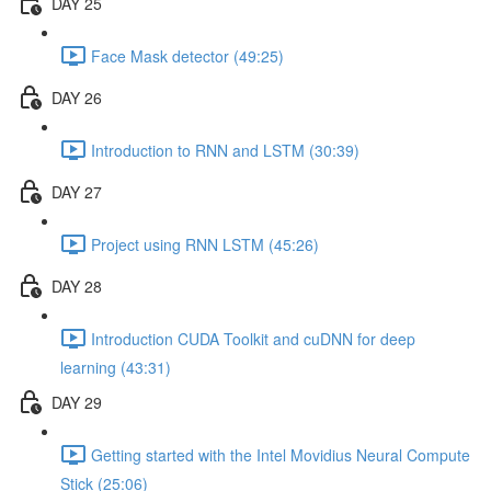
DAY 25
Face Mask detector (49:25)
DAY 26
Introduction to RNN and LSTM (30:39)
DAY 27
Project using RNN LSTM (45:26)
DAY 28
Introduction CUDA Toolkit and cuDNN for deep
learning (43:31)
DAY 29
Getting started with the Intel Movidius Neural Compute
Stick (25:06)