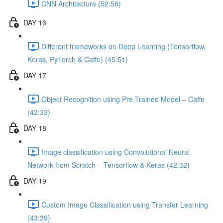
CNN Architecture (52:58)
DAY 16
Different frameworks on Deep Learning (Tensorflow,
Keras, PyTorch & Caffe) (45:51)
DAY 17
Object Recognition using Pre Trained Model – Caffe
(42:33)
DAY 18
Image classification using Convolutional Neural
Network from Scratch – Tensorflow & Keras (42:32)
DAY 19
Custom Image Classification using Transfer Learning
(43:39)