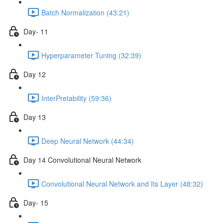
Batch Normalization (43:21)
Day- 11
Hyperparameter Tuning (32:39)
Day 12
InterPretability (59:36)
Day 13
Deep Neural Network (44:34)
Day 14 Convolutional Neural Network
Convolutional Neural Network and Its Layer (48:32)
Day- 15