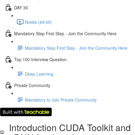
DAY 30
Nvidia (49:45)
Mandatory Step First Step - Join the Community Here
Mandatory Step First Step - Join the Community Here
Top 100 Interview Question
Deep Learning
Private Community
Mandatory to Join Private Community
Introduction CUDA Toolkit and