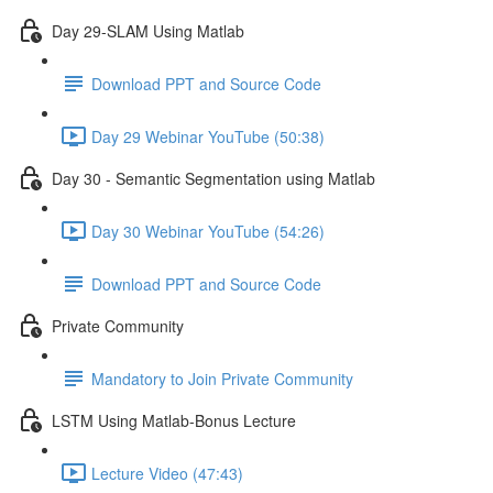
Day 29-SLAM Using Matlab
Download PPT and Source Code
Day 29 Webinar YouTube (50:38)
Day 30 - Semantic Segmentation using Matlab
Day 30 Webinar YouTube (54:26)
Download PPT and Source Code
Private Community
Mandatory to Join Private Community
LSTM Using Matlab-Bonus Lecture
Lecture Video (47:43)