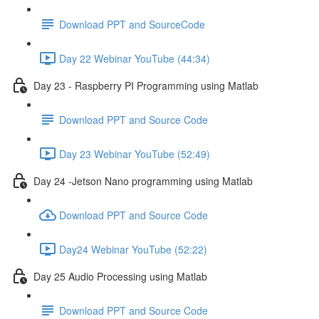
Download PPT and SourceCode
Day 22 Webinar YouTube (44:34)
Day 23 - Raspberry PI Programming using Matlab
Download PPT and Source Code
Day 23 Webinar YouTube (52:49)
Day 24 -Jetson Nano programming using Matlab
Download PPT and Source Code
Day24 Webinar YouTube (52:22)
Day 25 Audio Processing using Matlab
Download PPT and Source Code