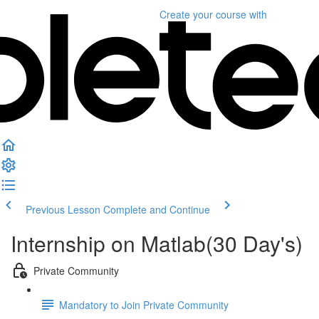
Create your course
with
Previous Lesson
Complete and Continue
Internship on Matlab(30 Day's)
Private Community
Mandatory to Join Private Community