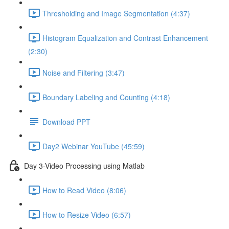
Thresholding and Image Segmentation (4:37)
Histogram Equalization and Contrast Enhancement
(2:30)
Noise and Filtering (3:47)
Boundary Labeling and Counting (4:18)
Download PPT
Day2 Webinar YouTube (45:59)
Day 3-Video Processing using Matlab
How to Read Video (8:06)
How to Resize Video (6:57)