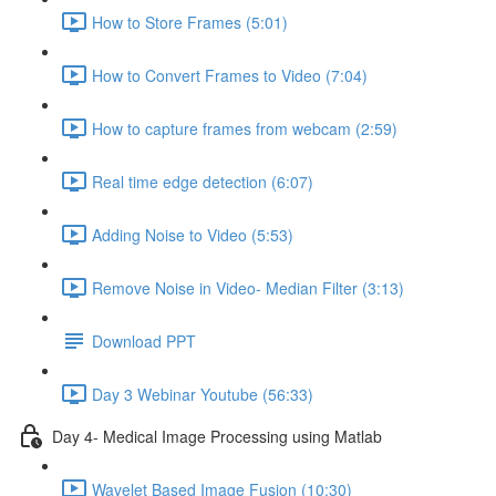
How to Store Frames (5:01)
How to Convert Frames to Video (7:04)
How to capture frames from webcam (2:59)
Real time edge detection (6:07)
Adding Noise to Video (5:53)
Remove Noise in Video- Median Filter (3:13)
Download PPT
Day 3 Webinar Youtube (56:33)
Day 4- Medical Image Processing using Matlab
Wavelet Based Image Fusion (10:30)