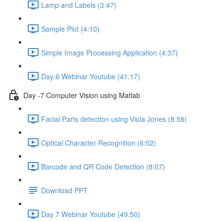
Lamp and Labels (3:47)
Sample Plot (4:10)
Simple Image Processing Application (4:37)
Day 6 Webinar Youtube (41:17)
Day -7 Computer Vision using Matlab
Facial Parts detection using Viola Jones (8:58)
Optical Character Recognition (6:02)
Barcode and QR Code Detection (8:07)
Download PPT
Day 7 Webinar Youtube (49:50)