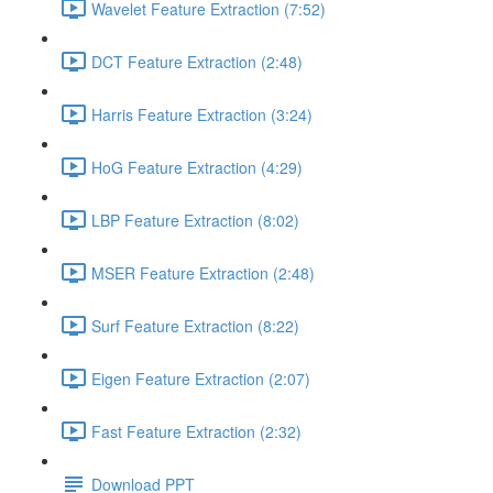
Wavelet Feature Extraction (7:52)
DCT Feature Extraction (2:48)
Harris Feature Extraction (3:24)
HoG Feature Extraction (4:29)
LBP Feature Extraction (8:02)
MSER Feature Extraction (2:48)
Surf Feature Extraction (8:22)
Eigen Feature Extraction (2:07)
Fast Feature Extraction (2:32)
Download PPT