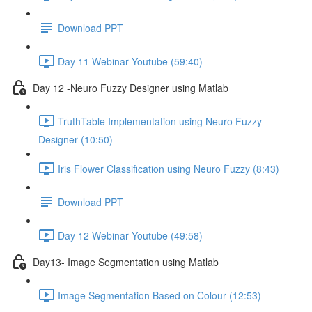
Download PPT
Day 11 Webinar Youtube (59:40)
Day 12 -Neuro Fuzzy Designer using Matlab
TruthTable Implementation using Neuro Fuzzy
Designer (10:50)
Iris Flower Classification using Neuro Fuzzy (8:43)
Download PPT
Day 12 Webinar Youtube (49:58)
Day13- Image Segmentation using Matlab
Image Segmentation Based on Colour (12:53)