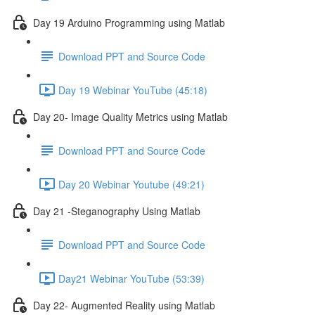
Day 19 Arduino Programming using Matlab
Download PPT and Source Code
Day 19 Webinar YouTube (45:18)
Day 20- Image Quality Metrics using Matlab
Download PPT and Source Code
Day 20 Webinar Youtube (49:21)
Day 21 -Steganography Using Matlab
Download PPT and Source Code
Day21 Webinar YouTube (53:39)
Day 22- Augmented Reality using Matlab