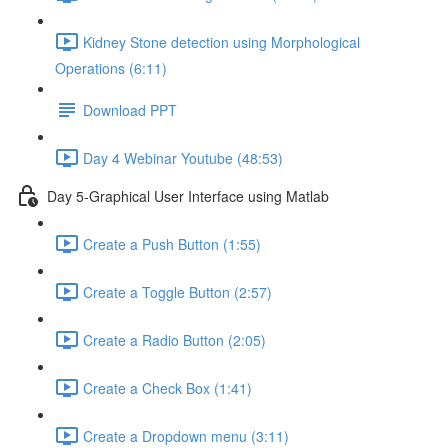
Kidney Stone detection using Morphological
Operations (6:11)
Download PPT
Day 4 Webinar Youtube (48:53)
Day 5-Graphical User Interface using Matlab
Create a Push Button (1:55)
Create a Toggle Button (2:57)
Create a Radio Button (2:05)
Create a Check Box (1:41)
Create a Dropdown menu (3:11)