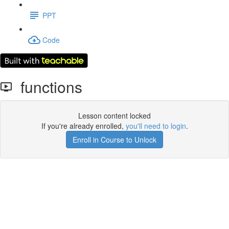
PPT
Code
functions
Lesson content locked
If you're already enrolled,
you'll need to login
.
Enroll in Course to Unlock