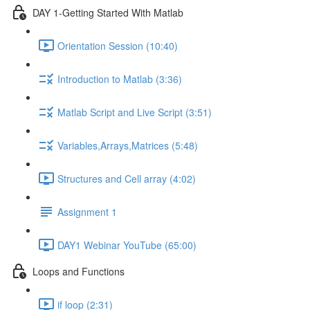
DAY 1-Getting Started With Matlab
Orientation Session (10:40)
Introduction to Matlab (3:36)
Matlab Script and Live Script (3:51)
Variables,Arrays,Matrices (5:48)
Structures and Cell array (4:02)
Assignment 1
DAY1 Webinar YouTube (65:00)
Loops and Functions
if loop (2:31)