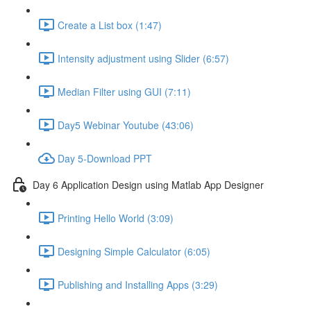
Create a List box (1:47)
Intensity adjustment using Slider (6:57)
Median Filter using GUI (7:11)
Day5 Webinar Youtube (43:06)
Day 5-Download PPT
Day 6 Application Design using Matlab App Designer
Printing Hello World (3:09)
Designing Simple Calculator (6:05)
Publishing and Installing Apps (3:29)