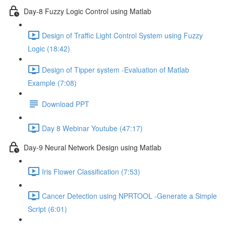
Day-8 Fuzzy Logic Control using Matlab
Design of Traffic Light Control System using Fuzzy
Logic (18:42)
Design of Tipper system -Evaluation of Matlab
Example (7:08)
Download PPT
Day 8 Webinar Youtube (47:17)
Day-9 Neural Network Design using Matlab
Iris Flower Classification (7:53)
Cancer Detection using NPRTOOL -Generate a Simple
Script (6:01)