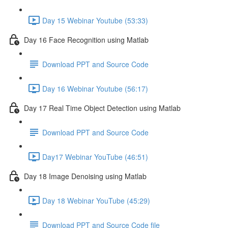
Day 15 Webinar Youtube (53:33)
Day 16 Face Recognition using Matlab
Download PPT and Source Code
Day 16 Webinar Youtube (56:17)
Day 17 Real Time Object Detection using Matlab
Download PPT and Source Code
Day17 Webinar YouTube (46:51)
Day 18 Image Denoising using Matlab
Day 18 Webinar YouTube (45:29)
Download PPT and Source Code file