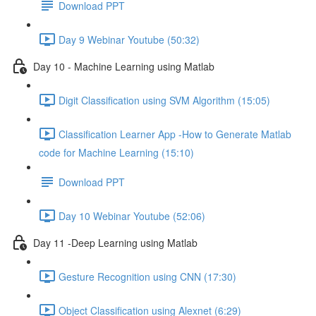
Download PPT
Day 9 Webinar Youtube (50:32)
Day 10 - Machine Learning using Matlab
Digit Classification using SVM Algorithm (15:05)
Classification Learner App -How to Generate Matlab
code for Machine Learning (15:10)
Download PPT
Day 10 Webinar Youtube (52:06)
Day 11 -Deep Learning using Matlab
Gesture Recognition using CNN (17:30)
Object Classification using Alexnet (6:29)