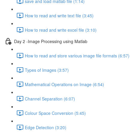
save and load matlab file (1:14)
How to read and write text file (3:45)
How to read and write excel file (3:10)
Day 2 -Image Processing using Matlab
How to read and store various image file formats (6:57)
Types of Images (3:57)
Mathematical Operations on Image (6:54)
Channel Separation (6:07)
Colour Space Conversion (5:45)
Edge Detection (3:20)