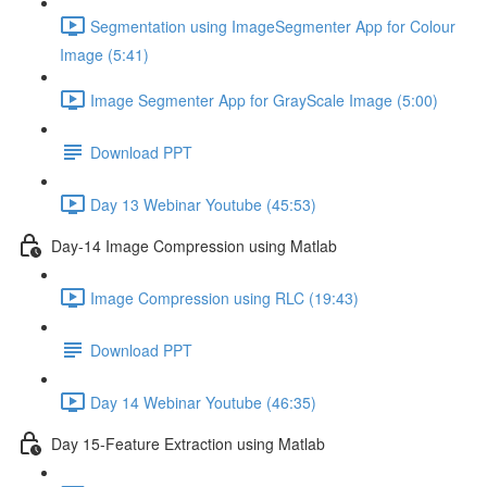
Segmentation using ImageSegmenter App for Colour
Image (5:41)
Image Segmenter App for GrayScale Image (5:00)
Download PPT
Day 13 Webinar Youtube (45:53)
Day-14 Image Compression using Matlab
Image Compression using RLC (19:43)
Download PPT
Day 14 Webinar Youtube (46:35)
Day 15-Feature Extraction using Matlab