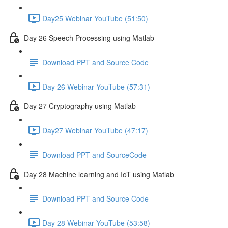
Day25 Webinar YouTube (51:50)
Day 26 Speech Processing using Matlab
Download PPT and Source Code
Day 26 Webinar YouTube (57:31)
Day 27 Cryptography using Matlab
Day27 Webinar YouTube (47:17)
Download PPT and SourceCode
Day 28 Machine learning and IoT using Matlab
Download PPT and Source Code
Day 28 Webinar YouTube (53:58)