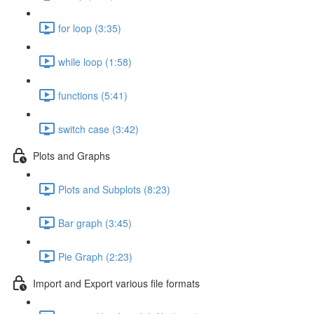
for loop (3:35)
while loop (1:58)
functions (5:41)
switch case (3:42)
Plots and Graphs
Plots and Subplots (8:23)
Bar graph (3:45)
Pie Graph (2:23)
Import and Export various file formats