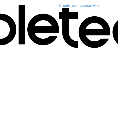
Create your course
with