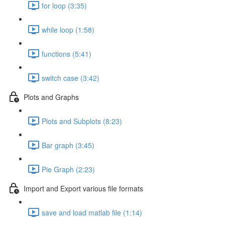
for loop (3:35)
while loop (1:58)
functions (5:41)
switch case (3:42)
Plots and Graphs
Plots and Subplots (8:23)
Bar graph (3:45)
Pie Graph (2:23)
Import and Export various file formats
save and load matlab file (1:14)