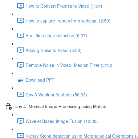
How to Convert Frames to Video (7:04)
How to capture frames from webcam (2:59)
Real time edge detection (6:07)
Adding Noise to Video (5:53)
Remove Noise in Video- Median Filter (3:13)
Download PPT
Day 3 Webinar Youtube (56:33)
Day 4- Medical Image Processing using Matlab
Wavelet Based Image Fusion (10:30)
Kidney Stone detection using Morphological Operations (