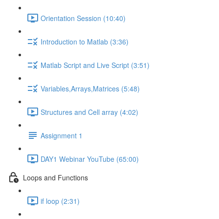
Orientation Session (10:40)
Introduction to Matlab (3:36)
Matlab Script and Live Script (3:51)
Variables,Arrays,Matrices (5:48)
Structures and Cell array (4:02)
Assignment 1
DAY1 Webinar YouTube (65:00)
Loops and Functions
if loop (2:31)