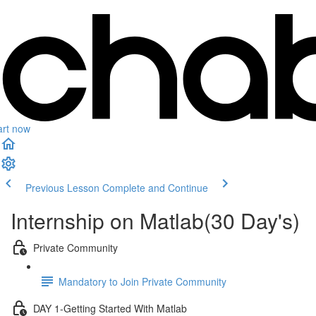
art now
Previous Lesson
Complete and Continue
Internship on Matlab(30 Day's)
Private Community
Mandatory to Join Private Community
DAY 1-Getting Started With Matlab