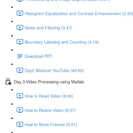
Histogram Equalization and Contrast Enhancement (2:30
Noise and Filtering (3:47)
Boundary Labeling and Counting (4:18)
Download PPT
Day2 Webinar YouTube (45:59)
Day 3-Video Processing using Matlab
How to Read Video (8:06)
How to Resize Video (6:57)
How to Store Frames (5:01)