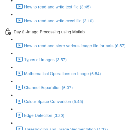
How to read and write text file (3:45)
How to read and write excel file (3:10)
Day 2 -Image Processing using Matlab
How to read and store various image file formats (6:57)
Types of Images (3:57)
Mathematical Operations on Image (6:54)
Channel Separation (6:07)
Colour Space Conversion (5:45)
Edge Detection (3:20)
Thresholding and Image Segmentation (4:37)