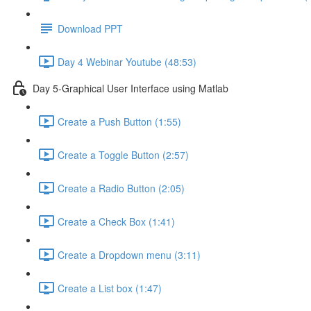
Download PPT
Day 4 Webinar Youtube (48:53)
Day 5-Graphical User Interface using Matlab
Create a Push Button (1:55)
Create a Toggle Button (2:57)
Create a Radio Button (2:05)
Create a Check Box (1:41)
Create a Dropdown menu (3:11)
Create a List box (1:47)