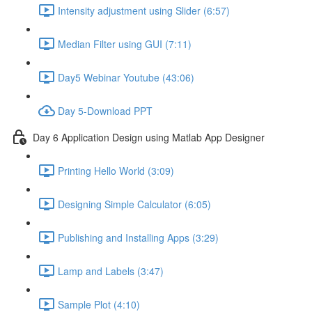
Intensity adjustment using Slider (6:57)
Median Filter using GUI (7:11)
Day5 Webinar Youtube (43:06)
Day 5-Download PPT
Day 6 Application Design using Matlab App Designer
Printing Hello World (3:09)
Designing Simple Calculator (6:05)
Publishing and Installing Apps (3:29)
Lamp and Labels (3:47)
Sample Plot (4:10)