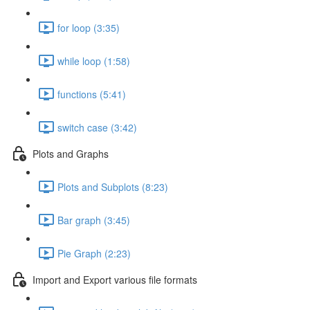
for loop (3:35)
while loop (1:58)
functions (5:41)
switch case (3:42)
Plots and Graphs
Plots and Subplots (8:23)
Bar graph (3:45)
Pie Graph (2:23)
Import and Export various file formats