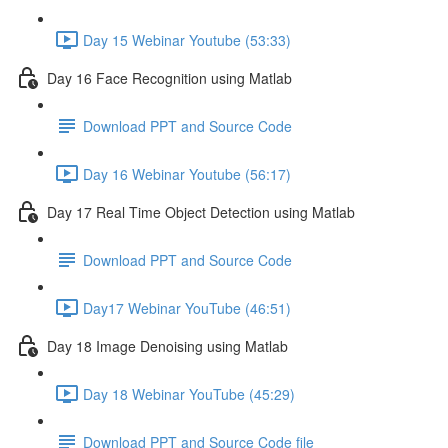
Day 15 Webinar Youtube (53:33)
Day 16 Face Recognition using Matlab
Download PPT and Source Code
Day 16 Webinar Youtube (56:17)
Day 17 Real Time Object Detection using Matlab
Download PPT and Source Code
Day17 Webinar YouTube (46:51)
Day 18 Image Denoising using Matlab
Day 18 Webinar YouTube (45:29)
Download PPT and Source Code file