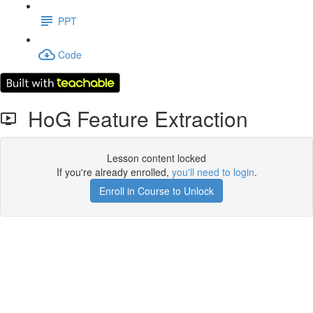
PPT
Code
HoG Feature Extraction
Lesson content locked
If you're already enrolled,
you'll need to login
.
Enroll in Course to Unlock