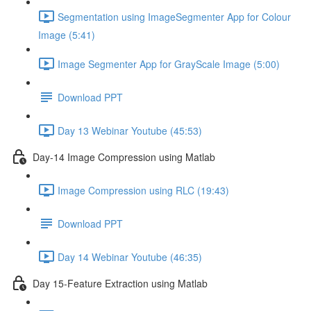
Segmentation using ImageSegmenter App for Colour
Image (5:41)
Image Segmenter App for GrayScale Image (5:00)
Download PPT
Day 13 Webinar Youtube (45:53)
Day-14 Image Compression using Matlab
Image Compression using RLC (19:43)
Download PPT
Day 14 Webinar Youtube (46:35)
Day 15-Feature Extraction using Matlab