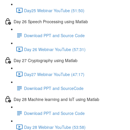
Day25 Webinar YouTube (51:50)
Day 26 Speech Processing using Matlab
Download PPT and Source Code
Day 26 Webinar YouTube (57:31)
Day 27 Cryptography using Matlab
Day27 Webinar YouTube (47:17)
Download PPT and SourceCode
Day 28 Machine learning and IoT using Matlab
Download PPT and Source Code
Day 28 Webinar YouTube (53:58)