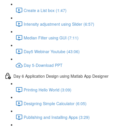
Create a List box (1:47)
Intensity adjustment using Slider (6:57)
Median Filter using GUI (7:11)
Day5 Webinar Youtube (43:06)
Day 5-Download PPT
Day 6 Application Design using Matlab App Designer
Printing Hello World (3:09)
Designing Simple Calculator (6:05)
Publishing and Installing Apps (3:29)