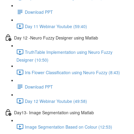
Download PPT
Day 11 Webinar Youtube (59:40)
Day 12 -Neuro Fuzzy Designer using Matlab
TruthTable Implementation using Neuro Fuzzy
Designer (10:50)
Iris Flower Classification using Neuro Fuzzy (8:43)
Download PPT
Day 12 Webinar Youtube (49:58)
Day13- Image Segmentation using Matlab
Image Segmentation Based on Colour (12:53)