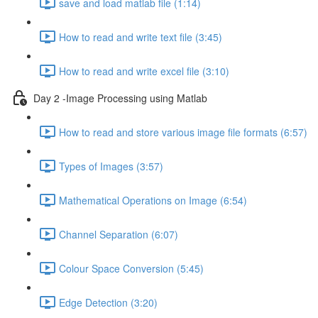
save and load matlab file (1:14)
How to read and write text file (3:45)
How to read and write excel file (3:10)
Day 2 -Image Processing using Matlab
How to read and store various image file formats (6:57)
Types of Images (3:57)
Mathematical Operations on Image (6:54)
Channel Separation (6:07)
Colour Space Conversion (5:45)
Edge Detection (3:20)