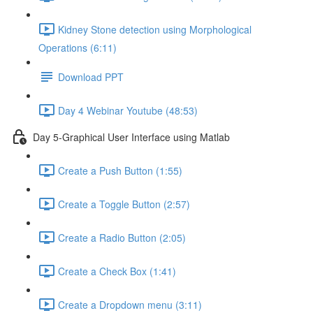
Kidney Stone detection using Morphological
Operations (6:11)
Download PPT
Day 4 Webinar Youtube (48:53)
Day 5-Graphical User Interface using Matlab
Create a Push Button (1:55)
Create a Toggle Button (2:57)
Create a Radio Button (2:05)
Create a Check Box (1:41)
Create a Dropdown menu (3:11)