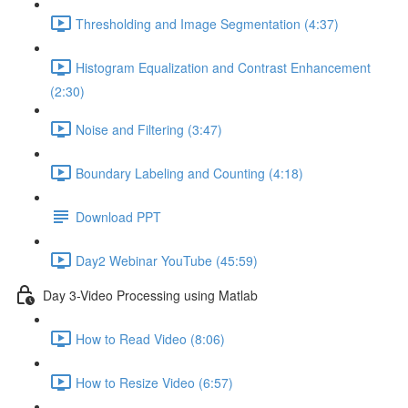
Thresholding and Image Segmentation (4:37)
Histogram Equalization and Contrast Enhancement
(2:30)
Noise and Filtering (3:47)
Boundary Labeling and Counting (4:18)
Download PPT
Day2 Webinar YouTube (45:59)
Day 3-Video Processing using Matlab
How to Read Video (8:06)
How to Resize Video (6:57)