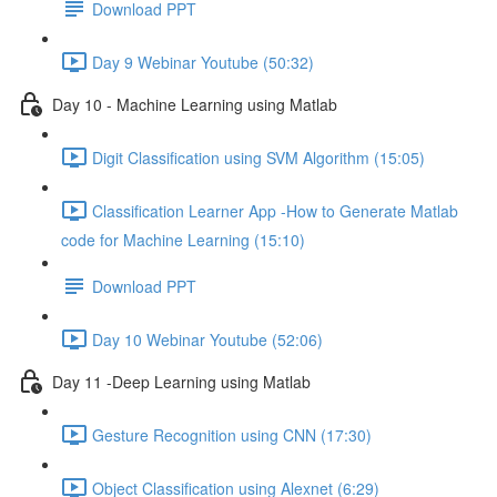
Download PPT
Day 9 Webinar Youtube (50:32)
Day 10 - Machine Learning using Matlab
Digit Classification using SVM Algorithm (15:05)
Classification Learner App -How to Generate Matlab
code for Machine Learning (15:10)
Download PPT
Day 10 Webinar Youtube (52:06)
Day 11 -Deep Learning using Matlab
Gesture Recognition using CNN (17:30)
Object Classification using Alexnet (6:29)