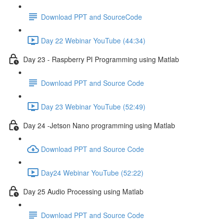
Download PPT and SourceCode
Day 22 Webinar YouTube (44:34)
Day 23 - Raspberry PI Programming using Matlab
Download PPT and Source Code
Day 23 Webinar YouTube (52:49)
Day 24 -Jetson Nano programming using Matlab
Download PPT and Source Code
Day24 Webinar YouTube (52:22)
Day 25 Audio Processing using Matlab
Download PPT and Source Code