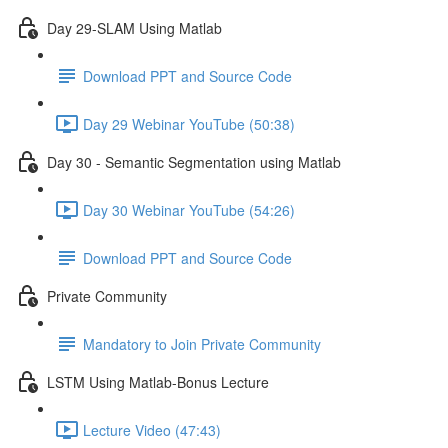
Day 29-SLAM Using Matlab
Download PPT and Source Code
Day 29 Webinar YouTube (50:38)
Day 30 - Semantic Segmentation using Matlab
Day 30 Webinar YouTube (54:26)
Download PPT and Source Code
Private Community
Mandatory to Join Private Community
LSTM Using Matlab-Bonus Lecture
Lecture Video (47:43)