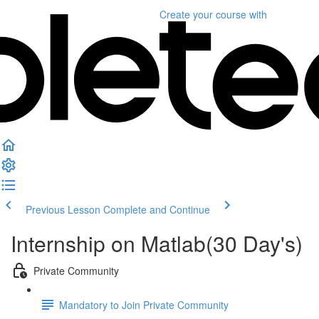
Create your course
with
Previous Lesson
Complete and Continue
Internship on Matlab(30 Day's)
Private Community
Mandatory to Join Private Community