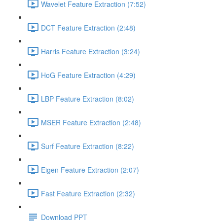
Wavelet Feature Extraction (7:52)
DCT Feature Extraction (2:48)
Harris Feature Extraction (3:24)
HoG Feature Extraction (4:29)
LBP Feature Extraction (8:02)
MSER Feature Extraction (2:48)
Surf Feature Extraction (8:22)
Eigen Feature Extraction (2:07)
Fast Feature Extraction (2:32)
Download PPT