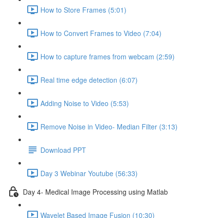
How to Store Frames (5:01)
How to Convert Frames to Video (7:04)
How to capture frames from webcam (2:59)
Real time edge detection (6:07)
Adding Noise to Video (5:53)
Remove Noise in Video- Median Filter (3:13)
Download PPT
Day 3 Webinar Youtube (56:33)
Day 4- Medical Image Processing using Matlab
Wavelet Based Image Fusion (10:30)