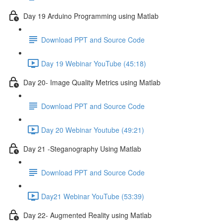
Day 19 Arduino Programming using Matlab
Download PPT and Source Code
Day 19 Webinar YouTube (45:18)
Day 20- Image Quality Metrics using Matlab
Download PPT and Source Code
Day 20 Webinar Youtube (49:21)
Day 21 -Steganography Using Matlab
Download PPT and Source Code
Day21 Webinar YouTube (53:39)
Day 22- Augmented Reality using Matlab