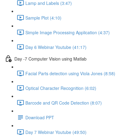
Lamp and Labels (3:47)
Sample Plot (4:10)
Simple Image Processing Application (4:37)
Day 6 Webinar Youtube (41:17)
Day -7 Computer Vision using Matlab
Facial Parts detection using Viola Jones (8:58)
Optical Character Recognition (6:02)
Barcode and QR Code Detection (8:07)
Download PPT
Day 7 Webinar Youtube (49:50)