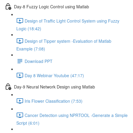
Day-8 Fuzzy Logic Control using Matlab
Design of Traffic Light Control System using Fuzzy
Logic (18:42)
Design of Tipper system -Evaluation of Matlab
Example (7:08)
Download PPT
Day 8 Webinar Youtube (47:17)
Day-9 Neural Network Design using Matlab
Iris Flower Classification (7:53)
Cancer Detection using NPRTOOL -Generate a Simple
Script (6:01)