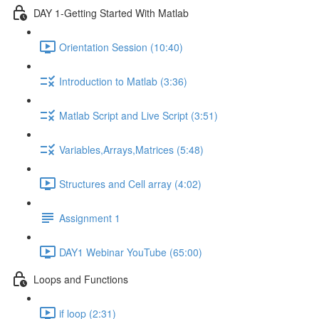
DAY 1-Getting Started With Matlab
Orientation Session (10:40)
Introduction to Matlab (3:36)
Matlab Script and Live Script (3:51)
Variables,Arrays,Matrices (5:48)
Structures and Cell array (4:02)
Assignment 1
DAY1 Webinar YouTube (65:00)
Loops and Functions
if loop (2:31)