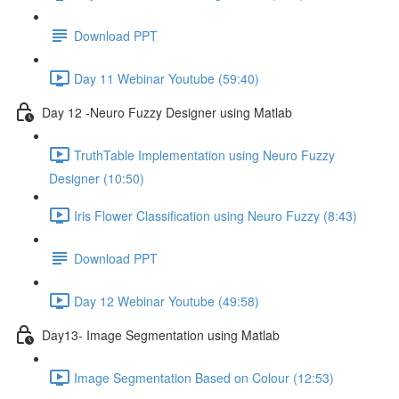
Download PPT
Day 11 Webinar Youtube (59:40)
Day 12 -Neuro Fuzzy Designer using Matlab
TruthTable Implementation using Neuro Fuzzy
Designer (10:50)
Iris Flower Classification using Neuro Fuzzy (8:43)
Download PPT
Day 12 Webinar Youtube (49:58)
Day13- Image Segmentation using Matlab
Image Segmentation Based on Colour (12:53)