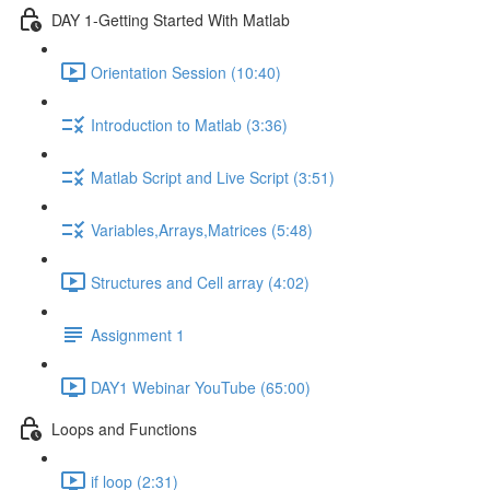
DAY 1-Getting Started With Matlab
Orientation Session (10:40)
Introduction to Matlab (3:36)
Matlab Script and Live Script (3:51)
Variables,Arrays,Matrices (5:48)
Structures and Cell array (4:02)
Assignment 1
DAY1 Webinar YouTube (65:00)
Loops and Functions
if loop (2:31)