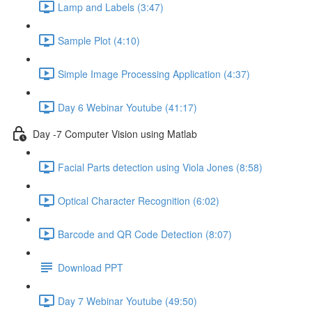
Lamp and Labels (3:47)
Sample Plot (4:10)
Simple Image Processing Application (4:37)
Day 6 Webinar Youtube (41:17)
Day -7 Computer Vision using Matlab
Facial Parts detection using Viola Jones (8:58)
Optical Character Recognition (6:02)
Barcode and QR Code Detection (8:07)
Download PPT
Day 7 Webinar Youtube (49:50)