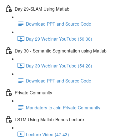
Day 29-SLAM Using Matlab
Download PPT and Source Code
Day 29 Webinar YouTube (50:38)
Day 30 - Semantic Segmentation using Matlab
Day 30 Webinar YouTube (54:26)
Download PPT and Source Code
Private Community
Mandatory to Join Private Community
LSTM Using Matlab-Bonus Lecture
Lecture Video (47:43)