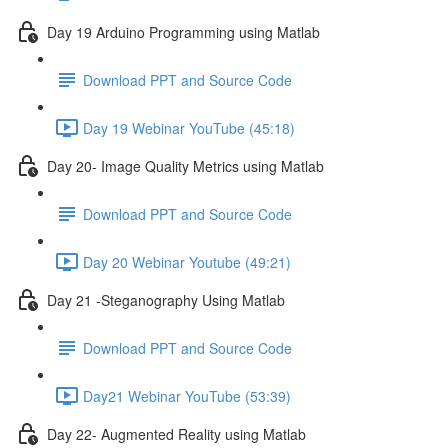
Day 19 Arduino Programming using Matlab
Download PPT and Source Code
Day 19 Webinar YouTube (45:18)
Day 20- Image Quality Metrics using Matlab
Download PPT and Source Code
Day 20 Webinar Youtube (49:21)
Day 21 -Steganography Using Matlab
Download PPT and Source Code
Day21 Webinar YouTube (53:39)
Day 22- Augmented Reality using Matlab