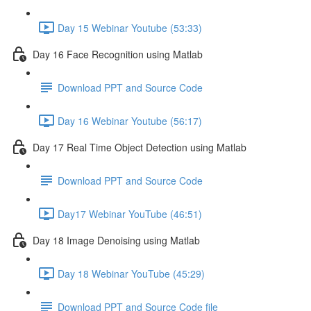
Day 15 Webinar Youtube (53:33)
Day 16 Face Recognition using Matlab
Download PPT and Source Code
Day 16 Webinar Youtube (56:17)
Day 17 Real Time Object Detection using Matlab
Download PPT and Source Code
Day17 Webinar YouTube (46:51)
Day 18 Image Denoising using Matlab
Day 18 Webinar YouTube (45:29)
Download PPT and Source Code file