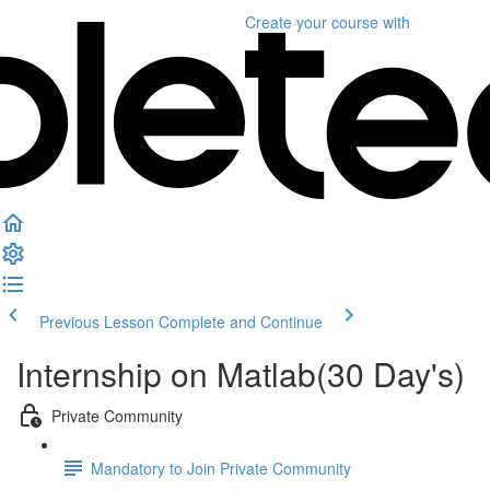
Create your course
with
Previous Lesson
Complete and Continue
Internship on Matlab(30 Day's)
Private Community
Mandatory to Join Private Community