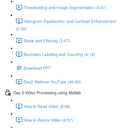
Thresholding and Image Segmentation (4:37)
Histogram Equalization and Contrast Enhancement
(2:30)
Noise and Filtering (3:47)
Boundary Labeling and Counting (4:18)
Download PPT
Day2 Webinar YouTube (45:59)
Day 3-Video Processing using Matlab
How to Read Video (8:06)
How to Resize Video (6:57)