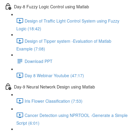
Day-8 Fuzzy Logic Control using Matlab
Design of Traffic Light Control System using Fuzzy
Logic (18:42)
Design of Tipper system -Evaluation of Matlab
Example (7:08)
Download PPT
Day 8 Webinar Youtube (47:17)
Day-9 Neural Network Design using Matlab
Iris Flower Classification (7:53)
Cancer Detection using NPRTOOL -Generate a Simple
Script (6:01)