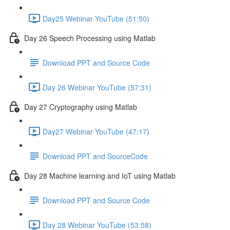
Day25 Webinar YouTube (51:50)
Day 26 Speech Processing using Matlab
Download PPT and Source Code
Day 26 Webinar YouTube (57:31)
Day 27 Cryptography using Matlab
Day27 Webinar YouTube (47:17)
Download PPT and SourceCode
Day 28 Machine learning and IoT using Matlab
Download PPT and Source Code
Day 28 Webinar YouTube (53:58)