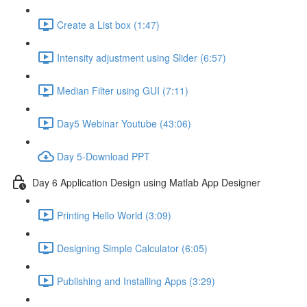
Create a List box (1:47)
Intensity adjustment using Slider (6:57)
Median Filter using GUI (7:11)
Day5 Webinar Youtube (43:06)
Day 5-Download PPT
Day 6 Application Design using Matlab App Designer
Printing Hello World (3:09)
Designing Simple Calculator (6:05)
Publishing and Installing Apps (3:29)