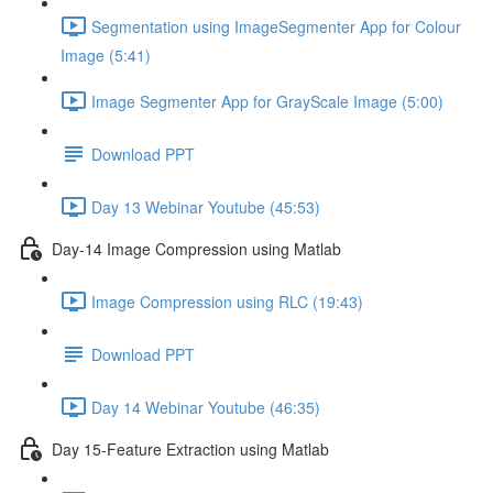
Segmentation using ImageSegmenter App for Colour
Image (5:41)
Image Segmenter App for GrayScale Image (5:00)
Download PPT
Day 13 Webinar Youtube (45:53)
Day-14 Image Compression using Matlab
Image Compression using RLC (19:43)
Download PPT
Day 14 Webinar Youtube (46:35)
Day 15-Feature Extraction using Matlab