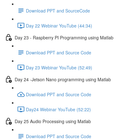
Download PPT and SourceCode
Day 22 Webinar YouTube (44:34)
Day 23 - Raspberry PI Programming using Matlab
Download PPT and Source Code
Day 23 Webinar YouTube (52:49)
Day 24 -Jetson Nano programming using Matlab
Download PPT and Source Code
Day24 Webinar YouTube (52:22)
Day 25 Audio Processing using Matlab
Download PPT and Source Code