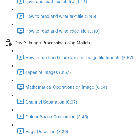
save and load matlab file (1:14)
How to read and write text file (3:45)
How to read and write excel file (3:10)
Day 2 -Image Processing using Matlab
How to read and store various image file formats (6:57)
Types of Images (3:57)
Mathematical Operations on Image (6:54)
Channel Separation (6:07)
Colour Space Conversion (5:45)
Edge Detection (3:20)