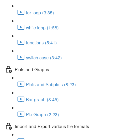
for loop (3:35)
while loop (1:58)
functions (5:41)
switch case (3:42)
Plots and Graphs
Plots and Subplots (8:23)
Bar graph (3:45)
Pie Graph (2:23)
Import and Export various file formats