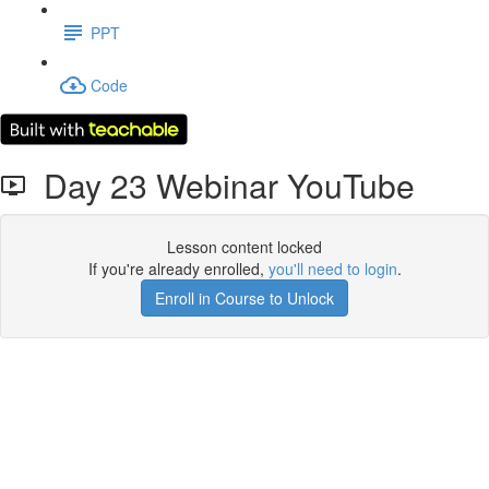
PPT
Code
Day 23 Webinar YouTube
Lesson content locked
If you're already enrolled,
you'll need to login
.
Enroll in Course to Unlock