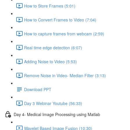
How to Store Frames (5:01)
How to Convert Frames to Video (7:04)
How to capture frames from webcam (2:59)
Real time edge detection (6:07)
Adding Noise to Video (5:53)
Remove Noise in Video- Median Filter (3:13)
Download PPT
Day 3 Webinar Youtube (56:33)
Day 4- Medical Image Processing using Matlab
Wavelet Based Image Fusion (10:30)