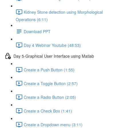
Kidney Stone detection using Morphological
Operations (6:11)
Download PPT
Day 4 Webinar Youtube (48:53)
Day 5-Graphical User Interface using Matlab
Create a Push Button (1:55)
Create a Toggle Button (2:57)
Create a Radio Button (2:05)
Create a Check Box (1:41)
Create a Dropdown menu (3:11)