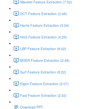
Wavelet Feature Extraction (7:52)
DCT Feature Extraction (2:48)
Harris Feature Extraction (3:24)
HoG Feature Extraction (4:29)
LBP Feature Extraction (8:02)
MSER Feature Extraction (2:48)
Surf Feature Extraction (8:22)
Eigen Feature Extraction (2:07)
Fast Feature Extraction (2:32)
Download PPT