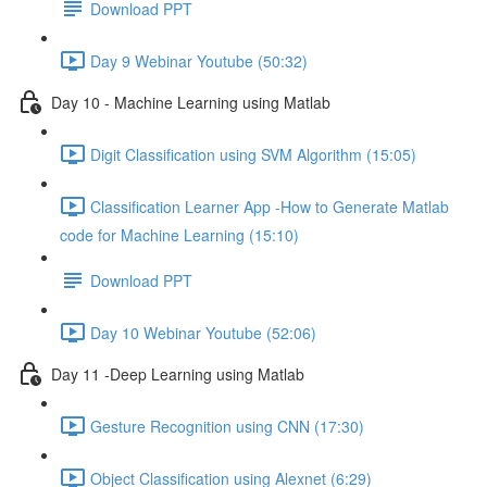
Download PPT
Day 9 Webinar Youtube (50:32)
Day 10 - Machine Learning using Matlab
Digit Classification using SVM Algorithm (15:05)
Classification Learner App -How to Generate Matlab
code for Machine Learning (15:10)
Download PPT
Day 10 Webinar Youtube (52:06)
Day 11 -Deep Learning using Matlab
Gesture Recognition using CNN (17:30)
Object Classification using Alexnet (6:29)