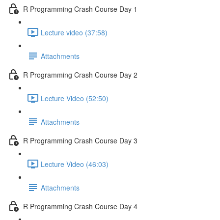
R Programming Crash Course Day 1
Lecture video (37:58)
Attachments
R Programming Crash Course Day 2
Lecture Video (52:50)
Attachments
R Programming Crash Course Day 3
Lecture Video (46:03)
Attachments
R Programming Crash Course Day 4