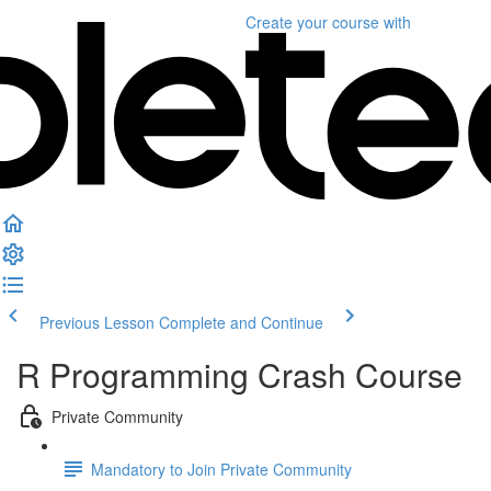
Create your course
with
Previous Lesson
Complete and Continue
R Programming Crash Course
Private Community
Mandatory to Join Private Community