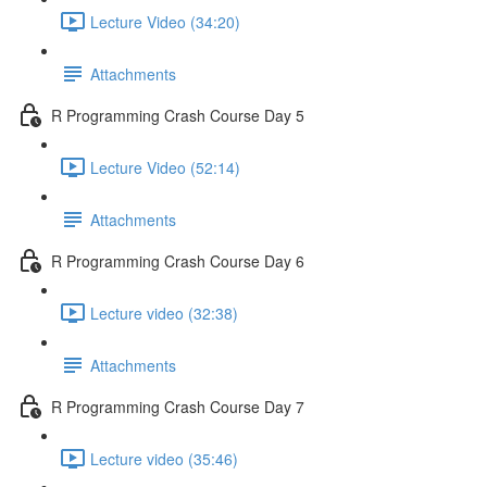
Lecture Video (34:20)
Attachments
R Programming Crash Course Day 5
Lecture Video (52:14)
Attachments
R Programming Crash Course Day 6
Lecture video (32:38)
Attachments
R Programming Crash Course Day 7
Lecture video (35:46)