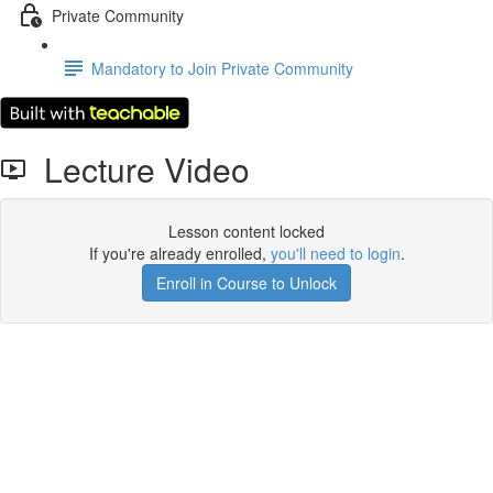
Private Community
Mandatory to Join Private Community
Lecture Video
Lesson content locked
If you're already enrolled,
you'll need to login
.
Enroll in Course to Unlock