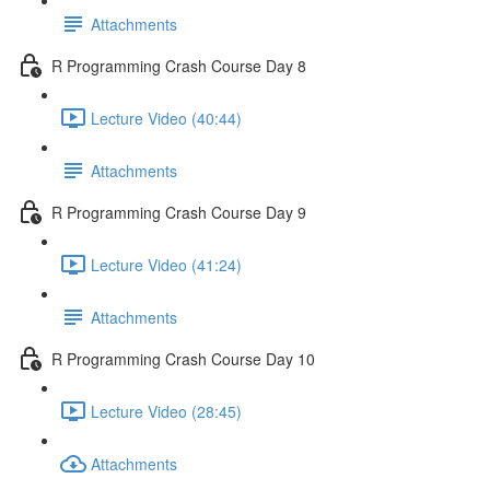
Attachments
R Programming Crash Course Day 8
Lecture Video (40:44)
Attachments
R Programming Crash Course Day 9
Lecture Video (41:24)
Attachments
R Programming Crash Course Day 10
Lecture Video (28:45)
Attachments