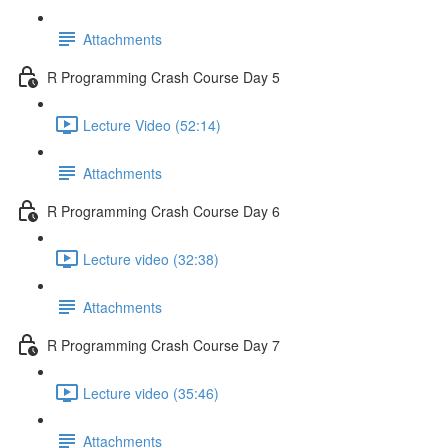
Attachments
R Programming Crash Course Day 5
Lecture Video (52:14)
Attachments
R Programming Crash Course Day 6
Lecture video (32:38)
Attachments
R Programming Crash Course Day 7
Lecture video (35:46)
Attachments