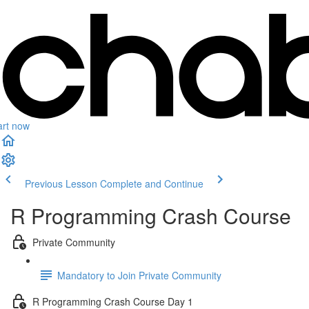
art now
Previous Lesson
Complete and Continue
R Programming Crash Course
Private Community
Mandatory to Join Private Community
R Programming Crash Course Day 1