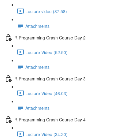
Lecture video (37:58)
Attachments
R Programming Crash Course Day 2
Lecture Video (52:50)
Attachments
R Programming Crash Course Day 3
Lecture Video (46:03)
Attachments
R Programming Crash Course Day 4
Lecture Video (34:20)