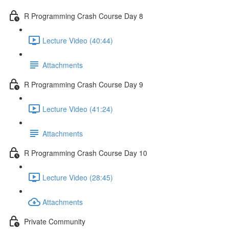
R Programming Crash Course Day 8
Lecture Video (40:44)
Attachments
R Programming Crash Course Day 9
Lecture Video (41:24)
Attachments
R Programming Crash Course Day 10
Lecture Video (28:45)
Attachments
Private Community