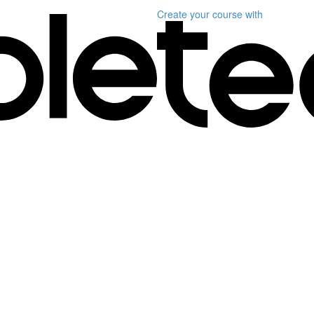
Create your course
with