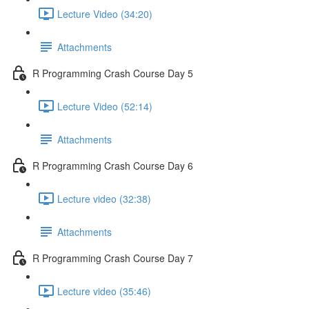
Lecture Video (34:20)
Attachments
R Programming Crash Course Day 5
Lecture Video (52:14)
Attachments
R Programming Crash Course Day 6
Lecture video (32:38)
Attachments
R Programming Crash Course Day 7
Lecture video (35:46)