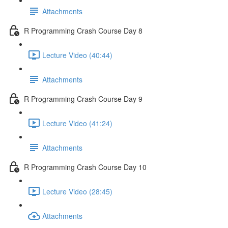
Attachments
R Programming Crash Course Day 8
Lecture Video (40:44)
Attachments
R Programming Crash Course Day 9
Lecture Video (41:24)
Attachments
R Programming Crash Course Day 10
Lecture Video (28:45)
Attachments