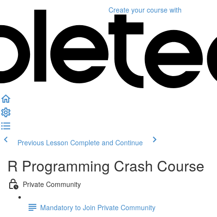
Create your course
with
Previous Lesson
Complete and Continue
R Programming Crash Course
Private Community
Mandatory to Join Private Community