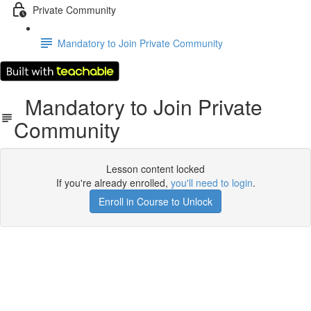
Private Community
Mandatory to Join Private Community
Mandatory to Join Private
Community
Lesson content locked
If you're already enrolled,
you'll need to login
.
Enroll in Course to Unlock