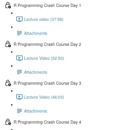
R Programming Crash Course Day 1
Lecture video (37:58)
Attachments
R Programming Crash Course Day 2
Lecture Video (52:50)
Attachments
R Programming Crash Course Day 3
Lecture Video (46:03)
Attachments
R Programming Crash Course Day 4