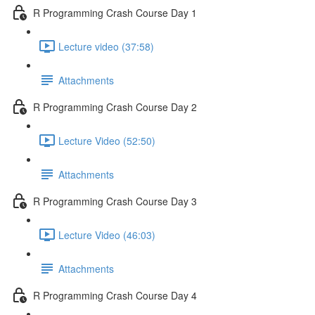
R Programming Crash Course Day 1
Lecture video (37:58)
Attachments
R Programming Crash Course Day 2
Lecture Video (52:50)
Attachments
R Programming Crash Course Day 3
Lecture Video (46:03)
Attachments
R Programming Crash Course Day 4