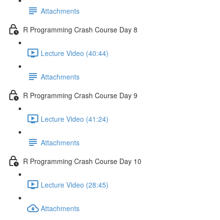
Attachments
R Programming Crash Course Day 8
Lecture Video (40:44)
Attachments
R Programming Crash Course Day 9
Lecture Video (41:24)
Attachments
R Programming Crash Course Day 10
Lecture Video (28:45)
Attachments