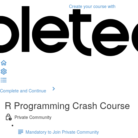
Create your course
with
Complete and Continue
R Programming Crash Course
Private Community
Mandatory to Join Private Community