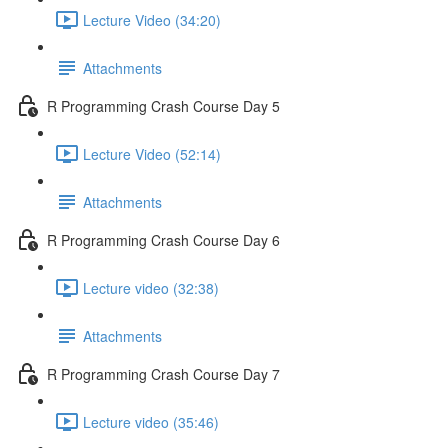
Lecture Video (34:20)
Attachments
R Programming Crash Course Day 5
Lecture Video (52:14)
Attachments
R Programming Crash Course Day 6
Lecture video (32:38)
Attachments
R Programming Crash Course Day 7
Lecture video (35:46)