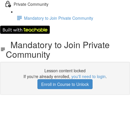
Private Community
Mandatory to Join Private Community
Mandatory to Join Private
Community
Lesson content locked
If you're already enrolled,
you'll need to login
.
Enroll in Course to Unlock