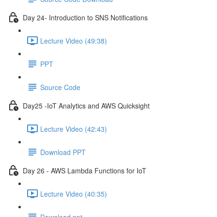
Day 24- Introduction to SNS Notifications
Lecture Video (49:38)
PPT
Source Code
Day25 -IoT Analytics and AWS Quicksight
Lecture Video (42:43)
Download PPT
Day 26 - AWS Lambda Functions for IoT
Lecture Video (40:35)
Download ppt