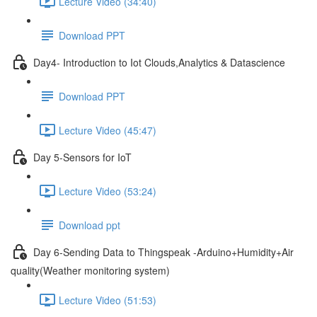
Lecture Video (34:40)
Download PPT
Day4- Introduction to Iot Clouds,Analytics & Datascience
Download PPT
Lecture Video (45:47)
Day 5-Sensors for IoT
Lecture Video (53:24)
Download ppt
Day 6-Sending Data to Thingspeak -Arduino+Humidity+Air
quality(Weather monitoring system)
Lecture Video (51:53)