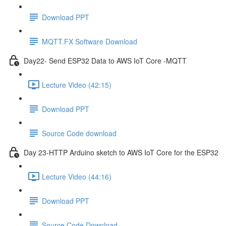
Download PPT
MQTT.FX Software Download
Day22- Send ESP32 Data to AWS IoT Core -MQTT
Lecture Video (42:15)
Download PPT
Source Code download
Day 23-HTTP Arduino sketch to AWS IoT Core for the ESP32
Lecture Video (44:16)
Download PPT
Source Code Download