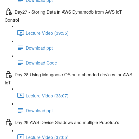
Day27 - Storing Data in AWS Dynamodb from AWS IoT
Control
Lecture Video (39:35)
Download ppt
Download Code
Day 28 Using Mongoose OS on embedded devices for AWS
IoT
Lecture Video (33:07)
Download ppt
Day 29 AWS Device Shadows and multiple Pub/Sub’s
Lecture Video (37:05)