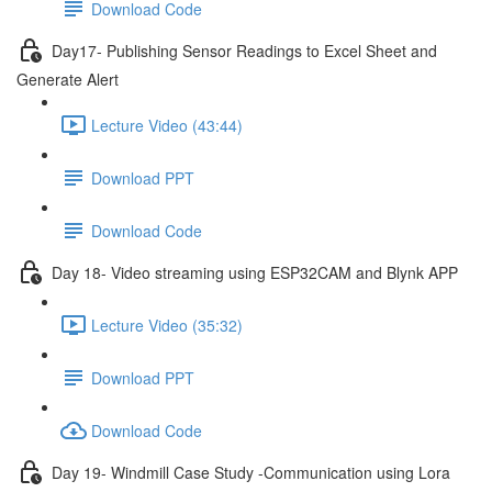
Download Code
Day17- Publishing Sensor Readings to Excel Sheet and
Generate Alert
Lecture Video (43:44)
Download PPT
Download Code
Day 18- Video streaming using ESP32CAM and Blynk APP
Lecture Video (35:32)
Download PPT
Download Code
Day 19- Windmill Case Study -Communication using Lora