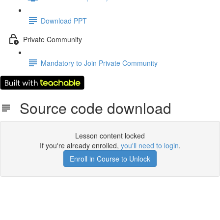
Download PPT
Private Community
Mandatory to Join Private Community
Source code download
Lesson content locked
If you're already enrolled,
you'll need to login
.
Enroll in Course to Unlock