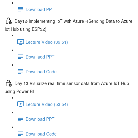
Download PPT
Day12-Implementing IoT with Azure -(Sending Data to Azure
Iot Hub using ESP32)
Lecture Video (39:51)
Downlaod PPT
Download Code
Day 13-Visualize real-time sensor data from Azure IoT Hub
using Power BI
Lecture Video (53:54)
Download PPT
Download Code