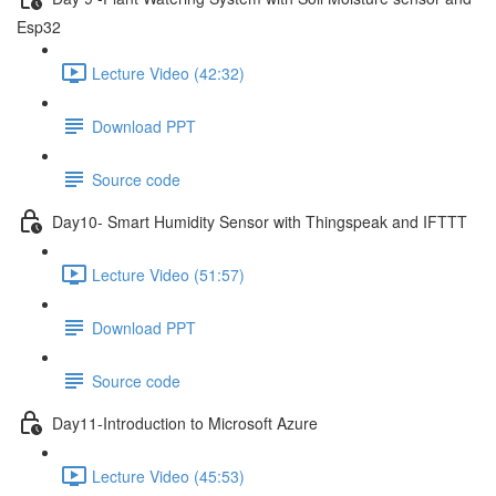
Esp32
Lecture Video (42:32)
Download PPT
Source code
Day10- Smart Humidity Sensor with Thingspeak and IFTTT
Lecture Video (51:57)
Download PPT
Source code
Day11-Introduction to Microsoft Azure
Lecture Video (45:53)