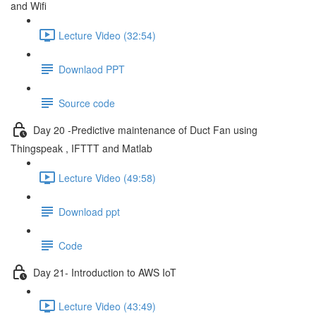
and Wifi
Lecture Video (32:54)
Downlaod PPT
Source code
Day 20 -Predictive maintenance of Duct Fan using
Thingspeak , IFTTT and Matlab
Lecture Video (49:58)
Download ppt
Code
Day 21- Introduction to AWS IoT
Lecture Video (43:49)