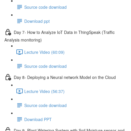
Source code download
Download ppt
Day 7- How to Analyze IoT Data in ThingSpeak (Traffic
Analysis monitoring)
Lecture Video (60:09)
Source code download
Day 8- Deploying a Neural network Model on the Cloud
Lecture Video (56:37)
Source code download
Download PPT
Day 9 -Plant Watering System with Soil Moisture sensor and