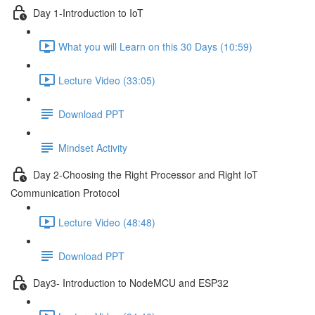
Day 1-Introduction to IoT
What you will Learn on this 30 Days (10:59)
Lecture Video (33:05)
Download PPT
Mindset Activity
Day 2-Choosing the Right Processor and Right IoT
Communication Protocol
Lecture Video (48:48)
Download PPT
Day3- Introduction to NodeMCU and ESP32