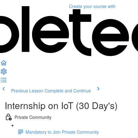
Create your course
with
Previous Lesson
Complete and Continue
Internship on IoT (30 Day's)
Private Community
Mandatory to Join Private Community