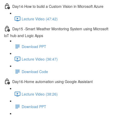
Day14-How to build a Custom Vision in Microsoft Azure
Lecture Video (47:42)
Day15 -Smart Weather Monitoring System using Microsoft
IoT hub and Logic Apps
Download PPT
Lecture Video (36:47)
Download Code
Day16-Home automation using Google Assistant
Lecture Video (38:26)
Download PPT