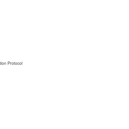
ion Protocol