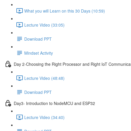
What you will Learn on this 30 Days (10:59)
Lecture Video (33:05)
Download PPT
Mindset Activity
Day 2-Choosing the Right Processor and Right IoT Communicat
Lecture Video (48:48)
Download PPT
Day3- Introduction to NodeMCU and ESP32
Lecture Video (34:40)