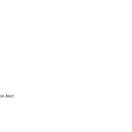
te Alert