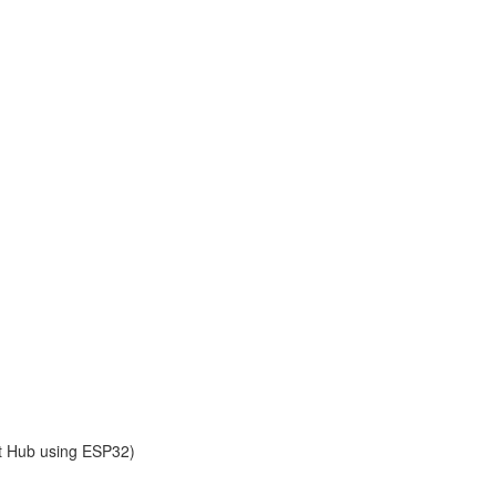
ot Hub using ESP32)