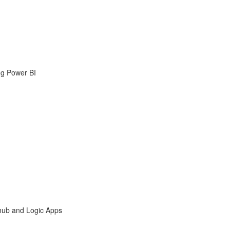
ng Power BI
hub and Logic Apps