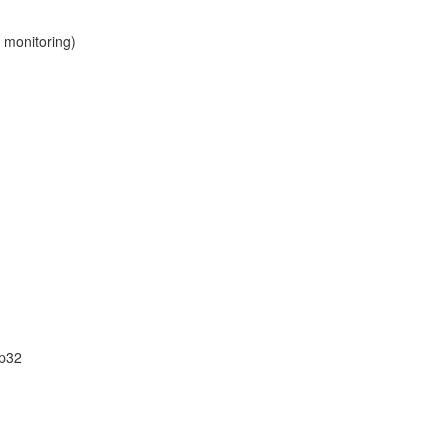
 monitoring)
sp32