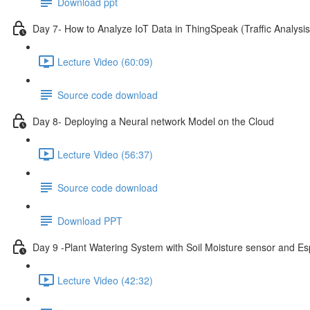
Download ppt
Day 7- How to Analyze IoT Data in ThingSpeak (Traffic Analysis
Lecture Video (60:09)
Source code download
Day 8- Deploying a Neural network Model on the Cloud
Lecture Video (56:37)
Source code download
Download PPT
Day 9 -Plant Watering System with Soil Moisture sensor and E
Lecture Video (42:32)