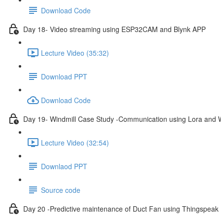
Download Code
Day 18- Video streaming using ESP32CAM and Blynk APP
Lecture Video (35:32)
Download PPT
Download Code
Day 19- Windmill Case Study -Communication using Lora and W
Lecture Video (32:54)
Downlaod PPT
Source code
Day 20 -Predictive maintenance of Duct Fan using Thingspeak