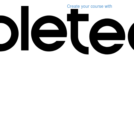
Create your course
with