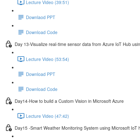
Lecture Video (39:51)
Downlaod PPT
Download Code
Day 13-Visualize real-time sensor data from Azure IoT Hub usi
Lecture Video (53:54)
Download PPT
Download Code
Day14-How to build a Custom Vision in Microsoft Azure
Lecture Video (47:42)
Day15 -Smart Weather Monitoring System using Microsoft IoT 