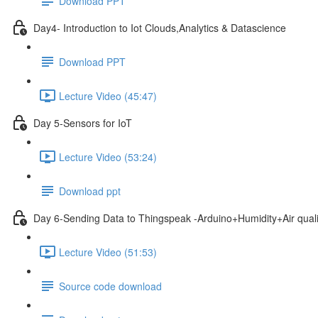
Download PPT
Day4- Introduction to Iot Clouds,Analytics & Datascience
Download PPT
Lecture Video (45:47)
Day 5-Sensors for IoT
Lecture Video (53:24)
Download ppt
Day 6-Sending Data to Thingspeak -Arduino+Humidity+Air qual
Lecture Video (51:53)
Source code download