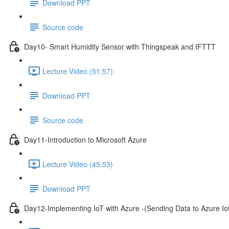
Download PPT
Source code
Day10- Smart Humidity Sensor with Thingspeak and IFTTT
Lecture Video (51:57)
Download PPT
Source code
Day11-Introduction to Microsoft Azure
Lecture Video (45:53)
Download PPT
Day12-Implementing IoT with Azure -(Sending Data to Azure I