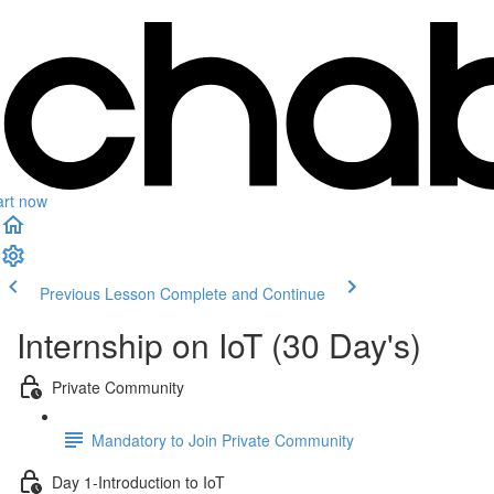
art now
Previous Lesson
Complete and Continue
Internship on IoT (30 Day's)
Private Community
Mandatory to Join Private Community
Day 1-Introduction to IoT