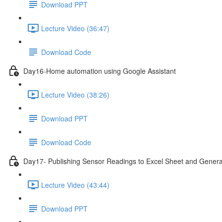
Download PPT
Lecture Video (36:47)
Download Code
Day16-Home automation using Google Assistant
Lecture Video (38:26)
Download PPT
Download Code
Day17- Publishing Sensor Readings to Excel Sheet and Genera
Lecture Video (43:44)
Download PPT