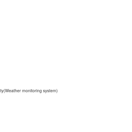
ity(Weather monitoring system)