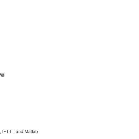
ifi
 , IFTTT and Matlab