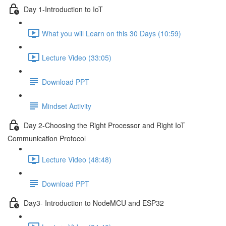
Day 1-Introduction to IoT
What you will Learn on this 30 Days (10:59)
Lecture Video (33:05)
Download PPT
Mindset Activity
Day 2-Choosing the Right Processor and Right IoT
Communication Protocol
Lecture Video (48:48)
Download PPT
Day3- Introduction to NodeMCU and ESP32