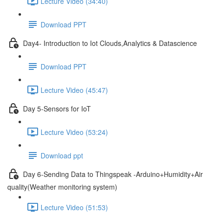
Lecture Video (34:40)
Download PPT
Day4- Introduction to Iot Clouds,Analytics & Datascience
Download PPT
Lecture Video (45:47)
Day 5-Sensors for IoT
Lecture Video (53:24)
Download ppt
Day 6-Sending Data to Thingspeak -Arduino+Humidity+Air
quality(Weather monitoring system)
Lecture Video (51:53)