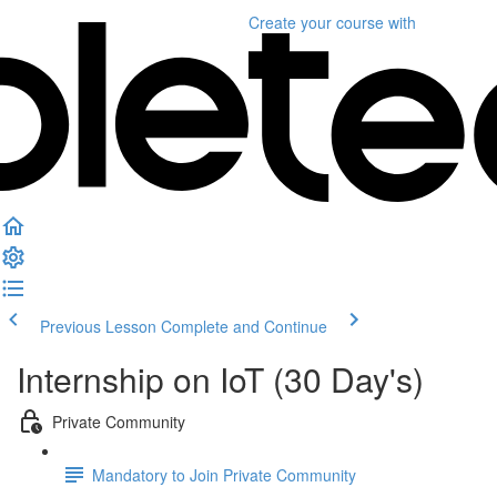
Create your course
with
Previous Lesson
Complete and Continue
Internship on IoT (30 Day's)
Private Community
Mandatory to Join Private Community