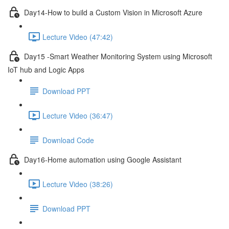
Day14-How to build a Custom Vision in Microsoft Azure
Lecture Video (47:42)
Day15 -Smart Weather Monitoring System using Microsoft
IoT hub and Logic Apps
Download PPT
Lecture Video (36:47)
Download Code
Day16-Home automation using Google Assistant
Lecture Video (38:26)
Download PPT