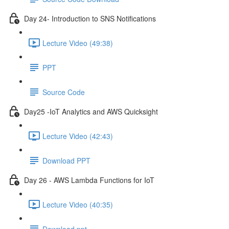
Day 24- Introduction to SNS Notifications
Lecture Video (49:38)
PPT
Source Code
Day25 -IoT Analytics and AWS Quicksight
Lecture Video (42:43)
Download PPT
Day 26 - AWS Lambda Functions for IoT
Lecture Video (40:35)
Download ppt