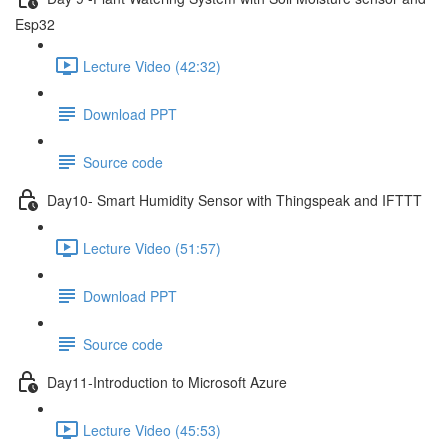
Esp32
Lecture Video (42:32)
Download PPT
Source code
Day10- Smart Humidity Sensor with Thingspeak and IFTTT
Lecture Video (51:57)
Download PPT
Source code
Day11-Introduction to Microsoft Azure
Lecture Video (45:53)