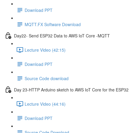
Download PPT
MQTT.FX Software Download
Day22- Send ESP32 Data to AWS IoT Core -MQTT
Lecture Video (42:15)
Download PPT
Source Code download
Day 23-HTTP Arduino sketch to AWS IoT Core for the ESP32
Lecture Video (44:16)
Download PPT
Source Code Download