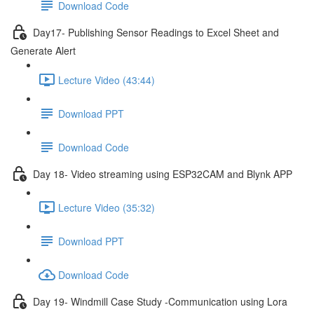
Download Code
Day17- Publishing Sensor Readings to Excel Sheet and
Generate Alert
Lecture Video (43:44)
Download PPT
Download Code
Day 18- Video streaming using ESP32CAM and Blynk APP
Lecture Video (35:32)
Download PPT
Download Code
Day 19- Windmill Case Study -Communication using Lora