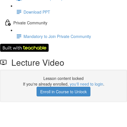
Download PPT
Private Community
Mandatory to Join Private Community
Lecture Video
Lesson content locked
If you're already enrolled,
you'll need to login
.
Enroll in Course to Unlock