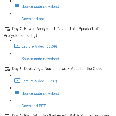
Source code download
Download ppt
Day 7- How to Analyze IoT Data in ThingSpeak (Traffic
Analysis monitoring)
Lecture Video (60:09)
Source code download
Day 8- Deploying a Neural network Model on the Cloud
Lecture Video (56:37)
Source code download
Download PPT
Day 9 -Plant Watering System with Soil Moisture sensor and