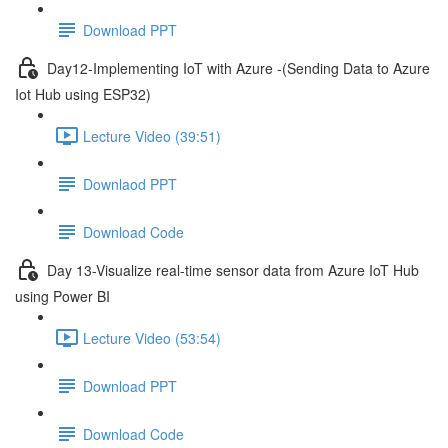
Download PPT
Day12-Implementing IoT with Azure -(Sending Data to Azure
Iot Hub using ESP32)
Lecture Video (39:51)
Downlaod PPT
Download Code
Day 13-Visualize real-time sensor data from Azure IoT Hub
using Power BI
Lecture Video (53:54)
Download PPT
Download Code