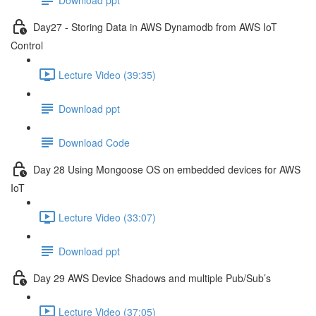
Day27 - Storing Data in AWS Dynamodb from AWS IoT
Control
Lecture Video (39:35)
Download ppt
Download Code
Day 28 Using Mongoose OS on embedded devices for AWS
IoT
Lecture Video (33:07)
Download ppt
Day 29 AWS Device Shadows and multiple Pub/Sub’s
Lecture Video (37:05)