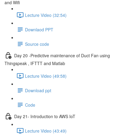
and Wifi
Lecture Video (32:54)
Downlaod PPT
Source code
Day 20 -Predictive maintenance of Duct Fan using
Thingspeak , IFTTT and Matlab
Lecture Video (49:58)
Download ppt
Code
Day 21- Introduction to AWS IoT
Lecture Video (43:49)