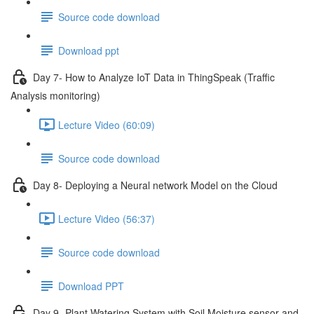
Source code download
Download ppt
Day 7- How to Analyze IoT Data in ThingSpeak (Traffic
Analysis monitoring)
Lecture Video (60:09)
Source code download
Day 8- Deploying a Neural network Model on the Cloud
Lecture Video (56:37)
Source code download
Download PPT
Day 9 -Plant Watering System with Soil Moisture sensor and