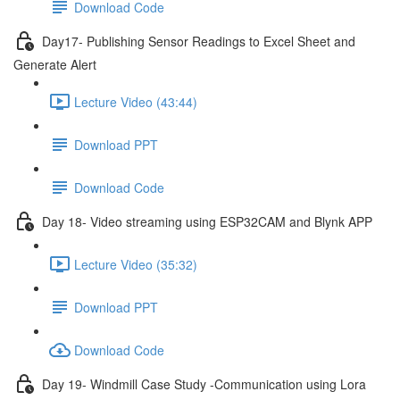
Download Code
Day17- Publishing Sensor Readings to Excel Sheet and
Generate Alert
Lecture Video (43:44)
Download PPT
Download Code
Day 18- Video streaming using ESP32CAM and Blynk APP
Lecture Video (35:32)
Download PPT
Download Code
Day 19- Windmill Case Study -Communication using Lora