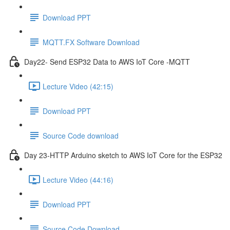
Download PPT
MQTT.FX Software Download
Day22- Send ESP32 Data to AWS IoT Core -MQTT
Lecture Video (42:15)
Download PPT
Source Code download
Day 23-HTTP Arduino sketch to AWS IoT Core for the ESP32
Lecture Video (44:16)
Download PPT
Source Code Download