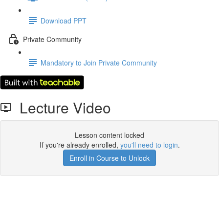
Download PPT
Private Community
Mandatory to Join Private Community
Lecture Video
Lesson content locked
If you're already enrolled,
you'll need to login
.
Enroll in Course to Unlock