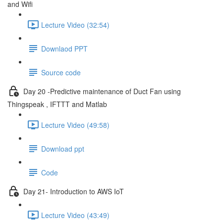
and Wifi
Lecture Video (32:54)
Downlaod PPT
Source code
Day 20 -Predictive maintenance of Duct Fan using
Thingspeak , IFTTT and Matlab
Lecture Video (49:58)
Download ppt
Code
Day 21- Introduction to AWS IoT
Lecture Video (43:49)