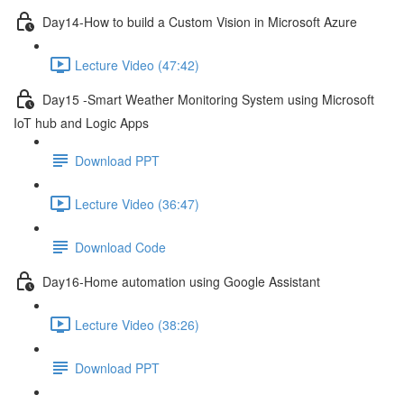
Day14-How to build a Custom Vision in Microsoft Azure
Lecture Video (47:42)
Day15 -Smart Weather Monitoring System using Microsoft
IoT hub and Logic Apps
Download PPT
Lecture Video (36:47)
Download Code
Day16-Home automation using Google Assistant
Lecture Video (38:26)
Download PPT