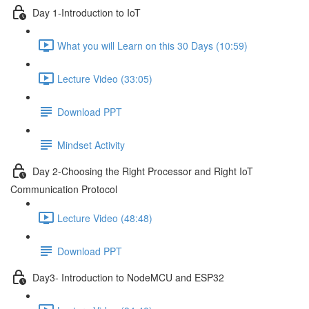
Day 1-Introduction to IoT
What you will Learn on this 30 Days (10:59)
Lecture Video (33:05)
Download PPT
Mindset Activity
Day 2-Choosing the Right Processor and Right IoT
Communication Protocol
Lecture Video (48:48)
Download PPT
Day3- Introduction to NodeMCU and ESP32