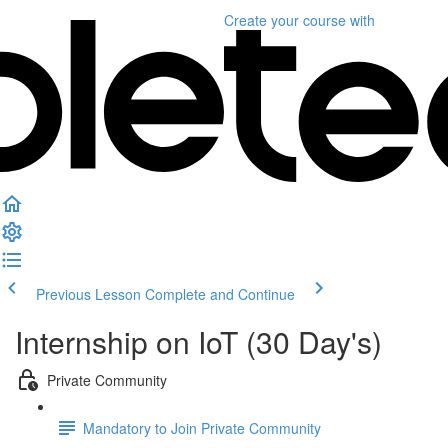
Create your course
with
Previous Lesson
Complete and Continue
Internship on IoT (30 Day's)
Private Community
Mandatory to Join Private Community