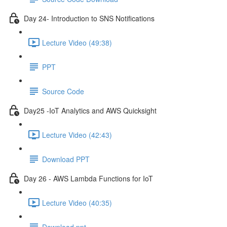
Day 24- Introduction to SNS Notifications
Lecture Video (49:38)
PPT
Source Code
Day25 -IoT Analytics and AWS Quicksight
Lecture Video (42:43)
Download PPT
Day 26 - AWS Lambda Functions for IoT
Lecture Video (40:35)
Download ppt