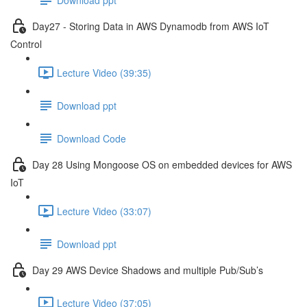
Day27 - Storing Data in AWS Dynamodb from AWS IoT
Control
Lecture Video (39:35)
Download ppt
Download Code
Day 28 Using Mongoose OS on embedded devices for AWS
IoT
Lecture Video (33:07)
Download ppt
Day 29 AWS Device Shadows and multiple Pub/Sub’s
Lecture Video (37:05)