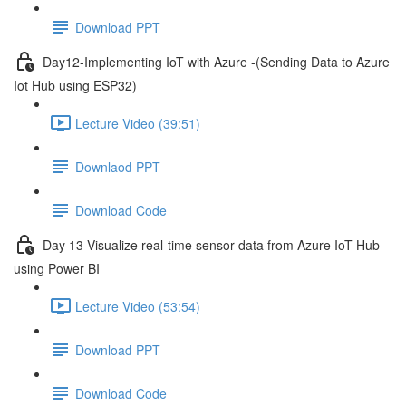
Download PPT
Day12-Implementing IoT with Azure -(Sending Data to Azure
Iot Hub using ESP32)
Lecture Video (39:51)
Downlaod PPT
Download Code
Day 13-Visualize real-time sensor data from Azure IoT Hub
using Power BI
Lecture Video (53:54)
Download PPT
Download Code