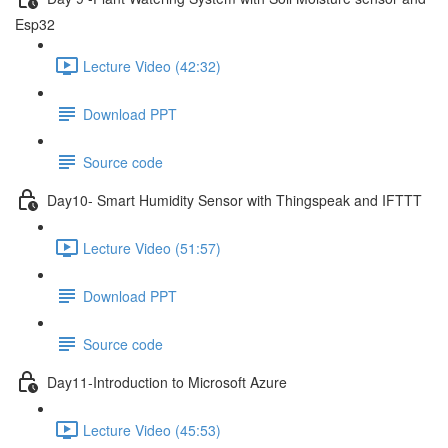
Esp32
Lecture Video (42:32)
Download PPT
Source code
Day10- Smart Humidity Sensor with Thingspeak and IFTTT
Lecture Video (51:57)
Download PPT
Source code
Day11-Introduction to Microsoft Azure
Lecture Video (45:53)