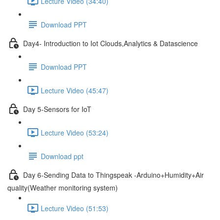
Lecture Video (34:40)
Download PPT
Day4- Introduction to Iot Clouds,Analytics & Datascience
Download PPT
Lecture Video (45:47)
Day 5-Sensors for IoT
Lecture Video (53:24)
Download ppt
Day 6-Sending Data to Thingspeak -Arduino+Humidity+Air
quality(Weather monitoring system)
Lecture Video (51:53)