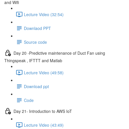
and Wifi
Lecture Video (32:54)
Downlaod PPT
Source code
Day 20 -Predictive maintenance of Duct Fan using
Thingspeak , IFTTT and Matlab
Lecture Video (49:58)
Download ppt
Code
Day 21- Introduction to AWS IoT
Lecture Video (43:49)