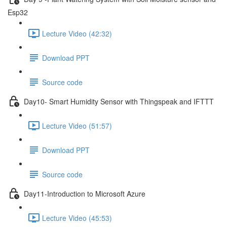
Esp32
Lecture Video (42:32)
Download PPT
Source code
Day10- Smart Humidity Sensor with Thingspeak and IFTTT
Lecture Video (51:57)
Download PPT
Source code
Day11-Introduction to Microsoft Azure
Lecture Video (45:53)