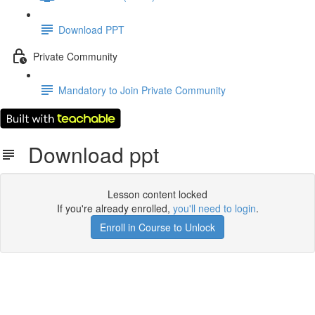
Download PPT
Private Community
Mandatory to Join Private Community
Download ppt
Lesson content locked
If you're already enrolled,
you'll need to login
.
Enroll in Course to Unlock