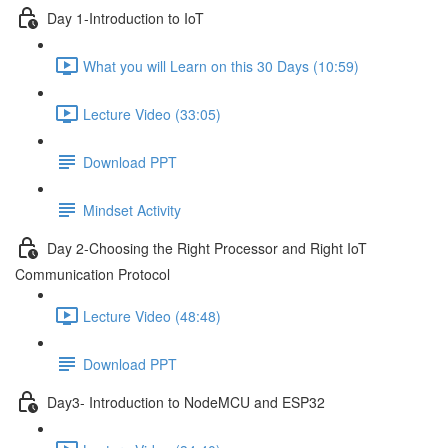
Day 1-Introduction to IoT
What you will Learn on this 30 Days (10:59)
Lecture Video (33:05)
Download PPT
Mindset Activity
Day 2-Choosing the Right Processor and Right IoT
Communication Protocol
Lecture Video (48:48)
Download PPT
Day3- Introduction to NodeMCU and ESP32