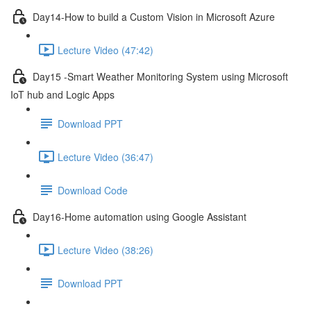
Day14-How to build a Custom Vision in Microsoft Azure
Lecture Video (47:42)
Day15 -Smart Weather Monitoring System using Microsoft
IoT hub and Logic Apps
Download PPT
Lecture Video (36:47)
Download Code
Day16-Home automation using Google Assistant
Lecture Video (38:26)
Download PPT