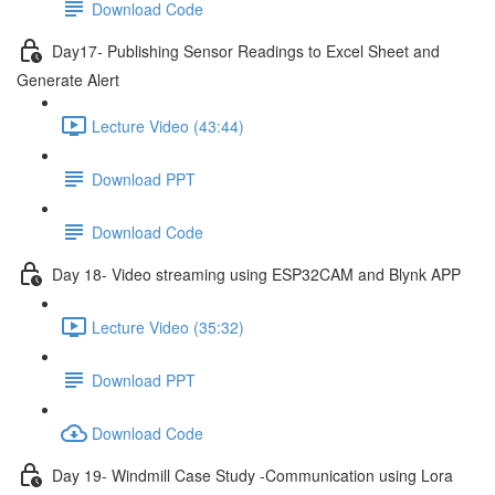
Download Code
Day17- Publishing Sensor Readings to Excel Sheet and
Generate Alert
Lecture Video (43:44)
Download PPT
Download Code
Day 18- Video streaming using ESP32CAM and Blynk APP
Lecture Video (35:32)
Download PPT
Download Code
Day 19- Windmill Case Study -Communication using Lora