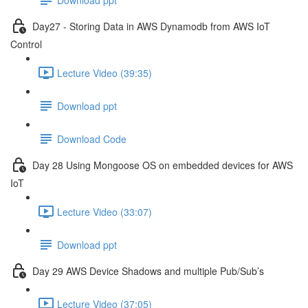
Day27 - Storing Data in AWS Dynamodb from AWS IoT
Control
Lecture Video (39:35)
Download ppt
Download Code
Day 28 Using Mongoose OS on embedded devices for AWS
IoT
Lecture Video (33:07)
Download ppt
Day 29 AWS Device Shadows and multiple Pub/Sub’s
Lecture Video (37:05)