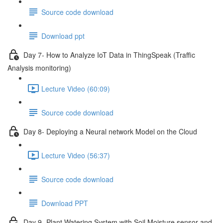
Source code download
Download ppt
Day 7- How to Analyze IoT Data in ThingSpeak (Traffic
Analysis monitoring)
Lecture Video (60:09)
Source code download
Day 8- Deploying a Neural network Model on the Cloud
Lecture Video (56:37)
Source code download
Download PPT
Day 9 -Plant Watering System with Soil Moisture sensor and