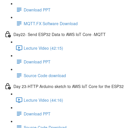
Download PPT
MQTT.FX Software Download
Day22- Send ESP32 Data to AWS IoT Core -MQTT
Lecture Video (42:15)
Download PPT
Source Code download
Day 23-HTTP Arduino sketch to AWS IoT Core for the ESP32
Lecture Video (44:16)
Download PPT
Source Code Download