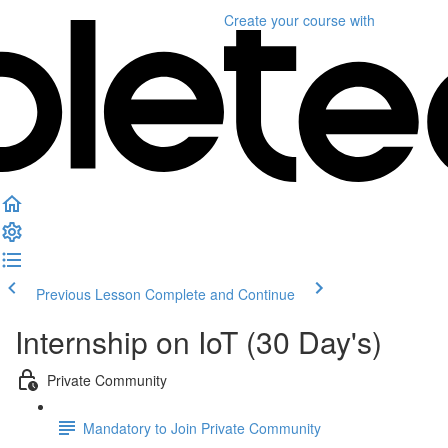
Create your course
with
Previous Lesson
Complete and Continue
Internship on IoT (30 Day's)
Private Community
Mandatory to Join Private Community