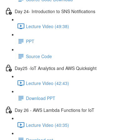
Day 24- Introduction to SNS Notifications
Lecture Video (49:38)
PPT
Source Code
Day25 -IoT Analytics and AWS Quicksight
Lecture Video (42:43)
Download PPT
Day 26 - AWS Lambda Functions for IoT
Lecture Video (40:35)
Download ppt