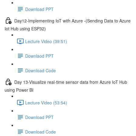
Download PPT
Day12-Implementing IoT with Azure -(Sending Data to Azure
Iot Hub using ESP32)
Lecture Video (39:51)
Downlaod PPT
Download Code
Day 13-Visualize real-time sensor data from Azure IoT Hub
using Power BI
Lecture Video (53:54)
Download PPT
Download Code