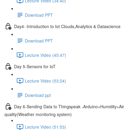
Lecture Video (34:40)
Download PPT
Day4- Introduction to Iot Clouds,Analytics & Datascience
Download PPT
Lecture Video (45:47)
Day 5-Sensors for IoT
Lecture Video (53:24)
Download ppt
Day 6-Sending Data to Thingspeak -Arduino+Humidity+Air
quality(Weather monitoring system)
Lecture Video (51:53)