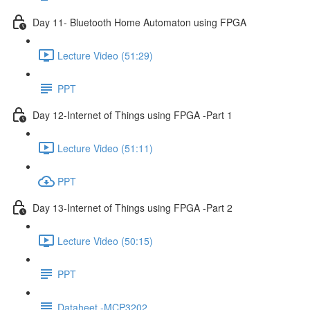
Day 11- Bluetooth Home Automaton using FPGA
Lecture Video (51:29)
PPT
Day 12-Internet of Things using FPGA -Part 1
Lecture Video (51:11)
PPT
Day 13-Internet of Things using FPGA -Part 2
Lecture Video (50:15)
PPT
Dataheet -MCP3202