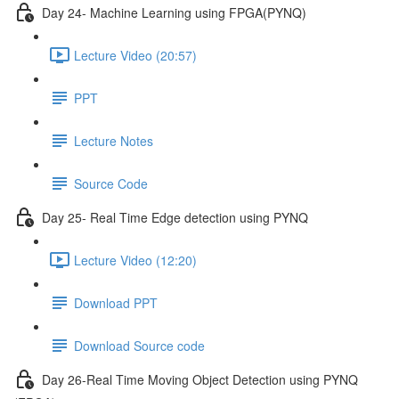
Day 24- Machine Learning using FPGA(PYNQ)
Lecture Video (20:57)
PPT
Lecture Notes
Source Code
Day 25- Real Time Edge detection using PYNQ
Lecture Video (12:20)
Download PPT
Download Source code
Day 26-Real Time Moving Object Detection using PYNQ