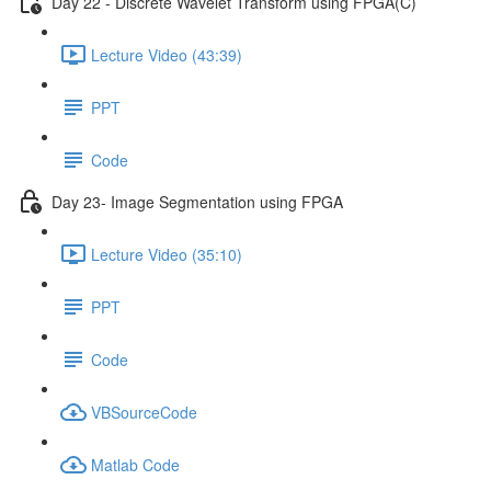
Day 22 - Discrete Wavelet Transform using FPGA(C)
Lecture Video (43:39)
PPT
Code
Day 23- Image Segmentation using FPGA
Lecture Video (35:10)
PPT
Code
VBSourceCode
Matlab Code