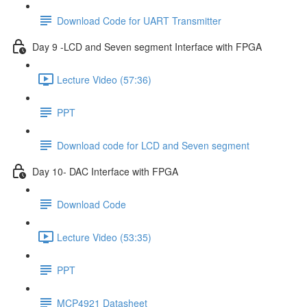
Download Code for UART Transmitter
Day 9 -LCD and Seven segment Interface with FPGA
Lecture Video (57:36)
PPT
Download code for LCD and Seven segment
Day 10- DAC Interface with FPGA
Download Code
Lecture Video (53:35)
PPT
MCP4921 Datasheet