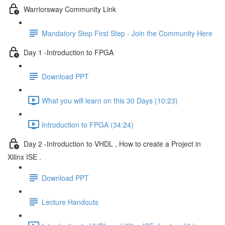
Warriorsway Community Link
Mandatory Step First Step - Join the Community Here
Day 1 -Introduction to FPGA
Download PPT
What you will learn on this 30 Days (10:23)
Introduction to FPGA (34:24)
Day 2 -Introduction to VHDL , How to create a Project in
Xilinx ISE .
Download PPT
Lecture Handouts