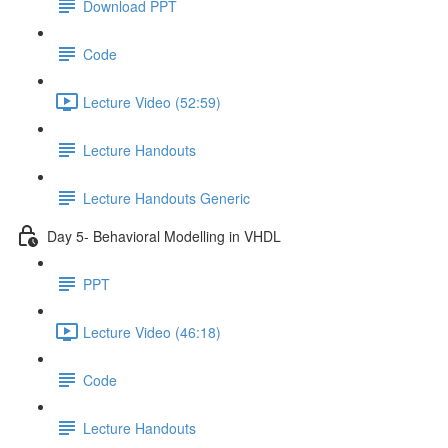
Download PPT
Code
Lecture Video (52:59)
Lecture Handouts
Lecture Handouts Generic
Day 5- Behavioral Modelling in VHDL
PPT
Lecture Video (46:18)
Code
Lecture Handouts