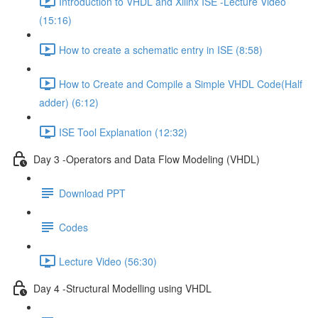
Introduction to VHDL and Xilinx ISE -Lecture Video
(15:16)
How to create a schematic entry in ISE (8:58)
How to Create and Compile a Simple VHDL Code(Half
adder) (6:12)
ISE Tool Explanation (12:32)
Day 3 -Operators and Data Flow Modeling (VHDL)
Download PPT
Codes
Lecture Video (56:30)
Day 4 -Structural Modelling using VHDL