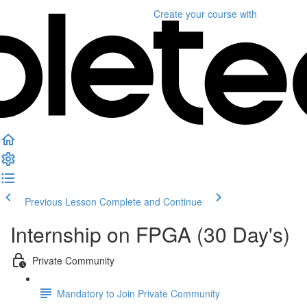
Create your course
with
Previous Lesson
Complete and Continue
Internship on FPGA (30 Day's)
Private Community
Mandatory to Join Private Community