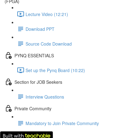
(FPGA)
Lecture Video (12:21)
Download PPT
Source Code Download
PYNQ ESSENTIALS
Set up the Pynq Board (10:22)
Section for JOB Seekers
Interview Questions
Private Community
Mandatory to Join Private Community