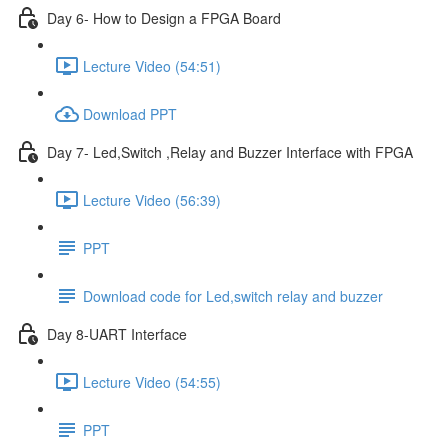
Day 6- How to Design a FPGA Board
Lecture Video (54:51)
Download PPT
Day 7- Led,Switch ,Relay and Buzzer Interface with FPGA
Lecture Video (56:39)
PPT
Download code for Led,switch relay and buzzer
Day 8-UART Interface
Lecture Video (54:55)
PPT