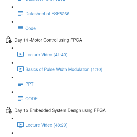
Datasheet of ESP8266
Code
Day 14 -Motor Control using FPGA
Lecture Video (41:40)
Basics of Pulse Width Modulation (4:10)
PPT
CODE
Day 15-Embedded System Design using FPGA
Lecture Video (48:29)