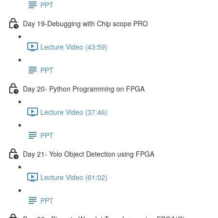
PPT
Day 19-Debugging with Chip scope PRO
Lecture Video (43:59)
PPT
Day 20- Python Programming on FPGA
Lecture Video (37:46)
PPT
Day 21- Yolo Object Detection using FPGA
Lecture Video (61:02)
PPT