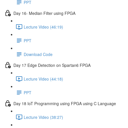
PPT
Day 16- Median Filter using FPGA
Lecture Video (46:19)
PPT
Download Code
Day 17 Edge Detection on Spartan6 FPGA
Lecture Video (44:18)
PPT
Day 18 IoT Programming using FPGA using C Language
Lecture Video (38:27)