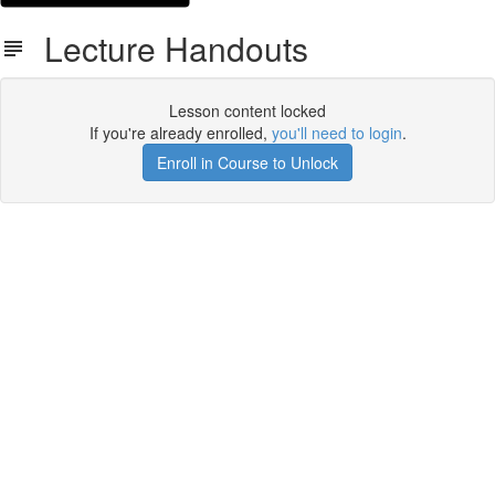
Lecture Handouts
Lesson content locked
If you're already enrolled,
you'll need to login
.
Enroll in Course to Unlock