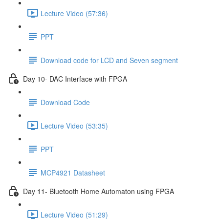
Lecture Video (57:36)
PPT
Download code for LCD and Seven segment
Day 10- DAC Interface with FPGA
Download Code
Lecture Video (53:35)
PPT
MCP4921 Datasheet
Day 11- Bluetooth Home Automaton using FPGA
Lecture Video (51:29)