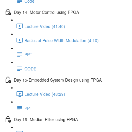
Code
Day 14 -Motor Control using FPGA
Lecture Video (41:40)
Basics of Pulse Width Modulation (4:10)
PPT
CODE
Day 15-Embedded System Design using FPGA
Lecture Video (48:29)
PPT
Day 16- Median Filter using FPGA