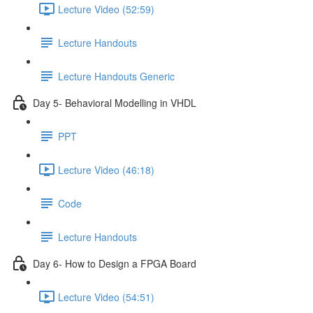
Lecture Video (52:59)
Lecture Handouts
Lecture Handouts Generic
Day 5- Behavioral Modelling in VHDL
PPT
Lecture Video (46:18)
Code
Lecture Handouts
Day 6- How to Design a FPGA Board
Lecture Video (54:51)