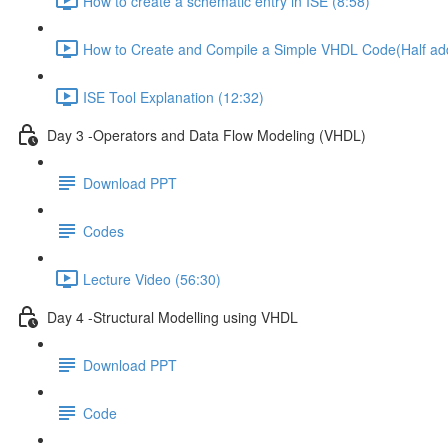
How to create a schematic entry in ISE (8:58)
How to Create and Compile a Simple VHDL Code(Half add
ISE Tool Explanation (12:32)
Day 3 -Operators and Data Flow Modeling (VHDL)
Download PPT
Codes
Lecture Video (56:30)
Day 4 -Structural Modelling using VHDL
Download PPT
Code