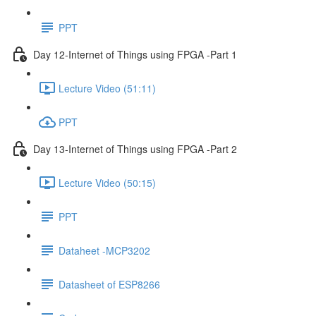
PPT
Day 12-Internet of Things using FPGA -Part 1
Lecture Video (51:11)
PPT
Day 13-Internet of Things using FPGA -Part 2
Lecture Video (50:15)
PPT
Dataheet -MCP3202
Datasheet of ESP8266