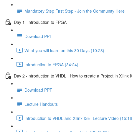
Mandatory Step First Step - Join the Community Here
Day 1 -Introduction to FPGA
Download PPT
What you will learn on this 30 Days (10:23)
Introduction to FPGA (34:24)
Day 2 -Introduction to VHDL , How to create a Project in Xilinx I
Download PPT
Lecture Handouts
Introduction to VHDL and Xilinx ISE -Lecture Video (15:16