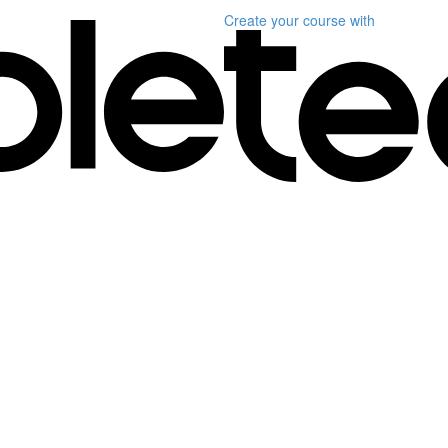
Create your course
with