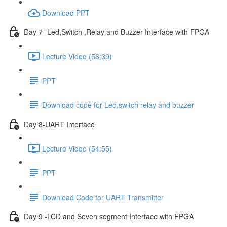
Download PPT
Day 7- Led,Switch ,Relay and Buzzer Interface with FPGA
Lecture Video (56:39)
PPT
Download code for Led,switch relay and buzzer
Day 8-UART Interface
Lecture Video (54:55)
PPT
Download Code for UART Transmitter
Day 9 -LCD and Seven segment Interface with FPGA