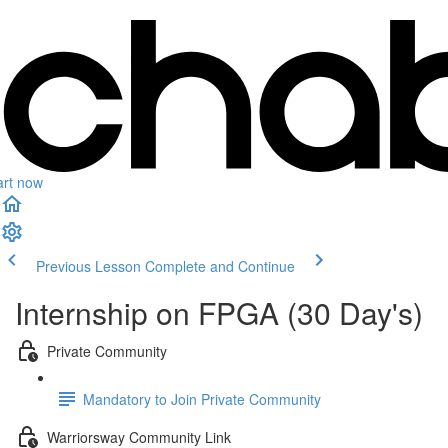
art now
Previous Lesson
Complete and Continue
Internship on FPGA (30 Day's)
Private Community
Mandatory to Join Private Community
Warriorsway Community Link