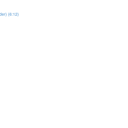
er) (6:12)