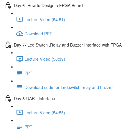
Day 6- How to Design a FPGA Board
Lecture Video (54:51)
Download PPT
Day 7- Led,Switch ,Relay and Buzzer Interface with FPGA
Lecture Video (56:39)
PPT
Download code for Led,switch relay and buzzer
Day 8-UART Interface
Lecture Video (54:55)
PPT