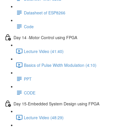
Datasheet of ESP8266
Code
Day 14 -Motor Control using FPGA
Lecture Video (41:40)
Basics of Pulse Width Modulation (4:10)
PPT
CODE
Day 15-Embedded System Design using FPGA
Lecture Video (48:29)