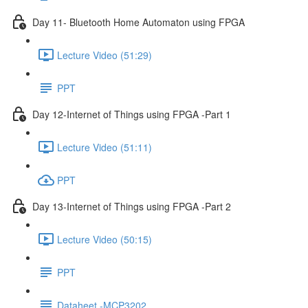
Day 11- Bluetooth Home Automaton using FPGA
Lecture Video (51:29)
PPT
Day 12-Internet of Things using FPGA -Part 1
Lecture Video (51:11)
PPT
Day 13-Internet of Things using FPGA -Part 2
Lecture Video (50:15)
PPT
Dataheet -MCP3202