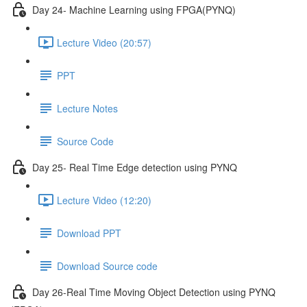
Day 24- Machine Learning using FPGA(PYNQ)
Lecture Video (20:57)
PPT
Lecture Notes
Source Code
Day 25- Real Time Edge detection using PYNQ
Lecture Video (12:20)
Download PPT
Download Source code
Day 26-Real Time Moving Object Detection using PYNQ