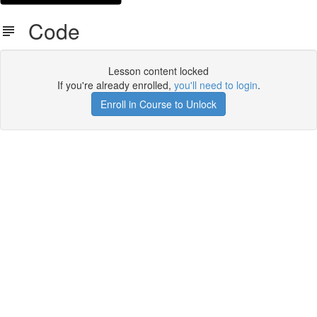
Code
Lesson content locked
If you're already enrolled,
you'll need to login
.
Enroll in Course to Unlock