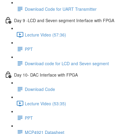
Download Code for UART Transmitter
Day 9 -LCD and Seven segment Interface with FPGA
Lecture Video (57:36)
PPT
Download code for LCD and Seven segment
Day 10- DAC Interface with FPGA
Download Code
Lecture Video (53:35)
PPT
MCP4921 Datasheet