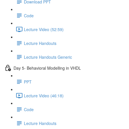
Download PPT
Code
Lecture Video (52:59)
Lecture Handouts
Lecture Handouts Generic
Day 5- Behavioral Modelling in VHDL
PPT
Lecture Video (46:18)
Code
Lecture Handouts