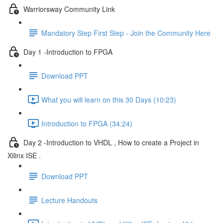
Warriorsway Community Link
Mandatory Step First Step - Join the Community Here
Day 1 -Introduction to FPGA
Download PPT
What you will learn on this 30 Days (10:23)
Introduction to FPGA (34:24)
Day 2 -Introduction to VHDL , How to create a Project in
Xilinx ISE .
Download PPT
Lecture Handouts