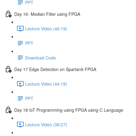
PPT
Day 16- Median Filter using FPGA
Lecture Video (46:19)
PPT
Download Code
Day 17 Edge Detection on Spartan6 FPGA
Lecture Video (44:18)
PPT
Day 18 IoT Programming using FPGA using C Language
Lecture Video (38:27)