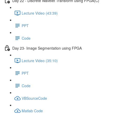
Day 22 - Discrete Wavelet Transform using FPGA(C)
Lecture Video (43:39)
PPT
Code
Day 23- Image Segmentation using FPGA
Lecture Video (35:10)
PPT
Code
VBSourceCode
Matlab Code