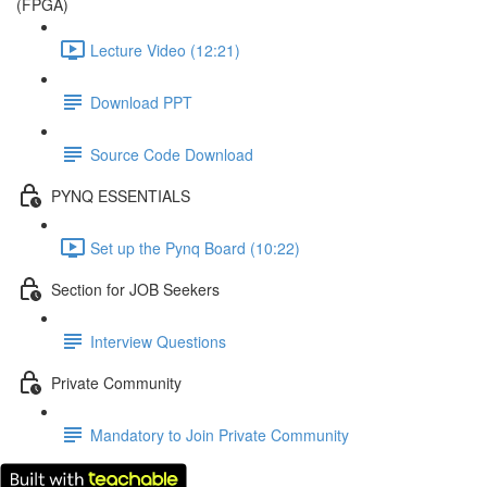
(FPGA)
Lecture Video (12:21)
Download PPT
Source Code Download
PYNQ ESSENTIALS
Set up the Pynq Board (10:22)
Section for JOB Seekers
Interview Questions
Private Community
Mandatory to Join Private Community