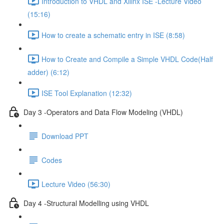
Introduction to VHDL and Xilinx ISE -Lecture Video
(15:16)
How to create a schematic entry in ISE (8:58)
How to Create and Compile a Simple VHDL Code(Half
adder) (6:12)
ISE Tool Explanation (12:32)
Day 3 -Operators and Data Flow Modeling (VHDL)
Download PPT
Codes
Lecture Video (56:30)
Day 4 -Structural Modelling using VHDL