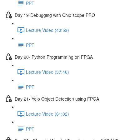
PPT
Day 19-Debugging with Chip scope PRO
Lecture Video (43:59)
PPT
Day 20- Python Programming on FPGA
Lecture Video (37:46)
PPT
Day 21- Yolo Object Detection using FPGA
Lecture Video (61:02)
PPT