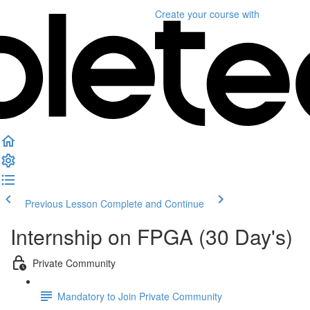
Create your course
with
Previous Lesson
Complete and Continue
Internship on FPGA (30 Day's)
Private Community
Mandatory to Join Private Community