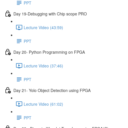
PPT
Day 19-Debugging with Chip scope PRO
Lecture Video (43:59)
PPT
Day 20- Python Programming on FPGA
Lecture Video (37:46)
PPT
Day 21- Yolo Object Detection using FPGA
Lecture Video (61:02)
PPT