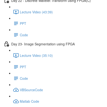
Day 22 - Discrete Wavelet Transform using FPGA(C)
Lecture Video (43:39)
PPT
Code
Day 23- Image Segmentation using FPGA
Lecture Video (35:10)
PPT
Code
VBSourceCode
Matlab Code