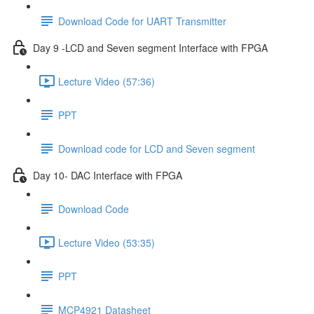
Download Code for UART Transmitter
Day 9 -LCD and Seven segment Interface with FPGA
Lecture Video (57:36)
PPT
Download code for LCD and Seven segment
Day 10- DAC Interface with FPGA
Download Code
Lecture Video (53:35)
PPT
MCP4921 Datasheet