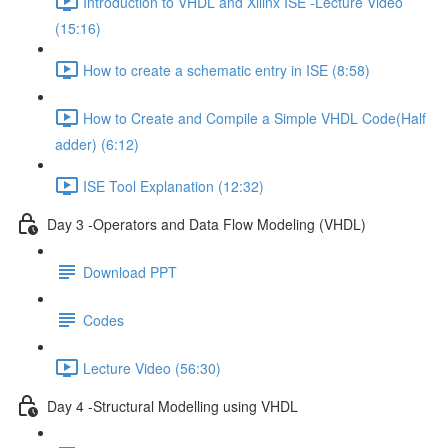
Introduction to VHDL and Xilinx ISE -Lecture Video
(15:16)
How to create a schematic entry in ISE (8:58)
How to Create and Compile a Simple VHDL Code(Half
adder) (6:12)
ISE Tool Explanation (12:32)
Day 3 -Operators and Data Flow Modeling (VHDL)
Download PPT
Codes
Lecture Video (56:30)
Day 4 -Structural Modelling using VHDL