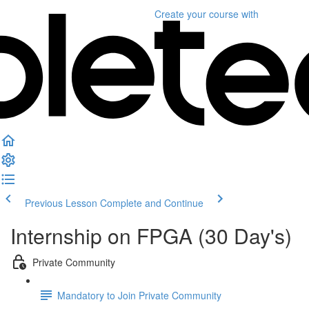
Create your course
with
Previous Lesson
Complete and Continue
Internship on FPGA (30 Day's)
Private Community
Mandatory to Join Private Community