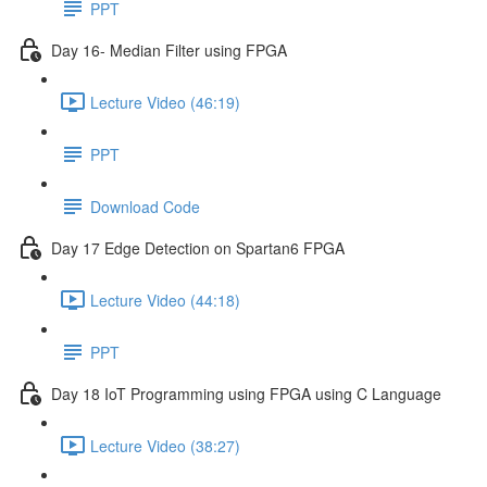
PPT
Day 16- Median Filter using FPGA
Lecture Video (46:19)
PPT
Download Code
Day 17 Edge Detection on Spartan6 FPGA
Lecture Video (44:18)
PPT
Day 18 IoT Programming using FPGA using C Language
Lecture Video (38:27)