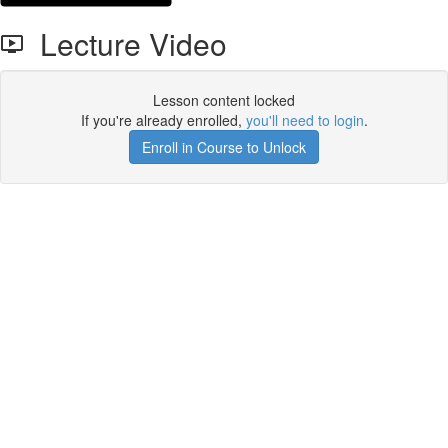
Lecture Video
Lesson content locked
If you're already enrolled,
you'll need to login
.
Enroll in Course to Unlock