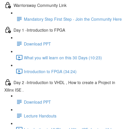
Warriorsway Community Link
Mandatory Step First Step - Join the Community Here
Day 1 -Introduction to FPGA
Download PPT
What you will learn on this 30 Days (10:23)
Introduction to FPGA (34:24)
Day 2 -Introduction to VHDL , How to create a Project in
Xilinx ISE .
Download PPT
Lecture Handouts