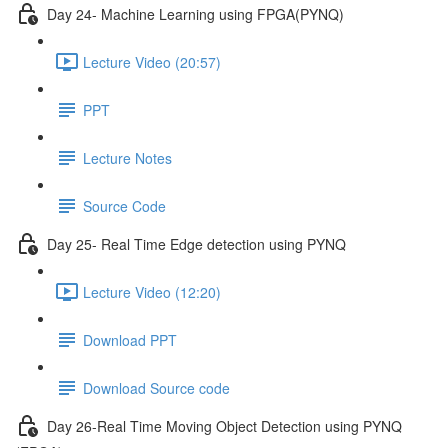
Day 24- Machine Learning using FPGA(PYNQ)
Lecture Video (20:57)
PPT
Lecture Notes
Source Code
Day 25- Real Time Edge detection using PYNQ
Lecture Video (12:20)
Download PPT
Download Source code
Day 26-Real Time Moving Object Detection using PYNQ