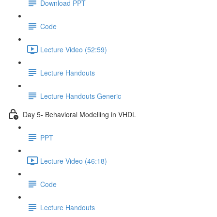
Download PPT
Code
Lecture Video (52:59)
Lecture Handouts
Lecture Handouts Generic
Day 5- Behavioral Modelling in VHDL
PPT
Lecture Video (46:18)
Code
Lecture Handouts