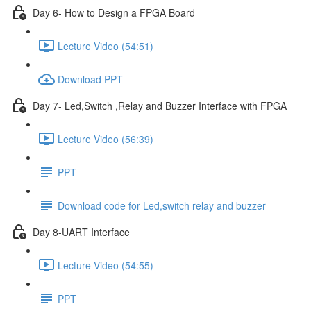
Day 6- How to Design a FPGA Board
Lecture Video (54:51)
Download PPT
Day 7- Led,Switch ,Relay and Buzzer Interface with FPGA
Lecture Video (56:39)
PPT
Download code for Led,switch relay and buzzer
Day 8-UART Interface
Lecture Video (54:55)
PPT