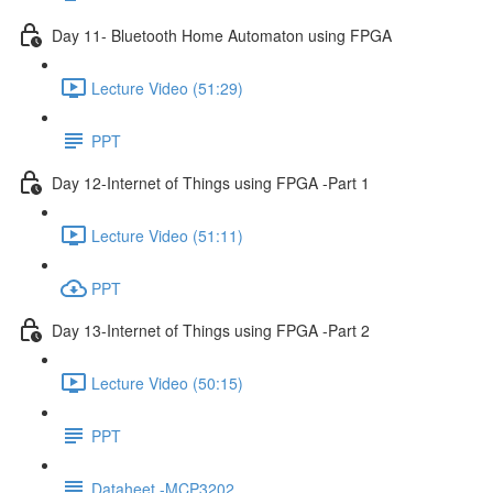
Day 11- Bluetooth Home Automaton using FPGA
Lecture Video (51:29)
PPT
Day 12-Internet of Things using FPGA -Part 1
Lecture Video (51:11)
PPT
Day 13-Internet of Things using FPGA -Part 2
Lecture Video (50:15)
PPT
Dataheet -MCP3202