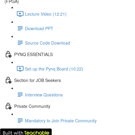
(FPGA)
Lecture Video (12:21)
Download PPT
Source Code Download
PYNQ ESSENTIALS
Set up the Pynq Board (10:22)
Section for JOB Seekers
Interview Questions
Private Community
Mandatory to Join Private Community