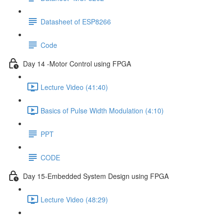
Datasheet of ESP8266
Code
Day 14 -Motor Control using FPGA
Lecture Video (41:40)
Basics of Pulse Width Modulation (4:10)
PPT
CODE
Day 15-Embedded System Design using FPGA
Lecture Video (48:29)